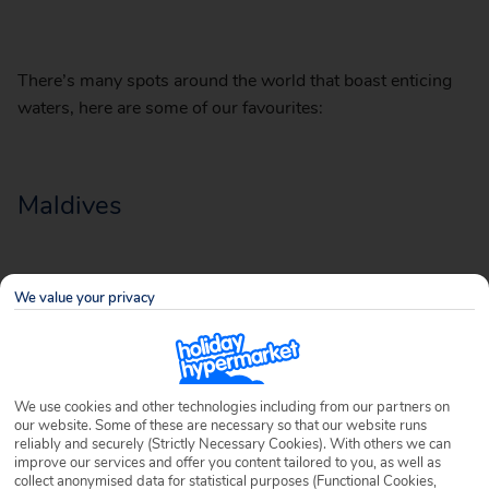
There’s many spots around the world that boast enticing
waters, here are some of our favourites:
Maldives
We value your privacy
We use cookies and other technologies including from our partners on
our website. Some of these are necessary so that our website runs
reliably and securely (Strictly Necessary Cookies). With others we can
improve our services and offer you content tailored to you, as well as
collect anonymised data for statistical purposes (Functional Cookies,