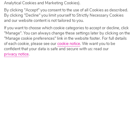
Analytical Cookies and Marketing Cookies).
By clicking "Accept" you consent to the use of all Cookies as described.
By clicking "Decline" you limit yourself to Strictly Necessary Cookies
and our website content is not tailored to you.
If you want to choose which cookie categories to accept or decline, click
"Manage". You can always change these settings later by clicking on the
"Manage cookie preferences" link in the website footer. For full details
of each cookie, please see our
cookie notice
.
We want you to be
confident that your data is safe and secure with us: read our
When you close your eyes and picture endless crystal
privacy notice
.
clear oceans, it’s hard not to think about the
Maldives
! It
has even become a social media trend to scoop up a glass
full of seawater to show just how clear the water is!
Around the collection of islands, the waters are relatively
shallow, and thanks to the chalky white sands and bright
sunshine, the water looks like it has been bottled by the
gods.
Holidays to the Maldives are generally much more relaxed