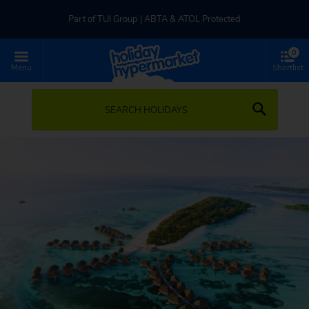
Part of TUI Group | ABTA & ATOL Protected
0
UK-based Service Centre | Rated 4.8/5 by Customers
Menu
Shortlist
Part of TUI Group | ABTA & ATOL Protected
SEARCH HOLIDAYS