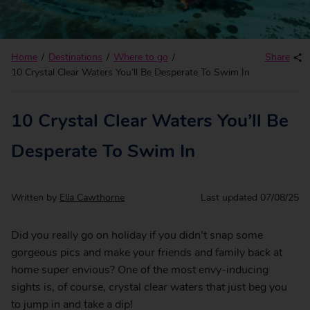
Home
Destinations
Where to go
Share
10 Crystal Clear Waters You’ll Be Desperate To Swim In
10 Crystal Clear Waters You’ll Be
Desperate To Swim In
Written by
Ella Cawthorne
Last updated
07/08/25
Did you really go on holiday if you didn’t snap some
gorgeous pics and make your friends and family back at
home super envious? One of the most envy-inducing
sights is, of course, crystal clear waters that just beg you
to jump in and take a dip!