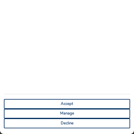
ABOUT
SITEMAP
About Us
Sitemap
Blog
Cookie Notice
Contact Us
Privacy Notice
Discount Codes
Terms and Conditions
Holiday Extras
Manage Cookie Preferences
DESTINATIONS
HOLIDAYS
Cape Verde Holidays
Last Minute Holidays
Tenerife Holidays
All Inclusive Holidays
Accept
Lanzarote Holidays
Cheap Holidays
Manage
Turkey Holidays
Summer Holiday Deals
Decline
Mexico Holidays
City Breaks