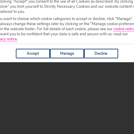
licking "Accept" you consent to the use of all Cookies as described. By clicking
line" you limit yourself to Strictly Necessary Cookies and our website content i
tailored to you.
ou want to choose which cookie categories to accept or decline, click "Manage".
 always change these settings later by clicking on the "Manage cookie preferen
 in the website footer. For full details of each cookie, please see our
cookie notic
ant you to be confident that your data is safe and secure with us: read our
acy notice
.
Accept
Manage
Decline