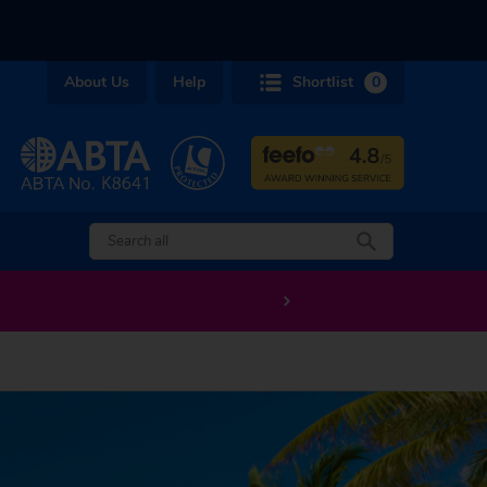
About Us
Help
Shortlist
0