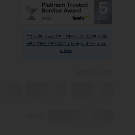
TRAVEL AWARE – STAYING SAFE AND
HEALTHY ABROAD (foreign office travel
advice)