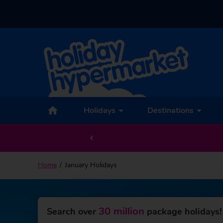
Holidays
Destinations
Home
January Holidays
30 million
Search over
package holidays!