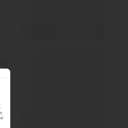
.
y
nt
nal