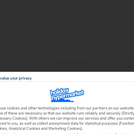
value your privacy
use cookies and other technologies including from our partners on our website
 of these are necessary so that our website runs reliably and securely (Strictl
essary Cookies). With others we can improve our services and offer you conte
ored to you, as well as collect anonymised data for statistical purposes (Functio
kies, Analytical Cookies and Marketing Cookies).