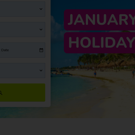
t Date