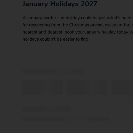
January Holidays 2027
A January winter sun holiday could be just what’s need
for recovering from the Christmas period, escaping the c
nearest and dearest, book your January holiday today wi
holidays couldn’t be easier to find!