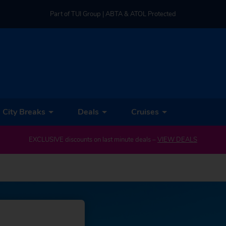
Part of TUI Group | ABTA & ATOL Protected
UK-based Service Centre | Rated 4.8/5 by Customers
Part of TUI Group | ABTA & ATOL Protected
City Breaks
Deals
Cruises
EXCLUSIVE discounts on last minute deals –
VIEW DEALS