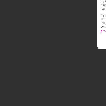
By c
"Dec
not 
If y
can
link
We w
priv