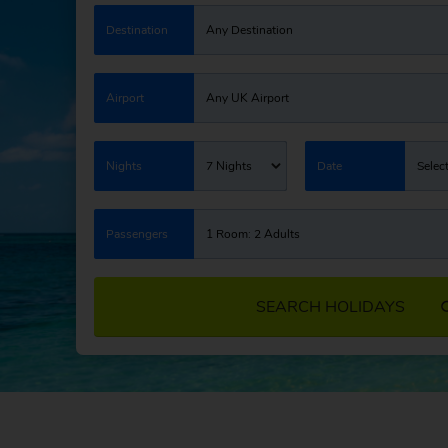
Destination
Any Destination
Airport
Any UK Airport
Nights
7 Nights
Date
Selec
Passengers
1 Room: 2 Adults
SEARCH HOLIDAYS