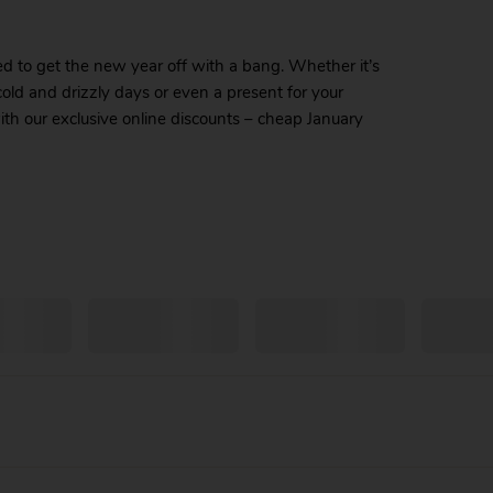
ed to get the new year off with a bang. Whether it’s
old and drizzly days or even a present for your
th our exclusive online discounts – cheap January