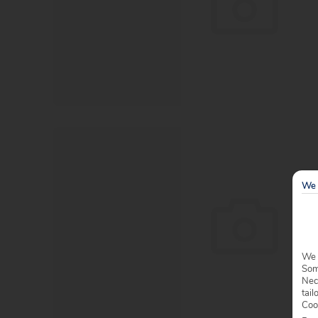
We 
We 
Some
Nec
tail
Coo