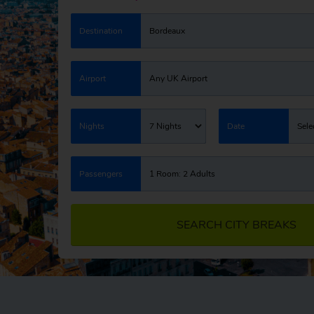
Destination
Bordeaux
Airport
Any UK Airport
Nights
7 Nights
Date
Sele
Passengers
1 Room: 2 Adults
SEARCH CITY BREAKS