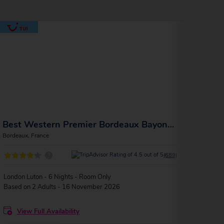
Best Western Premier Bordeaux Bayonne Etche Ona
La M
Bordeaux, France
Bordea
?
(689)
London Luton - 6 Nights - Room Only
Londo
Based on 2 Adults - 16 November 2026
Based
View Full Availability
V