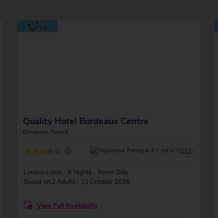
Quality Hotel Bordeaux Centre
Bordeaux, France
?
(212)
London Luton - 6 Nights - Room Only
Based on 2 Adults - 22 October 2026
View Full Availability