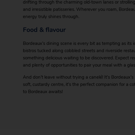
drifting through the charming old‑town lanes or strollin
and irresistible patisseries. Wherever you roam, Borde
energy truly shines through.
Food & flavour
Bordeaux’s dining scene is every bit as tempting as its i
bistros tucked along cobbled streets and riverside restau
something delicious waiting to be discovered. Expect reg
and plenty of opportunities to pair your meal with a gla
And don’t leave without trying a canelé! It’s Bordeaux’s
soft, custardy centre, it’s the perfect companion for a c
to Bordeaux awaits!