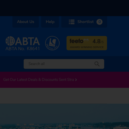
About Us
Help
Shortlist
0
LS