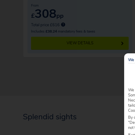
From
308
£
pp
Total price £616
Includes
£38.24
mandatory fees & taxes
VIEW DETAILS
We 
We 
Some
Nec
tail
Coo
Splendid sights
By c
"Dec
not 
If y