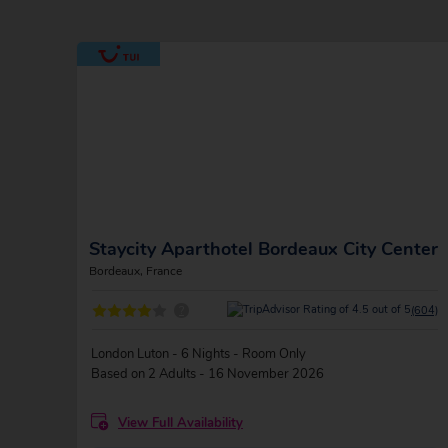
Staycity Aparthotel Bordeaux City Center
Bordeaux, France
?
(604)
London Luton - 6 Nights - Room Only
Based on 2 Adults - 16 November 2026
View Full Availability