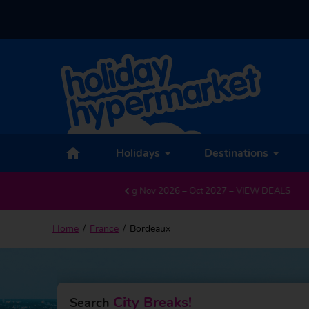
Back to Bordeaux
Holidays
Destinations
G
Home
France
Bordeaux
City Breaks!
Search