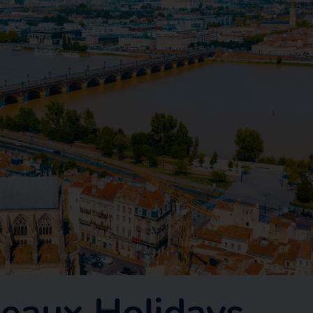
eaux Holidays