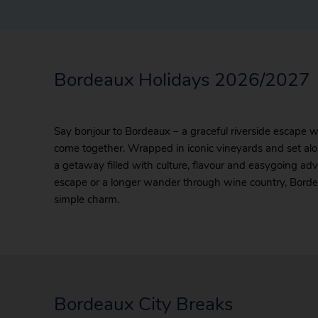
Bordeaux Holidays 2026/2027
Say bonjour to Bordeaux – a graceful riverside escape 
come together. Wrapped in iconic vineyards and set alon
a getaway filled with culture, flavour and easygoing a
escape or a longer wander through wine country, Borde
simple charm.
Bordeaux City Breaks