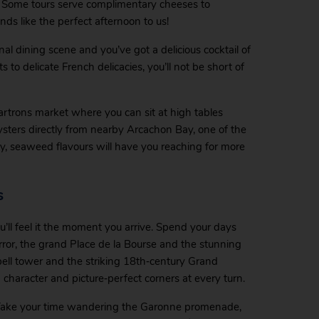
. Some tours serve complimentary cheeses to
ds like the perfect afternoon to us!
nal dining scene and you’ve got a delicious cocktail of
 to delicate French delicacies, you’ll not be short of
Chartrons market where you can sit at high tables
ysters directly from nearby Arcachon Bay, one of the
ty, seaweed flavours will have you reaching for more
s
ll feel it the moment you arrive. Spend your days
rror, the grand Place de la Bourse and the stunning
bell tower and the striking 18th‑century Grand
 character and picture‑perfect corners at every turn.
 Take your time wandering the Garonne promenade,