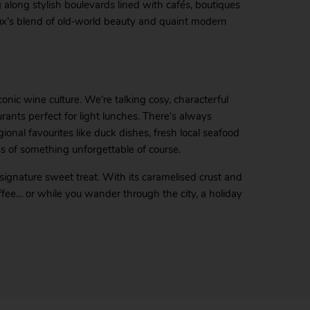
g along stylish boulevards lined with cafés, boutiques
aux’s blend of old‑world beauty and quaint modern
conic wine culture. We’re talking cosy, characterful
rants perfect for light lunches. There’s always
ional favourites like duck dishes, fresh local seafood
ss of something unforgettable of course.
 signature sweet treat. With its caramelised crust and
offee… or while you wander through the city, a holiday