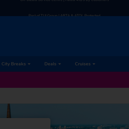
Part of TUI Group | ABTA & ATOL Protected
UK-based Service Centre | Rated 4.8/5 by Customers
Part of TUI Group | ABTA & ATOL Protected
City Breaks
Deals
Cruises
et Our Latest Deals & Discounts Sent Straight to Your Inbox! –
SEND ME DEA