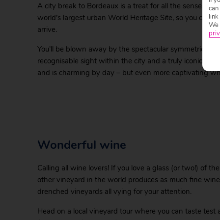
A city break to Bordeaux is a treat for all the senses – b
can
link
world’s largest urban World Heritage Site, so you can be
We w
arrive.
priv
You’ll be blown away by the spectacular symmetrical sigh
recognisable sight within the city and a truly iconic squ
and is charming by day – but even more captivating when
Wonderful wine
Calling all wine lovers! If you love a glass (or two!) of 
other vineyard in the world produces as much fine wine
drenched vineyards all vying for your attention.
Head on a local vineyard tour where you can taste test a 