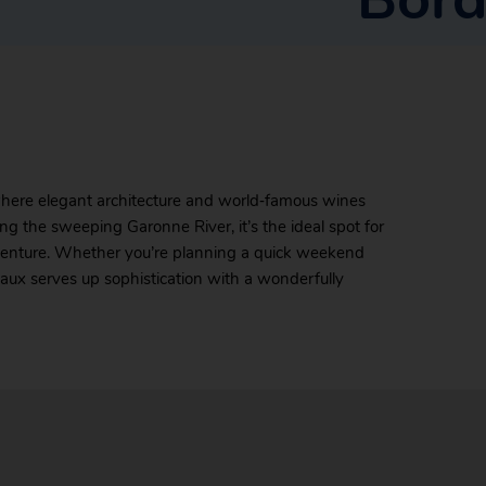
where elegant architecture and world‑famous wines
g the sweeping Garonne River, it’s the ideal spot for
dventure. Whether you’re planning a quick weekend
aux serves up sophistication with a wonderfully