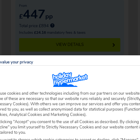
From
447
£
pp
Total price £894
Includes
£24.16
mandatory fees & taxes
VIEW DETAILS
value your privacy
use cookies and other technologies including from our partners on our website
 of these are necessary so that our website runs reliably and securely (Strictl
essary Cookies). With others we can improve our services and offer you conte
ored to you, as well as collect anonymised data for statistical purposes (Functio
kies, Analytical Cookies and Marketing Cookies).
licking "Accept" you consent to the use of all Cookies as described. By clicking
line" you limit yourself to Strictly Necessary Cookies and our website content i
tailored to you.
ou want to choose which cookie categories to accept or decline, click "Manage".