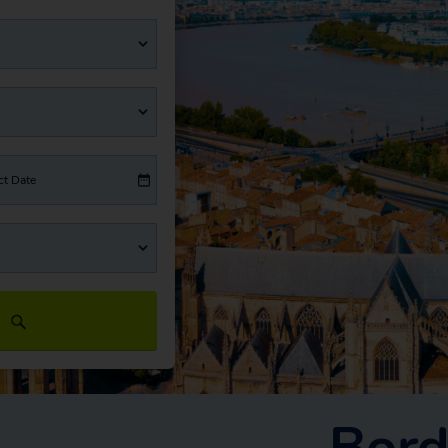
ct Date
Bord