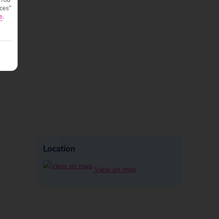
ces"
e
.
Location
View on map