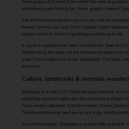
fresh grapes first hand from which the wine is produce
accompany your tasting too. Wine, grapes, cheese? Soun
Pair all of this wonderful wine to a city with an exceptio
flavour coming your way. From creative fusion restaurants
options when it comes to grabbing something to eat.
If you’re a seafood lover, take a stroll to the Quai des 
dotted along the banks of the Garonne to enjoy fresh o
main French regions of oyster production. The tasty, sal
and more.
Culture, landmarks & riverside wander
Bordeaux is a UNESCO World Heritage treasure, and you’
exploring standout sights like the shimmering Water Mi
Saint‑André Cathedral. Add the historic Grosse Cloche 
Théâtre into the mix, and you’ve got a city bursting with
And the best part? Bordeaux is wonderfully walkable.