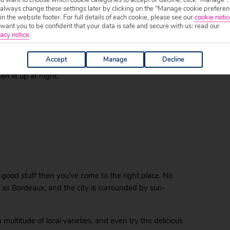
ut especially the eyes. Half the city makes up the
 always change these settings later by clicking on the "Manage cookie preferen
 in the website footer. For full details of each cookie, please see our
cookie notic
 sure it’ll be a magical affair from the moment you
ant you to be confident that your data is safe and secure with us: read our
acy notice
.
t of the place de la Bourse, easily the most
Accept
Manage
Decline
are. This 18th century marvel is a symbol of the city
 lit up at night.
the good stuff then you’ve come to the right place. No
 as Bordeaux, and the city is surrounded by sun-
multitude of local varieties, and even try the delicious