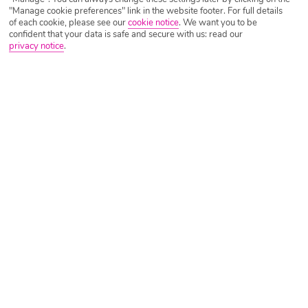
is the traditional food in Gran Canaria, a flavourful fusion of
"Manage cookie preferences" link in the website footer. For full details
Spanish, African and island influences. While you’ll find
of each cookie, please see our
cookie notice
.
We want you to be
Read more
familiar Spanish dishes across restaurants and hot
confident that your data is safe and secure with us: read our
privacy notice
.
A Family Guide to Italy and Islands
Written by
Poppy Raval
October 28th 2025
Find out why Italy makes the ideal family holiday and how
you can make the most of your trip!
Read more