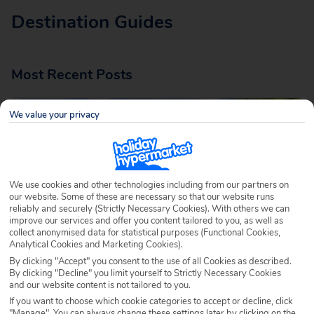
Destination Guides
Most Recent Posts
We value your privacy
We use cookies and other technologies including from our partners on
our website. Some of these are necessary so that our website runs
reliably and securely (Strictly Necessary Cookies). With others we can
Traditional Foods in Gran Canaria: Local
improve our services and offer you content tailored to you, as well as
Delicacies
collect anonymised data for statistical purposes (Functional Cookies,
Analytical Cookies and Marketing Cookies).
Written by
Annalise McAleer
November 20th 2025
By clicking "Accept" you consent to the use of all Cookies as described.
By clicking "Decline" you limit yourself to Strictly Necessary Cookies
One of the best things about luxury Gran Canaria holidays –
and our website content is not tailored to you.
apart from the stunning scenery and year-round sunshine –
If you want to choose which cookie categories to accept or decline, click
"Manage". You can always change these settings later by clicking on the