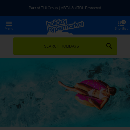
Part of TUI Group | ABTA & ATOL Protected
0
UK-based Service Centre | Rated 4.8/5 by Customers
Menu
Shortlist
Part of TUI Group | ABTA & ATOL Protected
SEARCH HOLIDAYS