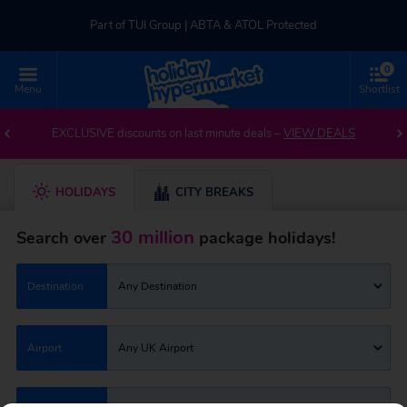
Part of TUI Group | ABTA & ATOL Protected
0
UK-based Service Centre | Rated 4.8/5 by Customers
Menu
Shortlist
Part of TUI Group | ABTA & ATOL Protected
EXCLUSIVE discounts on last minute deals –
VIEW DEALS
HOLIDAYS
CITY BREAKS
30 million
Search over
package holidays!
Destination
Any Destination
Airport
Any UK Airport