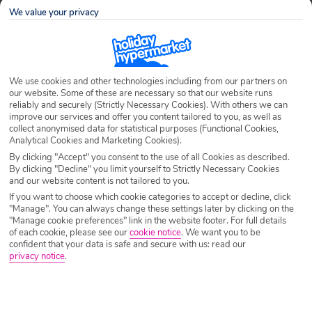
Nights
7 Nights
We value your privacy
Date
Select Date
We use cookies and other technologies including from our partners on
our website. Some of these are necessary so that our website runs
Passengers
1 Room: 2 Adults
reliably and securely (Strictly Necessary Cookies). With others we can
improve our services and offer you content tailored to you, as well as
collect anonymised data for statistical purposes (Functional Cookies,
Analytical Cookies and Marketing Cookies).
SEARCH HOLIDAYS
By clicking "Accept" you consent to the use of all Cookies as described.
By clicking "Decline" you limit yourself to Strictly Necessary Cookies
and our website content is not tailored to you.
If you want to choose which cookie categories to accept or decline, click
Home
Holidays
Holiday Extras
Share
"Manage". You can always change these settings later by clicking on the
"Manage cookie preferences" link in the website footer. For full details
of each cookie, please see our
cookie notice
.
We want you to be
confident that your data is safe and secure with us: read our
Holiday Extras
privacy notice
.
Here at Holiday Hypermarket, we want to make sure that you enjoy
your chosen holiday from start to finish. We’ve created our extras section