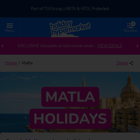
Part of TUI Group | ABTA & ATOL Protected
0
UK-based Service Centre | Rated 4.8/5 by Customers
Menu
Shortlist
Back to Malta
Part of TUI Group | ABTA & ATOL Protected
EXCLUSIVE discounts on last minute deals –
VIEW DEALS
Home
Malta
Share