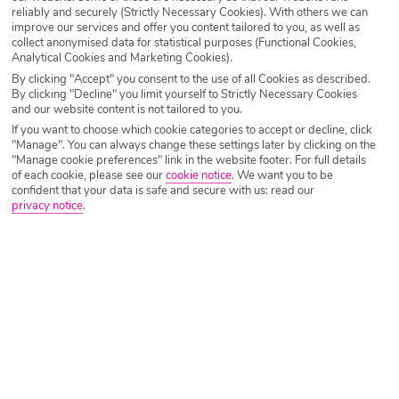
reliably and securely (Strictly Necessary Cookies). With others we can
improve our services and offer you content tailored to you, as well as
Malta Holidays 2026/2027
collect anonymised data for statistical purposes (Functional Cookies,
Analytical Cookies and Marketing Cookies).
By clicking "Accept" you consent to the use of all Cookies as described.
An island with a heritage tracing back to ancient times, Malta holidays
By clicking "Decline" you limit yourself to Strictly Necessary Cookies
offer a sun-drenched island where ancient history meets crystal-clear
and our website content is not tailored to you.
seas and vibrant culture. Whether you’re drawn in by its golden
If you want to choose which cookie categories to accept or decline, click
beaches, charming old towns, buzzing nightlife, or rich heritage, Malta
"Manage". You can always change these settings later by clicking on the
offers something for every kind of holiday-goer.
"Manage cookie preferences" link in the website footer. For full details
of each cookie, please see our
cookie notice
.
We want you to be
confident that your data is safe and secure with us: read our
Malta’s architecture and natural beauty costs nothing to enjoy, and the
privacy notice
.
daily market in Valletta is a bargain hunter’s dream. Add nature rambles,
beach days and delicious meals, and cheap holidays to Malta are a
winner.