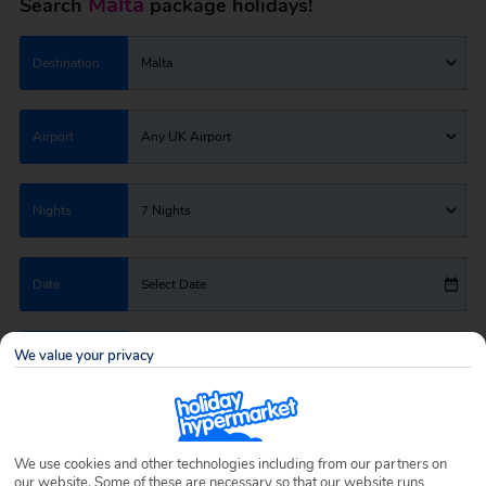
Malta
Search
package holidays!
Destination
Malta
Airport
Any UK Airport
Nights
7 Nights
Date
Select Date
We value your privacy
Passengers
1 Room: 2 Adults
SEARCH HOLIDAYS
We use cookies and other technologies including from our partners on
our website. Some of these are necessary so that our website runs