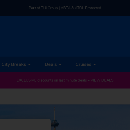
Part of TUI Group | ABTA & ATOL Protected
UK-based Service Centre | Rated 4.8/5 by Customers
Part of TUI Group | ABTA & ATOL Protected
City Breaks
Deals
Cruises
EXCLUSIVE discounts on last minute deals –
VIEW DEALS