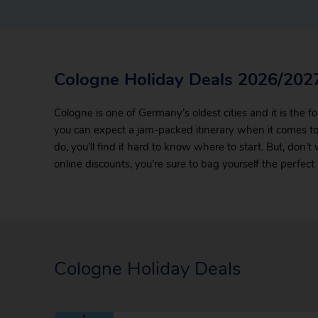
Cologne Holiday Deals 2026/202
Cologne is one of Germany’s oldest cities and it is the fo
you can expect a jam-packed itinerary when it comes to
do, you’ll find it hard to know where to start. But, don’t
online discounts, you’re sure to bag yourself the perfec
Cologne Holiday Deals