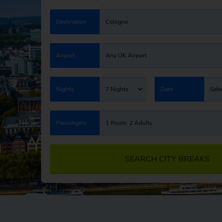
Destination
Cologne
Airport
Any UK Airport
Nights
7 Nights
Date
Sele
Passengers
1 Room: 2 Adults
SEARCH CITY BREAKS