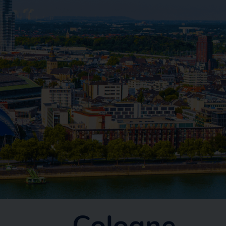
Cologne