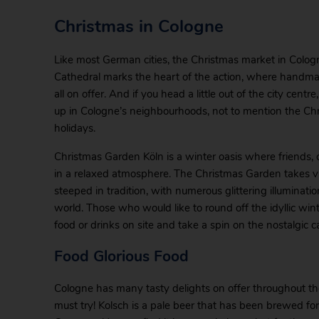
Christmas in Cologne
Like most German cities, the Christmas market in Cologn
Cathedral marks the heart of the action, where handmade
all on offer. And if you head a little out of the city cent
up in Cologne’s neighbourhoods, not to mention the Chr
holidays.
Christmas Garden Köln is a winter oasis where friends,
in a relaxed atmosphere. The Christmas Garden takes vi
steeped in tradition, with numerous glittering illuminat
world. Those who would like to round off the idyllic win
food or drinks on site and take a spin on the nostalgic c
Food Glorious Food
Cologne has many tasty delights on offer throughout the
must try! Kolsch is a pale beer that has been brewed for