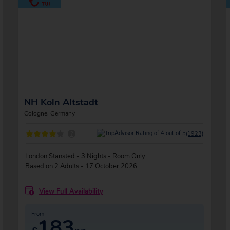
NH Koln Altstadt
Cologne, Germany
?
(1923)
London Stansted - 3 Nights - Room Only
Based on 2 Adults - 17 October 2026
View Full Availability
From
183