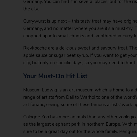
Germany. You can find it in several places, but for the 
the city.
Currywurst is up next – this tasty treat may have originate
Germany, and no matter where you are it’s a must-try. 
chopped up into small chunks and smothered in curry ket
Rievkooche are a delicious sweet and savoury treat. Th
apple sauce or sugar beet syrup. If you want to get your
city, but only on specific days, so you may need to hunt
Your Must-Do Hit List
Museum Ludwig is an art museum which is home to a dive
range of artists from Dali to Warhol to one of the world’s
art fanatic, seeing some of these famous artists’ work up
Cologne Zoo has more animals than any other zoological
as the largest elephant park in northern Europe. With m
sure to be a great day out for the whole family. Pengui