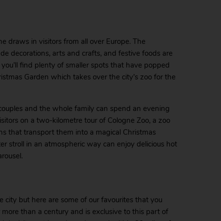
e draws in visitors from all over Europe. The
 decorations, arts and crafts, and festive foods are
re, you’ll find plenty of smaller spots that have popped
istmas Garden which takes over the city’s zoo for the
 couples and the whole family can spend an evening
sitors on a two-kilometre tour of Cologne Zoo, a zoo
ions that transport them into a magical Christmas
ter stroll in an atmospheric way can enjoy delicious hot
arousel.
 city but here are some of our favourites that you
 more than a century and is exclusive to this part of