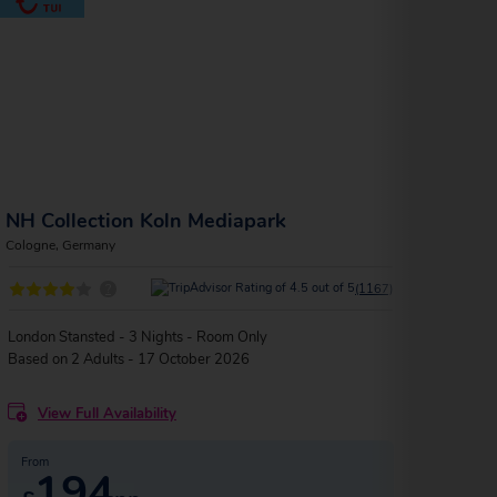
NH Collection Koln Mediapark
Lysk
Cologne, Germany
Colog
?
(1167)
London Stansted - 3 Nights - Room Only
Londo
Based on 2 Adults - 17 October 2026
Based
View Full Availability
V
From
Fro
194