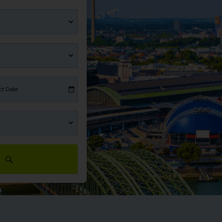
ct Date