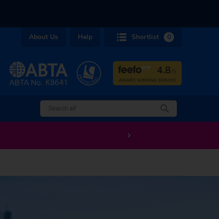
About Us
Help
Shortlist
0