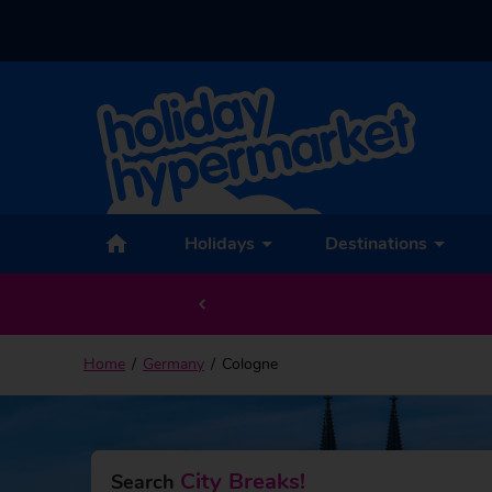
Back to Cologne
Holidays
Destinations
Home
Germany
Cologne
City Breaks!
Search