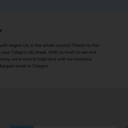
7
urth largest city in the whole country! Thanks to this
 your Cologne city break. With so much to see and
 worry, we’re here to help! And with our exclusive
t bargain break to Cologne.