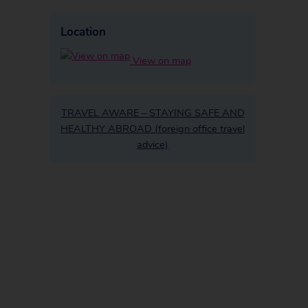
Location
View on map
TRAVEL AWARE – STAYING SAFE AND
HEALTHY ABROAD (foreign office travel
advice)