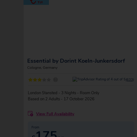
Essential by Dorint Koeln-Junkersdorf
Cologne, Germany
?
(633)
London Stansted - 3 Nights - Room Only
Based on 2 Adults - 17 October 2026
View Full Availability
From
175