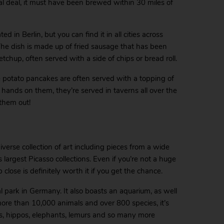
real deal, it must have been brewed within 30 miles of
d in Berlin, but you can find it in all cities across
The dish is made up of fried sausage that has been
chup, often served with a side of chips or bread roll.
e potato pancakes are often served with a topping of
 hands on them, they’re served in taverns all over the
 them out!
rse collection of art including pieces from a wide
 largest Picasso collections. Even if you’re not a huge
 close is definitely worth it if you get the chance.
 park in Germany. It also boasts an aquarium, as well
ore than 10,000 animals and over 800 species, it’s
ns, hippos, elephants, lemurs and so many more