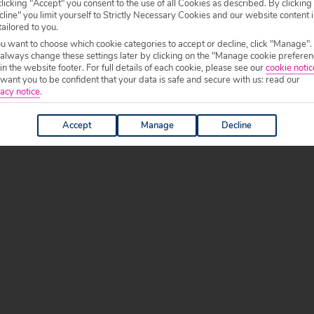
licking "Accept" you consent to the use of all Cookies as described. By clicking
line" you limit yourself to Strictly Necessary Cookies and our website content i
tailored to you.
ou want to choose which cookie categories to accept or decline, click "Manage".
 always change these settings later by clicking on the "Manage cookie preferen
 in the website footer. For full details of each cookie, please see our
cookie notic
ant you to be confident that your data is safe and secure with us: read our
acy notice
.
Accept
Manage
Decline