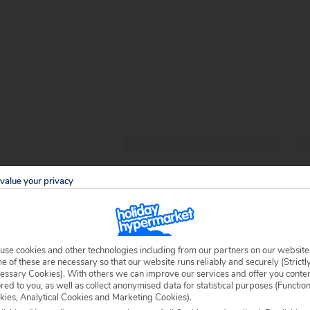
value your privacy
use cookies and other technologies including from our partners on our website
 of these are necessary so that our website runs reliably and securely (Strictl
essary Cookies). With others we can improve our services and offer you conte
ored to you, as well as collect anonymised data for statistical purposes (Functio
kies, Analytical Cookies and Marketing Cookies).