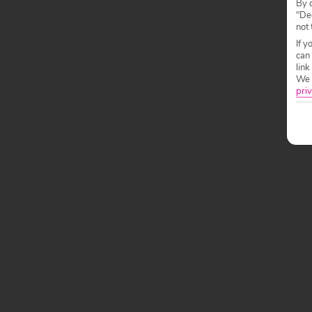
By c
"Dec
not 
If y
can
link
We w
priv