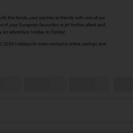
th the family, your partner or friends with one of our
ne of your European favourites or jet further afield and
y an adventure holiday in Florida!
t 2026 holidays to make exclusive online savings and