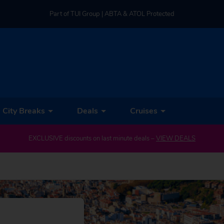
Part of TUI Group | ABTA & ATOL Protected
UK-based Service Centre | Rated 4.8/5 by Customers
Part of TUI Group | ABTA & ATOL Protected
City Breaks
Deals
Cruises
EXCLUSIVE discounts on last minute deals –
VIEW DEALS