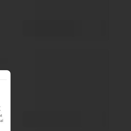
.
y
nt
nal