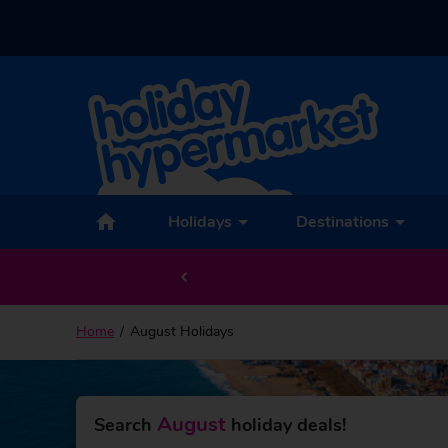
Holidays
Destinations
Home
August Holidays
August
Search
holiday deals!