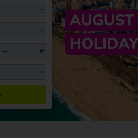
t Date