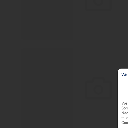
We 
We 
Some
Nec
tail
Coo