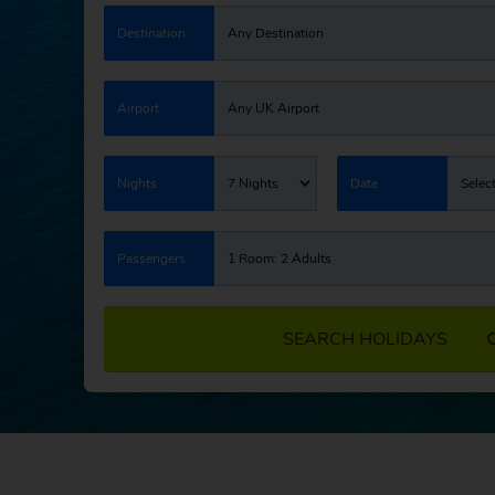
Destination
Any Destination
Airport
Any UK Airport
Nights
7 Nights
Date
Selec
Passengers
1 Room: 2 Adults
SEARCH HOLIDAYS