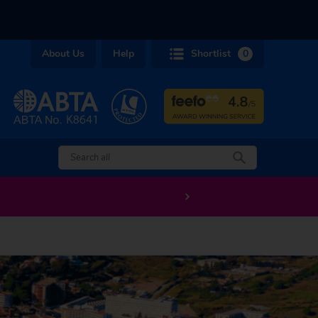
About Us
Help
Shortlist
0