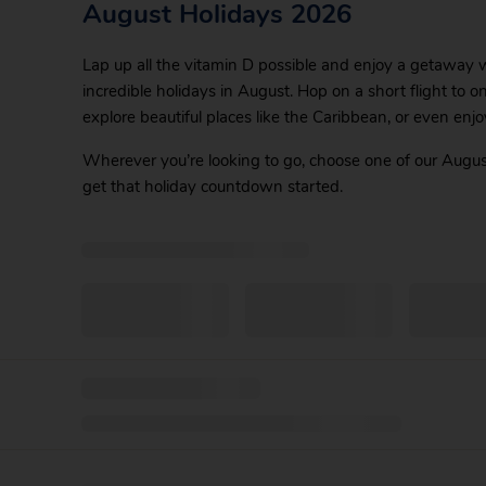
August Holidays 2026
Lap up all the vitamin D possible and enjoy a getaway wi
incredible holidays in August. Hop on a short flight to o
explore beautiful places like the Caribbean, or even enjo
Wherever you’re looking to go, choose one of our Augus
get that holiday countdown started.