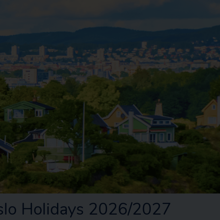
slo Holidays 2026/2027