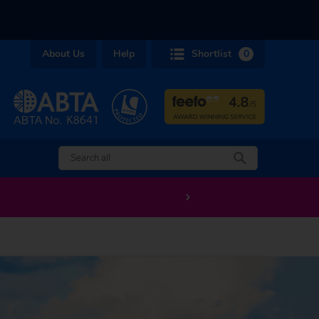
About Us
Help
Shortlist
0