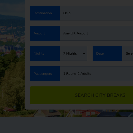
Destination
Oslo
Airport
Any UK Airport
Nights
7 Nights
Date
Sele
Passengers
1 Room: 2 Adults
SEARCH CITY BREAKS