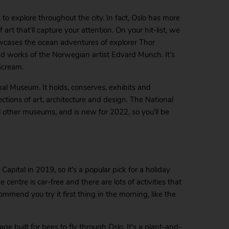
 to explore throughout the city. In fact, Oslo has more
rt that’ll capture your attention. On your hit-list, we
cases the ocean adventures of explorer Thor
d works of the Norwegian artist Edvard Munch. It’s
Scream.
nal Museum. It holds, conserves, exhibits and
tions of art, architecture and design. The National
other museums, and is new for 2022, so you’ll be
pital in 2019, so it’s a popular pick for a holiday
he centre is car-free and there are lots of activities that
ommend you try it first thing in the morning, like the
ge built for bees to fly through Oslo. It’s a plant-and-