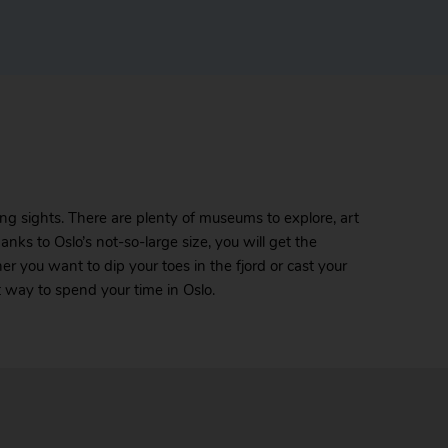
zing sights. There are plenty of museums to explore, art
anks to Oslo’s not-so-large size, you will get the
r you want to dip your toes in the fjord or cast your
t way to spend your time in Oslo.