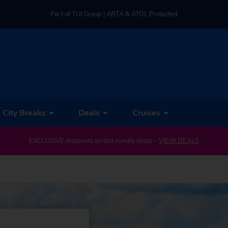
Part of TUI Group | ABTA & ATOL Protected
UK-based Service Centre | Rated 4.8/5 by Customers
Part of TUI Group | ABTA & ATOL Protected
City Breaks
Deals
Cruises
EXCLUSIVE discounts on last minute deals –
VIEW DEALS