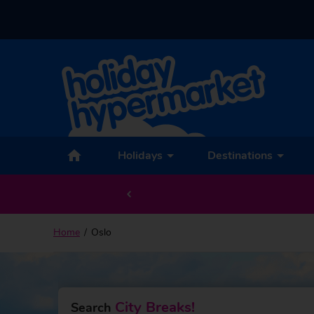
Back to Oslo
Holidays
Destinations
Home
Oslo
City Breaks!
Search