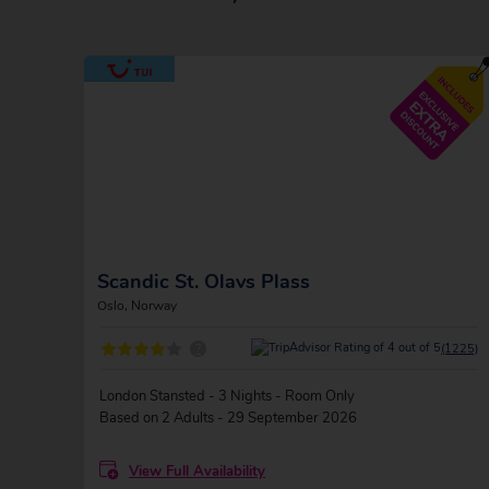
Scandic St. Olavs Plass
Oslo, Norway
?
(1225)
London Stansted - 3 Nights - Room Only
Based on 2 Adults - 29 September 2026
View Full Availability