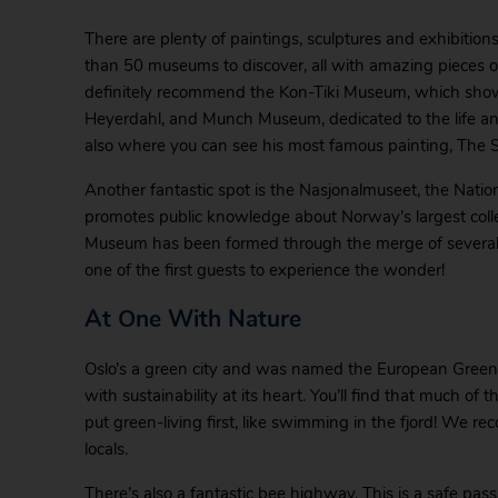
There are plenty of paintings, sculptures and exhibitions
than 50 museums to discover, all with amazing pieces of a
definitely recommend the Kon-Tiki Museum, which show
Heyerdahl, and Munch Museum, dedicated to the life an
also where you can see his most famous painting, The 
Another fantastic spot is the Nasjonalmuseet, the Natio
promotes public knowledge about Norway’s largest collec
Museum has been formed through the merge of several 
one of the first guests to experience the wonder!
At One With Nature
Oslo’s a green city and was named the European Green Ca
with sustainability at its heart. You’ll find that much of t
put green-living first, like swimming in the fjord! We rec
locals.
There’s also a fantastic bee highway. This is a safe passa