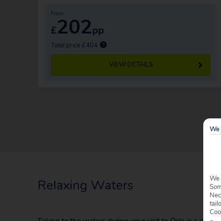
From
202
£
pp
Total price £404
VIEW DETAILS
We 
We 
Relaxing Waters
Some
Nec
tail
Coo