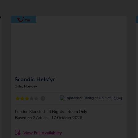
Scandic Helsfyr
Oslo, Norway
?
(334)
London Stansted - 3 Nights - Room Only
Based on 2 Adults - 17 October 2026
View Full Availability