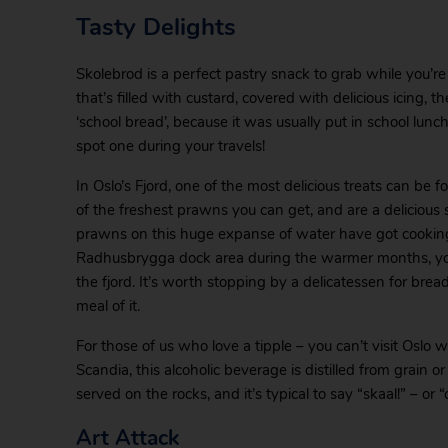
Tasty Delights
Skolebrod is a perfect pastry snack to grab while you’re 
that’s filled with custard, covered with delicious icing,
‘school bread’, because it was usually put in school lunc
spot one during your travels!
In Oslo’s Fjord, one of the most delicious treats can be
of the freshest prawns you can get, and are a delicious
prawns on this huge expanse of water have got cooking
Radhusbrygga dock area during the warmer months, you’l
the fjord. It’s worth stopping by a delicatessen for bre
meal of it.
For those of us who love a tipple – you can’t visit Oslo w
Scandia, this alcoholic beverage is distilled from grain or 
served on the rocks, and it’s typical to say “skaal!” – or “
Art Attack