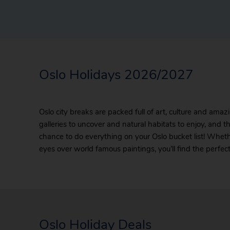
Oslo Holidays 2026/2027
Oslo city breaks are packed full of art, culture and ama
galleries to uncover and natural habitats to enjoy, and th
chance to do everything on your Oslo bucket list! Whethe
eyes over world famous paintings, you’ll find the perfec
Oslo Holiday Deals