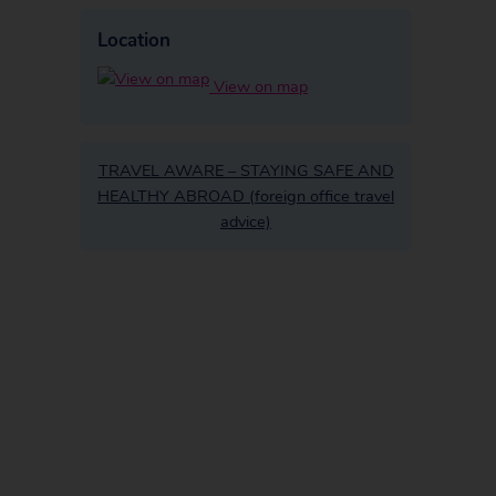
Location
View on map
TRAVEL AWARE – STAYING SAFE AND
HEALTHY ABROAD (foreign office travel
advice)