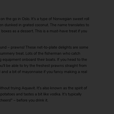
on the go in Oslo. It’s a type of Norwegian sweet roll
 then dunked in grated coconut. The name translates to
h boxes as a dessert. This is a must-have treat if you
 found – prawns! These net-to-plate delights are some
 summery treat. Lots of the fisherman who catch
 equipment onboard their boats. If you head to the
l be able to try the freshest prawns straight from
ad and a bit of mayonnaise if you fancy making a real
ithout trying Aquavit. It’s also known as the spirit of
potatoes and tastes a bit like vodka. It’s typically
cheers!” – before you drink it.