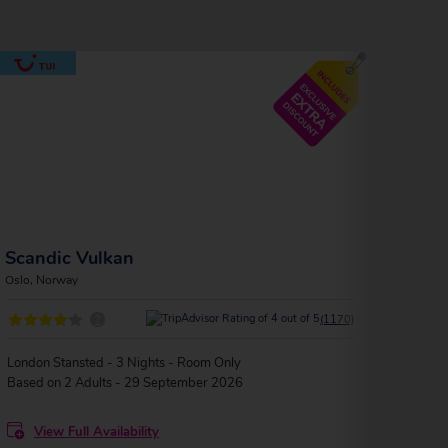
Scandic Vulkan
Ank
Oslo, Norway
Oslo, 
?
(1170)
London Stansted - 3 Nights - Room Only
Londo
Based on 2 Adults - 29 September 2026
Based
View Full Availability
V