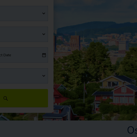
ct Date
O