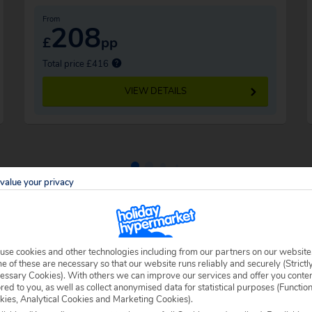
From
208
£
pp
Total price £416
VIEW DETAILS
value your privacy
use cookies and other technologies including from our partners on our website
 of these are necessary so that our website runs reliably and securely (Strictl
essary Cookies). With others we can improve our services and offer you conte
ored to you, as well as collect anonymised data for statistical purposes (Functio
kies, Analytical Cookies and Marketing Cookies).