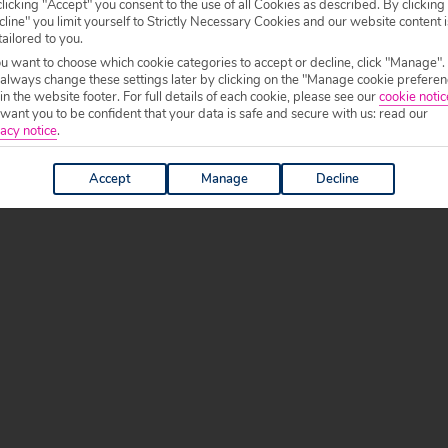
licking "Accept" you consent to the use of all Cookies as described. By clicking
line" you limit yourself to Strictly Necessary Cookies and our website content i
tailored to you.
ou want to choose which cookie categories to accept or decline, click "Manage".
 always change these settings later by clicking on the "Manage cookie preferen
 in the website footer. For full details of each cookie, please see our
cookie notic
ant you to be confident that your data is safe and secure with us: read our
acy notice
.
Accept
Manage
Decline