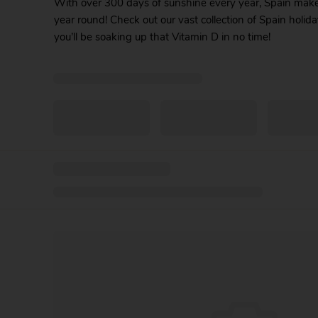
With over 300 days of sunshine every year, Spain makes 
year round! Check out our vast collection of Spain holida
you’ll be soaking up that Vitamin D in no time!