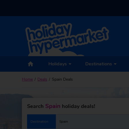
Holidays
Destinations
Home
Deals
Spain Deals
Spain
Search
holiday deals!
Destination
Spain