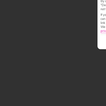
By c
"Dec
not 
If y
can
link
We w
priv