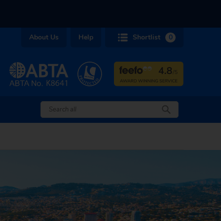
About Us
Help
Shortlist
0