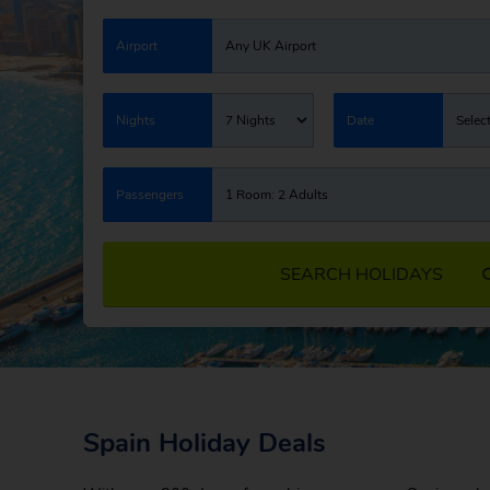
Airport
Any UK Airport
Nights
7 Nights
Date
Selec
Passengers
1 Room: 2 Adults
SEARCH HOLIDAYS
Spain Holiday Deals