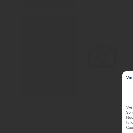
We 
We 
Some
Nec
tail
Coo