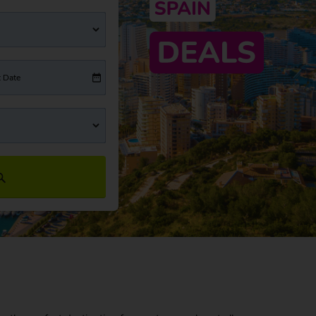
t Date