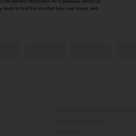
the perfect destination for a getaway, almost all
y deals to find the one that ticks your boxes, and