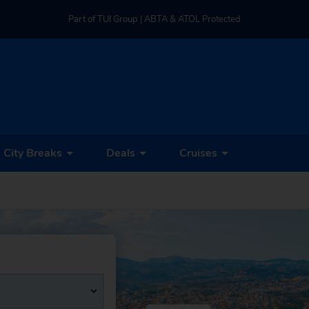
Part of TUI Group | ABTA & ATOL Protected
UK-based Service Centre | Rated 4.8/5 by Customers
Part of TUI Group | ABTA & ATOL Protected
City Breaks
Deals
Cruises