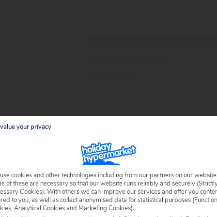
value your privacy
use cookies and other technologies including from our partners on our website
 of these are necessary so that our website runs reliably and securely (Strictl
essary Cookies). With others we can improve our services and offer you conte
ored to you, as well as collect anonymised data for statistical purposes (Functio
kies, Analytical Cookies and Marketing Cookies).