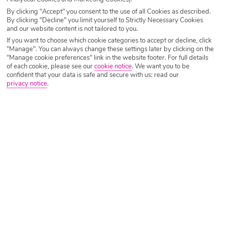
By clicking "Accept" you consent to the use of all Cookies as described.
By clicking "Decline" you limit yourself to Strictly Necessary Cookies
and our website content is not tailored to you.
If you want to choose which cookie categories to accept or decline, click
Our latest Dominican Republic holiday
"Manage". You can always change these settings later by clicking on the
deals
"Manage cookie preferences" link in the website footer. For full details
of each cookie, please see our
cookie notice
.
We want you to be
confident that your data is safe and secure with us: read our
privacy notice
.
Bahia Principe Explore La Romana
La Romana, Caribbean, Dominican Republic
Ba
?
(6099)