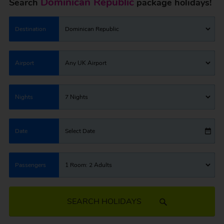
Dominican Republic
Search
package holidays!
Destination
Dominican Republic
Airport
Any UK Airport
Nights
7 Nights
Date
Select Date
Passengers
1 Room: 2 Adults
SEARCH HOLIDAYS