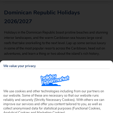
Dominican Republic Holidays
2026/2027
Holidays in the Dominican Republic boast pristine beaches and stunning
interior landscapes, and the warm Caribbean sea houses large coral
reefs that take snorkelling to the next level. Lap up some serious luxury
in some of the most popular resorts across the Caribbean, head out on
adventures, and learn a thing or two about the island’s rich history.
Tick the Dominican off your bucket list with our incredible value deals
We value your privacy
and cheap Dominican Republic holidays, and you can be basking in this
paradise before you know it.
We use cookies and other technologies including from our partners on
our website. Some of these are necessary so that our website runs
reliably and securely (Strictly Necessary Cookies). With others we can
improve our services and offer you content tailored to you, as well as
collect anonymised data for statistical purposes (Functional Cookies,
Analytical Cookies and Marketing Cookies).