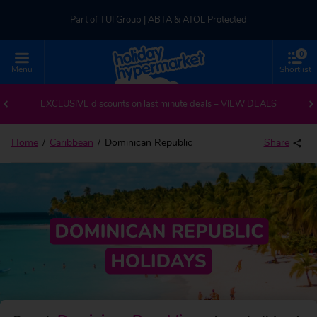
Part of TUI Group | ABTA & ATOL Protected
0
UK-based Service Centre | Rated 4.8/5 by Customers
Menu
Shortlist
Back to Dominican Republic
Part of TUI Group | ABTA & ATOL Protected
EXCLUSIVE discounts on last minute deals –
VIEW DEALS
Home
Caribbean
Dominican Republic
Share