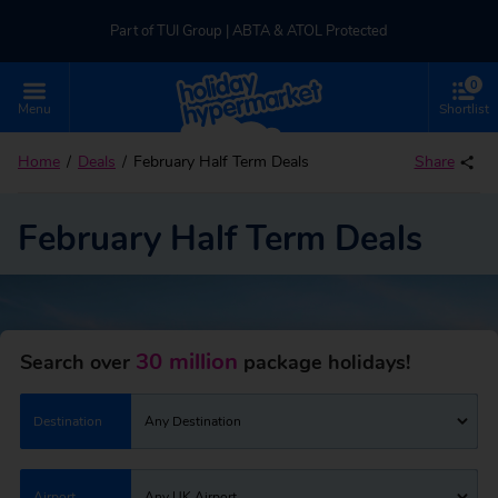
Part of TUI Group | ABTA & ATOL Protected
0
UK-based Service Centre | Rated 4.8/5 by Customers
Menu
Shortlist
Part of TUI Group | ABTA & ATOL Protected
Home
Deals
February Half Term Deals
Share
February Half Term Deals
30 million
Search over
package holidays!
Destination
Any Destination
Airport
Any UK Airport