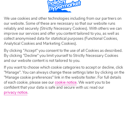
and watersports with our February Half Term deals. The options are
endless with a vast range of idyllic destinations including Turkey, Tunisia
and everyone’s favourite Canary Islands.
We use cookies and other technologies including from our partners on
our website. Some of these are necessary so that our website runs
reliably and securely (Strictly Necessary Cookies). With others we can
improve our services and offer you content tailored to you, as well as
collect anonymised data for statistical purposes (Functional Cookies,
Analytical Cookies and Marketing Cookies).
By clicking "Accept" you consent to the use of all Cookies as described.
By clicking "Decline" you limit yourself to Strictly Necessary Cookies
and our website content is not tailored to you.
If you want to choose which cookie categories to accept or decline, click
"Manage". You can always change these settings later by clicking on the
"Manage cookie preferences" link in the website footer. For full details
of each cookie, please see our
cookie notice
.
We want you to be
confident that your data is safe and secure with us: read our
privacy notice
.