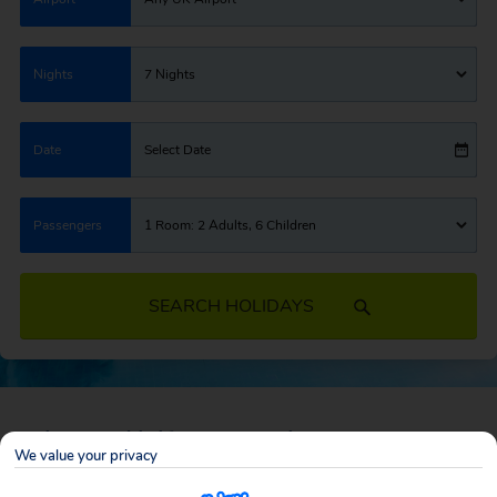
Nights
7 Nights
Date
Select Date
Passengers
1 Room: 2 Adults, 6 Children
SEARCH HOLIDAYS
February Half Term Deals
We value your privacy
Whisk the kids away for a piece of paradise, sand castle competitions