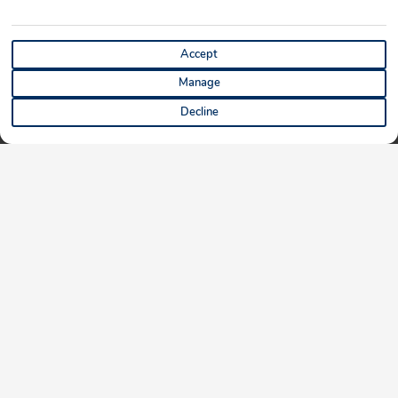
Accept
Manage
Decline