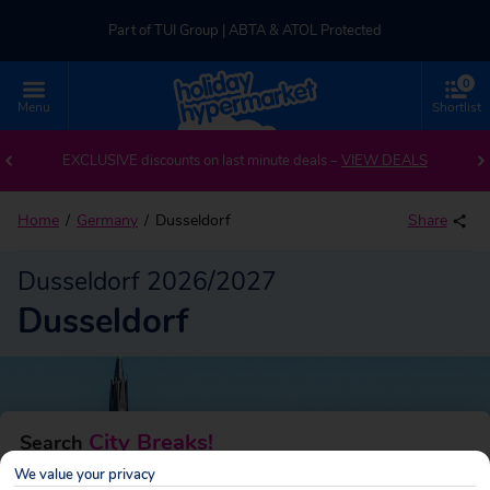
Part of TUI Group | ABTA & ATOL Protected
0
UK-based Service Centre | Rated 4.8/5 by Customers
Menu
Shortlist
Back to Dusseldorf
Part of TUI Group | ABTA & ATOL Protected
EXCLUSIVE discounts on last minute deals –
VIEW DEALS
Home
Germany
Dusseldorf
Share
Dusseldorf 2026/2027
Dusseldorf
City Breaks!
Search
We value your privacy