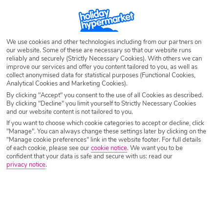
Destination
Dusseldorf
Airport
Any UK Airport
We use cookies and other technologies including from our partners on
our website. Some of these are necessary so that our website runs
reliably and securely (Strictly Necessary Cookies). With others we can
improve our services and offer you content tailored to you, as well as
Nights
7 Nights
collect anonymised data for statistical purposes (Functional Cookies,
Analytical Cookies and Marketing Cookies).
By clicking "Accept" you consent to the use of all Cookies as described.
By clicking "Decline" you limit yourself to Strictly Necessary Cookies
Date
Select Date
and our website content is not tailored to you.
If you want to choose which cookie categories to accept or decline, click
"Manage". You can always change these settings later by clicking on the
Passengers
1 Room: 2 Adults
"Manage cookie preferences" link in the website footer. For full details
of each cookie, please see our
cookie notice
.
We want you to be
confident that your data is safe and secure with us: read our
privacy notice
.
SEARCH CITY BREAKS