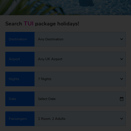
TUI
Search
package holidays!
Destination
Any Destination
Airport
Any UK Airport
Nights
7 Nights
Date
Select Date
Passengers
1 Room: 2 Adults