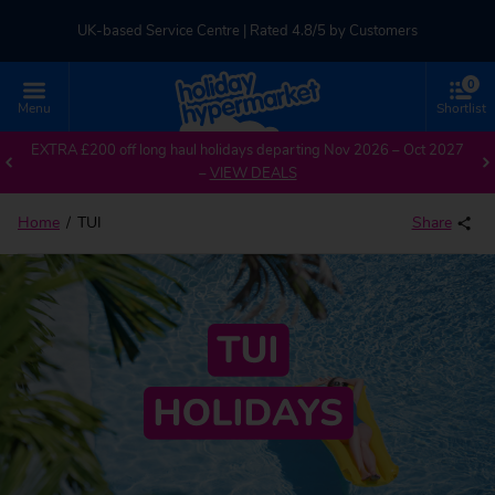
UK-based Service Centre | Rated 4.8/5 by Customers
0
Part of TUI Group | ABTA & ATOL Protected
Menu
Shortlist
EXTRA £200 off long haul holidays departing Nov 2026 – Oct 2027
–
VIEW DEALS
Home
TUI
Share