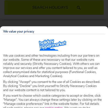
SEARCH HOLIDAYS
TUI Holidays 2026/2027
We value your privacy
Providing you with unlimited possibilities, dreamy destinations,
handpicked hotels and the flexibility to create the holiday of your
dreams, say hello to a TUI holiday – with exclusive Holiday Hypermarket
We use cookies and other technologies including from our partners on
discounts on top.
our website. Some of these are necessary so that our website runs
reliably and securely (Strictly Necessary Cookies). With others we can
What are you waiting for? Book your cheap TUI package holiday today.
improve our services and offer you content tailored to you, as well as
collect anonymised data for statistical purposes (Functional Cookies,
Analytical Cookies and Marketing Cookies).
By clicking "Accept" you consent to the use of all Cookies as described.
By clicking "Decline" you limit yourself to Strictly Necessary Cookies
and our website content is not tailored to you.
If you want to choose which cookie categories to accept or decline, click
"Manage". You can always change these settings later by clicking on the
"Manage cookie preferences" link in the website footer. For full details