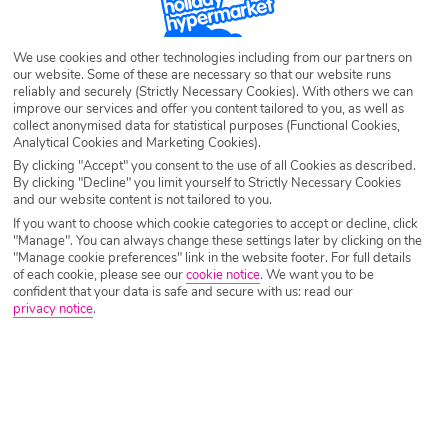
Destination
Paris
We use cookies and other technologies including from our partners on
our website. Some of these are necessary so that our website runs
Airport
Any UK Airport
reliably and securely (Strictly Necessary Cookies). With others we can
improve our services and offer you content tailored to you, as well as
collect anonymised data for statistical purposes (Functional Cookies,
Analytical Cookies and Marketing Cookies).
Nights
7 Nights
By clicking "Accept" you consent to the use of all Cookies as described.
By clicking "Decline" you limit yourself to Strictly Necessary Cookies
and our website content is not tailored to you.
Date
Select Date
If you want to choose which cookie categories to accept or decline, click
"Manage". You can always change these settings later by clicking on the
"Manage cookie preferences" link in the website footer. For full details
of each cookie, please see our
cookie notice
.
We want you to be
Passengers
1 Room: 2 Adults
confident that your data is safe and secure with us: read our
privacy notice
.
SEARCH CITY BREAKS