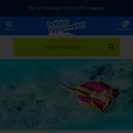
Part of TUI Group | ABTA & ATOL Protected
0
UK-based Service Centre | Rated 4.8/5 by Customers
Menu
Shortlist
Part of TUI Group | ABTA & ATOL Protected
SEARCH HOLIDAYS