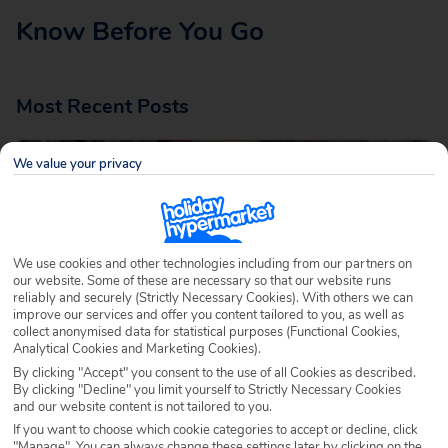
Know Before You Go
Most Recent Posts
We value your privacy
We use cookies and other technologies including from our partners on
our website. Some of these are necessary so that our website runs
reliably and securely (Strictly Necessary Cookies). With others we can
LGBTQ+ Travel Tips: How to Plan an Inclusive
improve our services and offer you content tailored to you, as well as
and Enjoyable Holiday
collect anonymised data for statistical purposes (Functional Cookies,
Analytical Cookies and Marketing Cookies).
Written by
Ella Cawthorne
June 9th 2026
By clicking "Accept" you consent to the use of all Cookies as described.
By clicking "Decline" you limit yourself to Strictly Necessary Cookies
One of the joys of travel is experiencing different cultures,
and our website content is not tailored to you.
traditions and ways of life. Whether you’re planning a
If you want to choose which cookie categories to accept or decline, click
"Manage". You can always change these settings later by clicking on the