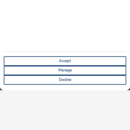
Accept
Manage
Decline