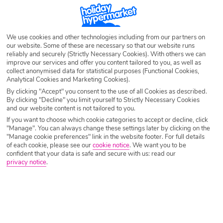
Egypt Holiday Deals
We use cookies and other technologies including from our partners on
our website. Some of these are necessary so that our website runs
reliably and securely (Strictly Necessary Cookies). With others we can
Explore the fascinating country of Egypt without breaking the bank with
improve our services and offer you content tailored to you, as well as
our amazing Egypt deals. The hot climate, spectacular sites and delicious
collect anonymised data for statistical purposes (Functional Cookies,
cuisine will have you returning a new person, feeling refreshed, cultured
Analytical Cookies and Marketing Cookies).
and a lovely golden brown.
By clicking "Accept" you consent to the use of all Cookies as described.
By clicking "Decline" you limit yourself to Strictly Necessary Cookies
So, what are you waiting for? Browse our vast selection of Egypt holiday
and our website content is not tailored to you.
deals today and book your well-deserved trip.
If you want to choose which cookie categories to accept or decline, click
"Manage". You can always change these settings later by clicking on the
"Manage cookie preferences" link in the website footer. For full details
of each cookie, please see our
cookie notice
.
We want you to be
confident that your data is safe and secure with us: read our
privacy notice
.