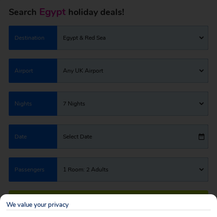
Egypt
Search
holiday deals!
Destination
Egypt & Red Sea
Airport
Any UK Airport
Nights
7 Nights
Date
Select Date
Passengers
1 Room: 2 Adults
SEARCH HOLIDAYS
We value your privacy