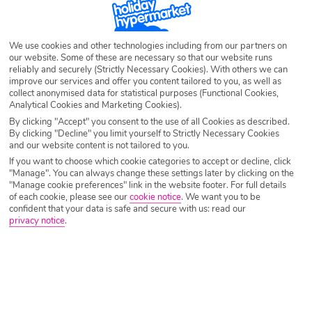
time to jet off with the family and enjoy some rest and recuperation.
Enjoy sand castle competitions of the popular beaches of Spain, hit the
theme parks in Turkey or explore a new culture and head to Morocco.
We use cookies and other technologies including from our partners on
Browse our Easter Holiday deals and see which calls out to you and
our website. Some of these are necessary so that our website runs
yours.
reliably and securely (Strictly Necessary Cookies). With others we can
improve our services and offer you content tailored to you, as well as
collect anonymised data for statistical purposes (Functional Cookies,
Analytical Cookies and Marketing Cookies).
By clicking "Accept" you consent to the use of all Cookies as described.
By clicking "Decline" you limit yourself to Strictly Necessary Cookies
and our website content is not tailored to you.
If you want to choose which cookie categories to accept or decline, click
"Manage". You can always change these settings later by clicking on the
"Manage cookie preferences" link in the website footer. For full details
of each cookie, please see our
cookie notice
.
We want you to be
confident that your data is safe and secure with us: read our
privacy notice
.