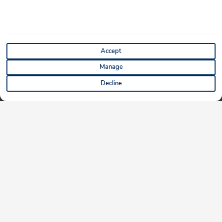
Accept
Manage
Decline