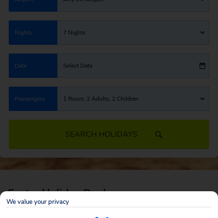
Nights
7 Nights
Date
Select Date
Passengers
1 Room: 2 Adults, 2 Children
SEARCH HOLIDAYS
Easter Holiday Deals
We value your privacy
When summer seems so far away, the Easter Holidays are the perfect