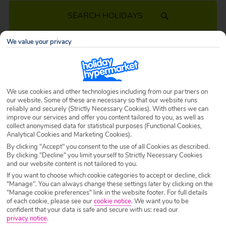
SEARCH HOLIDAYS
We value your privacy
March Holidays 2027
Treating yourself to a cheap holiday in March 2027 lets you avoid the
We use cookies and other technologies including from our partners on
summer rush! Wander through beautiful cities as spring blooms, or take
our website. Some of these are necessary so that our website runs
a stroll down a golden sandy beach while the sun shines on you. Book
reliably and securely (Strictly Necessary Cookies). With others we can
your March 2027 holiday today and let the countdown begin…
improve our services and offer you content tailored to you, as well as
collect anonymised data for statistical purposes (Functional Cookies,
Analytical Cookies and Marketing Cookies).
By clicking "Accept" you consent to the use of all Cookies as described.
By clicking "Decline" you limit yourself to Strictly Necessary Cookies
and our website content is not tailored to you.
If you want to choose which cookie categories to accept or decline, click
"Manage". You can always change these settings later by clicking on the
"Manage cookie preferences" link in the website footer. For full details
of each cookie, please see our
cookie notice
.
We want you to be
confident that your data is safe and secure with us: read our
privacy notice
.