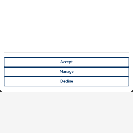
Accept
Manage
Decline