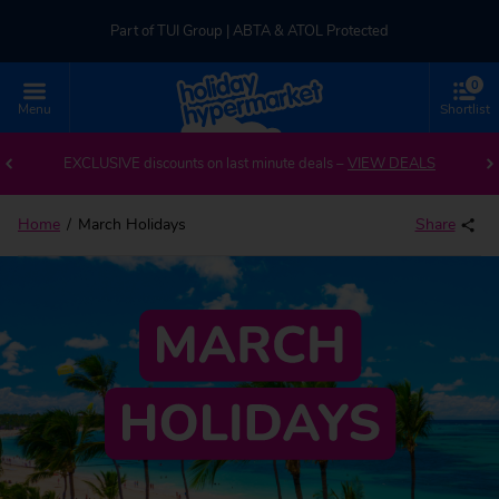
Part of TUI Group | ABTA & ATOL Protected
0
UK-based Service Centre | Rated 4.8/5 by Customers
Menu
Shortlist
Part of TUI Group | ABTA & ATOL Protected
EXCLUSIVE discounts on last minute deals –
VIEW DEALS
Home
March Holidays
Share