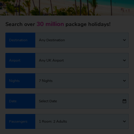
30 million
Search over
package holidays!
Destination
Any Destination
Airport
Any UK Airport
Nights
7 Nights
Date
Select Date
Passengers
1 Room: 2 Adults