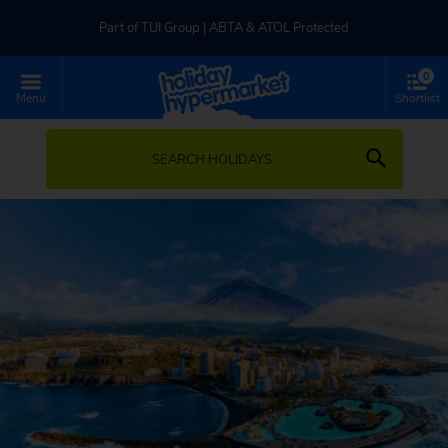
Part of TUI Group | ABTA & ATOL Protected
0
UK-based Service Centre | Rated 4.8/5 by Customers
Menu
Shortlist
Part of TUI Group | ABTA & ATOL Protected
SEARCH HOLIDAYS