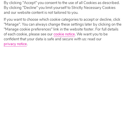
By clicking "Accept" you consent to the use of all Cookies as described.
course.
By clicking "Decline" you limit yourself to Strictly Necessary Cookies
and our website content is not tailored to you.
We have hand-picked some of our favourite destinations
If you want to choose which cookie categories to accept or decline, click
for a well-deserved September break.
"Manage". You can always change these settings later by clicking on the
"Manage cookie preferences" link in the website footer. For full details
of each cookie, please see our
cookie notice
.
We want you to be
Ibiza
confident that your data is safe and secure with us: read our
privacy notice
.