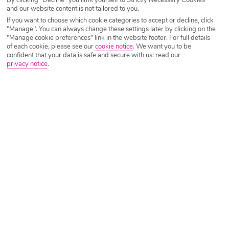
Sunny Beach Holiday Deals
and our website content is not tailored to you.
If you want to choose which cookie categories to accept or decline, click
"Manage". You can always change these settings later by clicking on the
"Manage cookie preferences" link in the website footer. For full details
of each cookie, please see our
cookie notice
.
We want you to be
confident that your data is safe and secure with us: read our
privacy notice
.
Low Availability
TSB Sunny Victory Apartments
Sunny Beach, Bourgas Region, Bulgaria
?
(317)
Manchester - 7 Nights - Self Catering
Based on 2 Adults - 10 September 2026