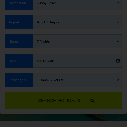
Destination
Sunny Beach
Airport
Any UK Airport
Nights
7 Nights
Date
Select Date
Passengers
1 Room: 2 Adults
SEARCH HOLIDAYS