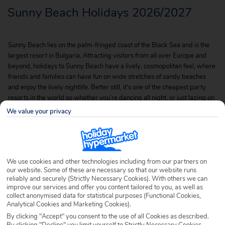
Sunny Beach Holidays 2026/2027
Sunny Beach lies on the palm-fringed coast of the Black Sea and is the
largest resort in Bulgaria. Attracting visitors from all over Europe and
beyond, holidays to Sunny Beach have a lively, cosmopolitan feel, where
friends and families can have fun on wide stretches of sandy beaches
and enjoy the lively nightlife. Better still, it’s one of the cheapest party
resorts in the world so whether you’re dancing all night, or just lazing on
the beaches, our cheap Sunny Beach holidays are certainly a winner.
We value your privacy
We use cookies and other technologies including from our partners on
our website. Some of these are necessary so that our website runs
reliably and securely (Strictly Necessary Cookies). With others we can
improve our services and offer you content tailored to you, as well as
collect anonymised data for statistical purposes (Functional Cookies,
Analytical Cookies and Marketing Cookies).
By clicking "Accept" you consent to the use of all Cookies as described.
By clicking "Decline" you limit yourself to Strictly Necessary Cookies