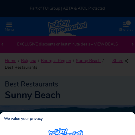
Part of TUI Group | ABTA & ATOL Protected
0
UK-based Service Centre | Rated 4.8/5 by Customers
Menu
Shortlist
Part of TUI Group | ABTA & ATOL Protected
EXCLUSIVE discounts on last minute deals –
VIEW DEALS
Home
Bulgaria
Bourgas Region
Sunny Beach
Share
Best Restaurants
Best Restaurants
Sunny Beach
We value your privacy
Sunny Beach
Search
holidays!