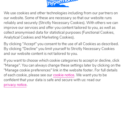
Destination
Sunny Beach
We use cookies and other technologies including from our partners on
our website. Some of these are necessary so that our website runs
reliably and securely (Strictly Necessary Cookies). With others we can
improve our services and offer you content tailored to you, as well as
Airport
Any UK Airport
collect anonymised data for statistical purposes (Functional Cookies,
Analytical Cookies and Marketing Cookies).
By clicking "Accept" you consent to the use of all Cookies as described.
Nights
7 Nights
By clicking "Decline" you limit yourself to Strictly Necessary Cookies
and our website content is not tailored to you.
If you want to choose which cookie categories to accept or decline, click
"Manage". You can always change these settings later by clicking on the
Date
Select Date
"Manage cookie preferences" link in the website footer. For full details
of each cookie, please see our
cookie notice
.
We want you to be
confident that your data is safe and secure with us: read our
privacy notice
.
Passengers
1 Room: 2 Adults
SEARCH HOLIDAYS