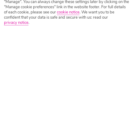
"Manage". You can always change these settings later by clicking on the
Golden Sands Holidays 2026/2027
"Manage cookie preferences" link in the website footer. For full details
of each cookie, please see our
cookie notice
.
We want you to be
confident that your data is safe and secure with us: read our
privacy notice
.
With a sizeable beach, a swathe of outdoor activities including a
waterpark, watersports and even its own nature park, plus a fresco-clad
cave-turned-monastery to its name, it’ll come as no surprise that Golden
Sands holidays are a force to be reckoned with.
The winning combination of nature, entertainment and three and a half
kilometres of Blue Flag accredited sands to play with means there’s
plenty to keep everyone happy, whether it’s adventure or relaxation
you’re after – and best of all, it can all be done with our cheap Golden
Sands holidays.