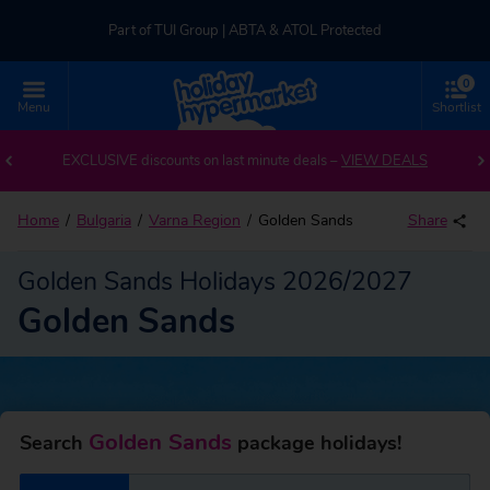
Part of TUI Group | ABTA & ATOL Protected
0
UK-based Service Centre | Rated 4.8/5 by Customers
Menu
Shortlist
Back to Golden Sands
Part of TUI Group | ABTA & ATOL Protected
EXCLUSIVE discounts on last minute deals –
VIEW DEALS
Home
Bulgaria
Varna Region
Golden Sands
Share
Golden Sands Holidays 2026/2027
Golden Sands
Golden Sands
Search
package holidays!