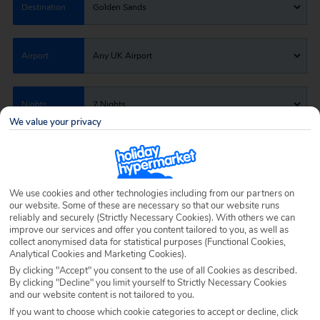
Destination
Golden Sands
Airport
Any UK Airport
Nights
7 Nights
We value your privacy
Date
Select Date
We use cookies and other technologies including from our partners on
Passengers
1 Room: 2 Adults
our website. Some of these are necessary so that our website runs
reliably and securely (Strictly Necessary Cookies). With others we can
improve our services and offer you content tailored to you, as well as
collect anonymised data for statistical purposes (Functional Cookies,
SEARCH HOLIDAYS
Analytical Cookies and Marketing Cookies).
By clicking "Accept" you consent to the use of all Cookies as described.
By clicking "Decline" you limit yourself to Strictly Necessary Cookies
and our website content is not tailored to you.
If you want to choose which cookie categories to accept or decline, click