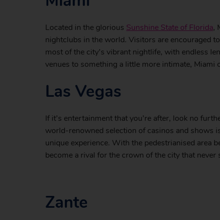
Miami
Located in the glorious
Sunshine State of Florida
,
nightclubs in the world. Visitors are encouraged t
most of the city’s vibrant nightlife, with endless l
venues to something a little more intimate, Miami
Las Vegas
If it’s entertainment that you’re after, look no furt
world-renowned selection of casinos and shows is a
unique experience. With the pedestrianised area b
become a rival for the crown of the city that never 
Zante