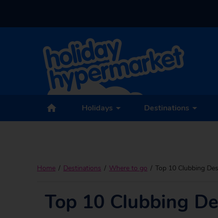
Holidays
Destinations
Home
Destinations
Where to go
Top 10 Clubbing Des
Top 10 Clubbing De