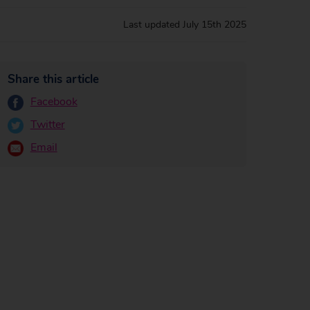
Last updated
July 15th 2025
Share this article
Facebook
Twitter
Email