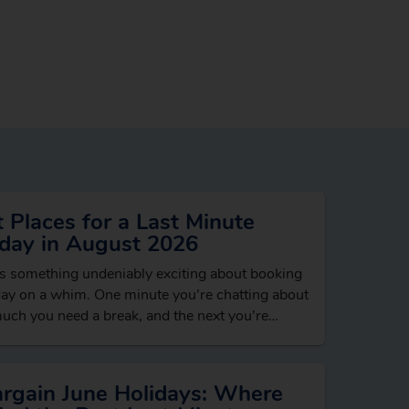
 Places for a Last Minute
iday in August 2026
s something undeniably exciting about booking
day on a whim. One minute you’re chatting about
ch you need a break, and the next you’re
ing beach hotels, dreaming…
argain June Holidays: Where