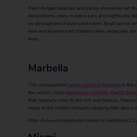
Palm-fringed beaches and sandy shorelines set th
destinations. Here, modern bars and nightclubs ble
an atmosphere of pure celebration. Boat parties a
new and experienced clubbers alike, especially du
area.
Marbella
The cosmopolitan
beach resort of Marbella
is the 
the world’s most
glamorous nightlife
.
Puerto Ban
that regularly cater to the rich and famous. Season
many of the wildest hotspots keeping their doors o
https://www.holidayhypermarket.co.uk/details/13