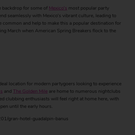
e backdrop for some of
Mexico’s
most popular party
nd seamlessly with Mexico’s vibrant culture, leading to
re common and help to make this a popular destination for
ring March when American Spring Breakers flock to the
ideal location for modern partygoers looking to experience
us
and
The Golden Mile
are home to numerous nightclubs
ed clubbing enthusiasts will feel right at home here, with
pen until the early hours.
201/gran-hotel-guadalpin-banus