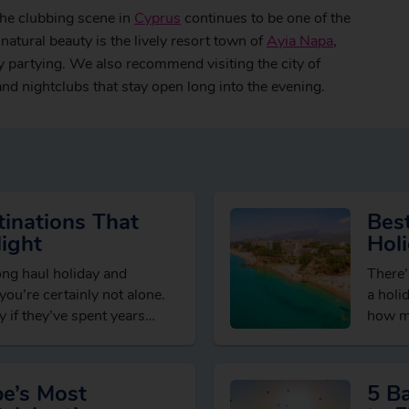
the clubbing scene in
Cyprus
continues to be one of the
natural beauty is the lively resort town of
Ayia Napa
,
y partying. We also recommend visiting the city of
 and nightclubs that stay open long into the evening.
inations That
Best
ight
Hol
long haul holiday and
There’
” you’re certainly not alone.
a holi
 if they’ve spent years
how mu
brows
pe’s Most
5 B