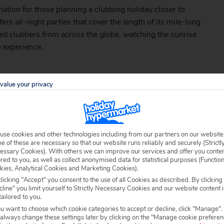
ination for those planning a clubbing holiday closer to
fers all-night parties that cover the length of its mile-long
ced clubbers from across the globe, watching the sunrise
e experience.
value your privacy
ing the summer season, with
Sunny Beach
acting as one of
ally renowned DJs provide much of the entertainment
l into the early hours. Seasoned partygoers will enjoy
use cookies and other technologies including from our partners on our website
e Obzor sands, while beach and foam parties are regular
 of these are necessary so that our website runs reliably and securely (Strictl
essary Cookies). With others we can improve our services and offer you conte
ored to you, as well as collect anonymised data for statistical purposes (Functio
kies, Analytical Cookies and Marketing Cookies).
006/palazzo-hotel
licking "Accept" you consent to the use of all Cookies as described. By clicking
line" you limit yourself to Strictly Necessary Cookies and our website content i
tailored to you.
ou want to choose which cookie categories to accept or decline, click "Manage".
 always change these settings later by clicking on the "Manage cookie preferen