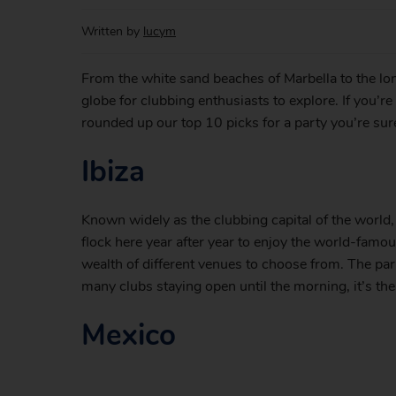
Written by
lucym
From the white sand beaches of Marbella to the lon
globe for clubbing enthusiasts to explore. If you’r
rounded up our top 10 picks for a party you’re su
Ibiza
Known widely as the clubbing capital of the world
flock here year after year to enjoy the world-famo
wealth of different venues to choose from. The pa
many clubs staying open until the morning, it’s the 
Mexico