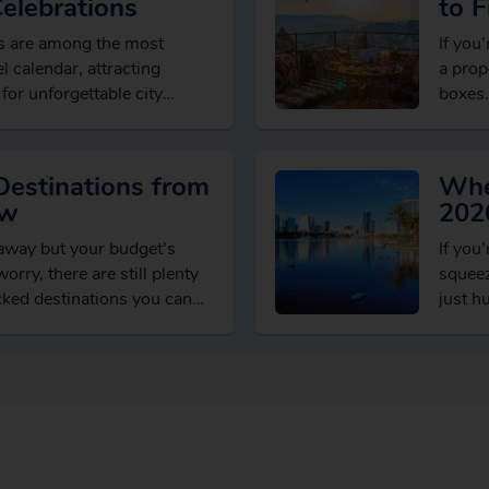
Celebrations
to F
Dea
ns are among the most
If you’
l calendar, attracting
a prop
 for unforgettable city
boxes.
xperiences and welcoming
seaso
ons….
Destinations from
Whe
ow
202
taway but your budget’s
If you
orry, there are still plenty
squeez
cked destinations you can
just h
t spending…