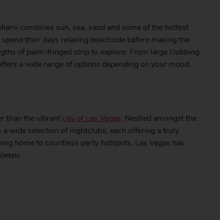
 Miami combines sun, sea, sand and some of the hottest
o spend their days relaxing beachside before making the
engths of palm-fringed strip to explore. From large clubbing
 offers a wide range of options depending on your mood.
her than the vibrant
city of Las Vegas
. Nestled amongst the
 wide selection of nightclubs, each offering a truly
eing home to countless party hotspots, Las Vegas has
sleeps.