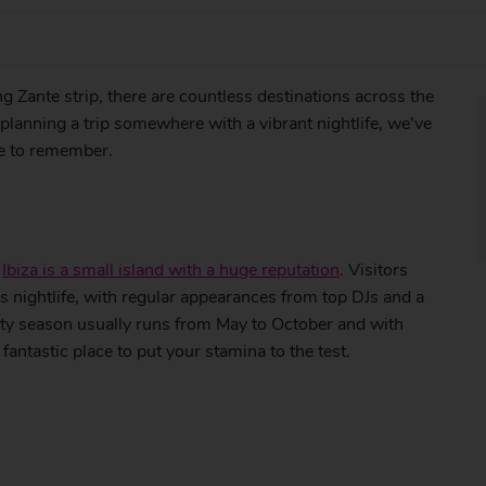
g Zante strip, there are countless destinations across the
e planning a trip somewhere with a vibrant nightlife, we’ve
re to remember.
,
Ibiza is a small island with a huge reputation
. Visitors
us nightlife, with regular appearances from top DJs and a
rty season usually runs from May to October and with
fantastic place to put your stamina to the test.