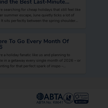
ind the Best Last‑Minute
ls
re searching for cheap holidays that still feel like
er summer escape, June quietly ticks a lot of
 It sits perfectly between the spring shoulder
n and…
re To Go Every Month Of
6
’re a holiday fanatic like us and planning to
e in a getaway every single month of 2026 – or
unting for that perfect spark of inspo –…