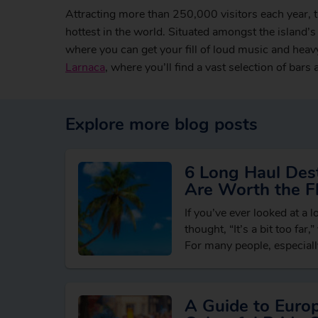
Attracting more than 250,000 visitors each year, 
hottest in the world. Situated amongst the island’s 
where you can get your fill of loud music and heav
Larnaca
, where you’ll find a vast selection of bars
Explore more blog posts
6 Long Haul Dest
Are Worth the Fl
If you’ve ever looked at a 
thought, “It’s a bit too far,
For many people, especially
holidaying in…
A Guide to Euro