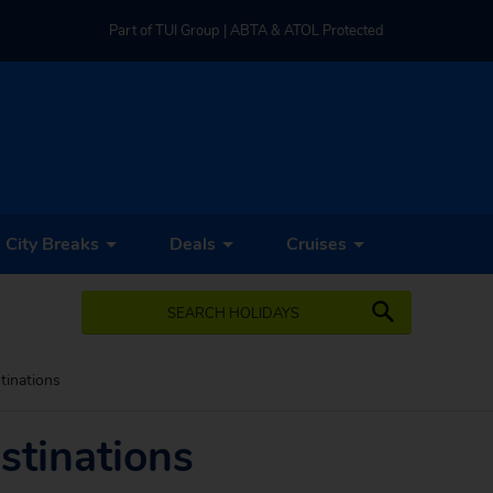
Part of TUI Group | ABTA & ATOL Protected
UK-based Service Centre | Rated 4.8/5 by Customers
Part of TUI Group | ABTA & ATOL Protected
City Breaks
Deals
Cruises
SEARCH HOLIDAYS
tinations
stinations