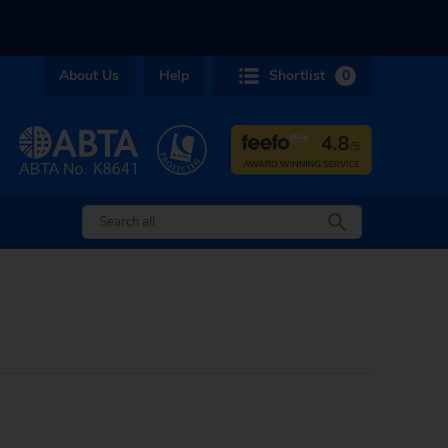
About Us
Help
Shortlist
0