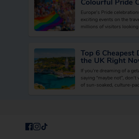
Colourful Pride 
Europe’s Pride celebratio
exciting events on the trave
millions of visitors looking
breaks, vibrant cultural e
LGBTQ+ friendly destinati
Top 6 Cheapest 
the UK Right N
If you’re dreaming of a ge
saying “maybe not”, don’t w
of sun-soaked, culture-pa
reach from the UK withou