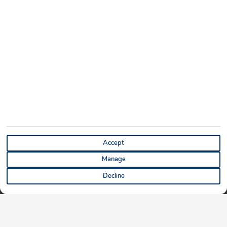
Accept
Manage
Decline