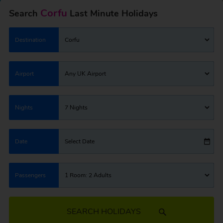
Corfu
Search
Last Minute Holidays
Destination
Corfu
Airport
Any UK Airport
Nights
7 Nights
Date
Select Date
Passengers
1 Room: 2 Adults
SEARCH HOLIDAYS