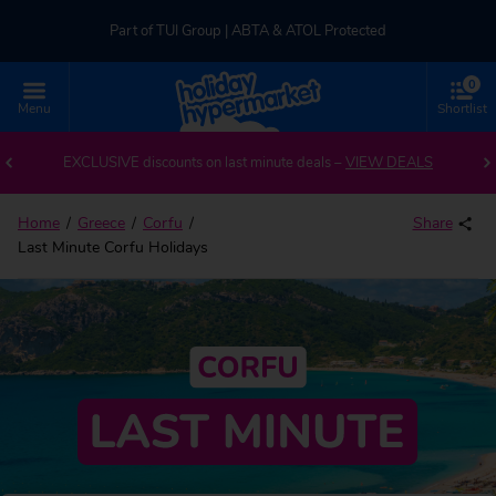
Part of TUI Group | ABTA & ATOL Protected
0
UK-based Service Centre | Rated 4.8/5 by Customers
Menu
Shortlist
Part of TUI Group | ABTA & ATOL Protected
EXCLUSIVE discounts on last minute deals –
VIEW DEALS
Home
Greece
Corfu
Share
Last Minute Corfu Holidays