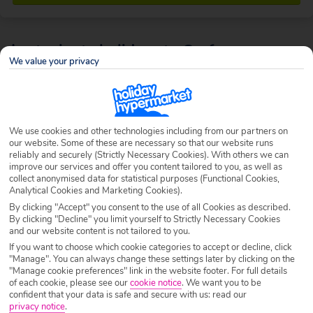
Last minute holidays to Corfu
We value your privacy
This sun-drenched Greek island is bordered with stunning white sand
beaches, while rolling hills covered in citrus and olive groves set the
scene inland. With plenty of history, watersports and
vibrant nightlife
to
be found, Corfu is the ideal last minute location whether you’re looking
We use cookies and other technologies including from our partners on
for a romantic getaway, an action-packed break with friends or a
our website. Some of these are necessary so that our website runs
rejuvenating
family holiday
.
reliably and securely (Strictly Necessary Cookies). With others we can
improve our services and offer you content tailored to you, as well as
collect anonymised data for statistical purposes (Functional Cookies,
Analytical Cookies and Marketing Cookies).
By clicking "Accept" you consent to the use of all Cookies as described.
By clicking "Decline" you limit yourself to Strictly Necessary Cookies
and our website content is not tailored to you.
If you want to choose which cookie categories to accept or decline, click
"Manage". You can always change these settings later by clicking on the
"Manage cookie preferences" link in the website footer. For full details
of each cookie, please see our
cookie notice
.
We want you to be
confident that your data is safe and secure with us: read our
privacy notice
.