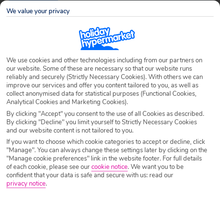
Destination
Roda
We value your privacy
Airport
Any UK Airport
We use cookies and other technologies including from our partners on
our website. Some of these are necessary so that our website runs
Nights
7 Nights
reliably and securely (Strictly Necessary Cookies). With others we can
improve our services and offer you content tailored to you, as well as
collect anonymised data for statistical purposes (Functional Cookies,
Analytical Cookies and Marketing Cookies).
Date
Select Date
By clicking "Accept" you consent to the use of all Cookies as described.
By clicking "Decline" you limit yourself to Strictly Necessary Cookies
and our website content is not tailored to you.
Passengers
1 Room: 2 Adults
If you want to choose which cookie categories to accept or decline, click
"Manage". You can always change these settings later by clicking on the
"Manage cookie preferences" link in the website footer. For full details
of each cookie, please see our
cookie notice
.
We want you to be
SEARCH HOLIDAYS
confident that your data is safe and secure with us: read our
privacy notice
.