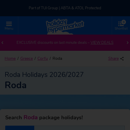
Part of TUI Group | ABTA & ATOL Protected
0
UK-based Service Centre | Rated 4.8/5 by Customers
Menu
Shortlist
Back to Roda
Part of TUI Group | ABTA & ATOL Protected
EXCLUSIVE discounts on last minute deals –
VIEW DEALS
Home
Greece
Corfu
Roda
Share
Roda Holidays 2026/2027
Roda
Roda
Search
package holidays!