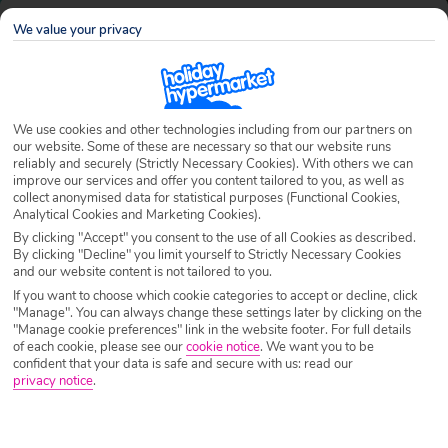
Jamaica
Search
Family Holidays
We value your privacy
Destination
Jamaica
We use cookies and other technologies including from our partners on
our website. Some of these are necessary so that our website runs
Airport
Any UK Airport
reliably and securely (Strictly Necessary Cookies). With others we can
improve our services and offer you content tailored to you, as well as
collect anonymised data for statistical purposes (Functional Cookies,
Analytical Cookies and Marketing Cookies).
Nights
7 Nights
By clicking "Accept" you consent to the use of all Cookies as described.
By clicking "Decline" you limit yourself to Strictly Necessary Cookies
and our website content is not tailored to you.
Date
Select Date
If you want to choose which cookie categories to accept or decline, click
"Manage". You can always change these settings later by clicking on the
"Manage cookie preferences" link in the website footer. For full details
of each cookie, please see our
cookie notice
.
We want you to be
Passengers
1 Room: 2 Adults
confident that your data is safe and secure with us: read our
privacy notice
.
SEARCH HOLIDAYS