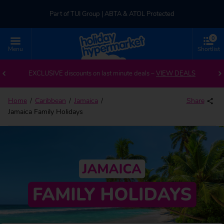
Part of TUI Group | ABTA & ATOL Protected
0
UK-based Service Centre | Rated 4.8/5 by Customers
Menu
Shortlist
Part of TUI Group | ABTA & ATOL Protected
EXCLUSIVE discounts on last minute deals –
VIEW DEALS
Home
Caribbean
Jamaica
Share
Jamaica Family Holidays