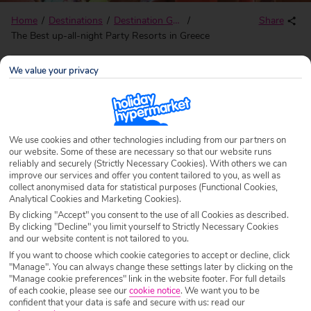
Home
Destinations
Destination Guides
Share
The Best up-all-night Party Resorts in Greece
We value your privacy
The Best up-all-night Party
Resorts in Greece
We use cookies and other technologies including from our partners on
our website. Some of these are necessary so that our website runs
Written by
Adele Grant
Last updated
15/08/25
reliably and securely (Strictly Necessary Cookies). With others we can
improve our services and offer you content tailored to you, as well as
collect anonymised data for statistical purposes (Functional Cookies,
With so many diverse islands, Greece certainly doesn’t
Analytical Cookies and Marketing Cookies).
blend into the background when it comes to partying. And
By clicking "Accept" you consent to the use of all Cookies as described.
By clicking "Decline" you limit yourself to Strictly Necessary Cookies
with over 3,000 islands to choose from there’s plenty of
and our website content is not tailored to you.
shindig-loving islands to sample.
If you want to choose which cookie categories to accept or decline, click
"Manage". You can always change these settings later by clicking on the
So, whatever your partying preference whether you’re into
"Manage cookie preferences" link in the website footer. For full details
of each cookie, please see our
cookie notice
.
We want you to be
sophisticated cocktails accompanied by a beachside
confident that your data is safe and secure with us: read our