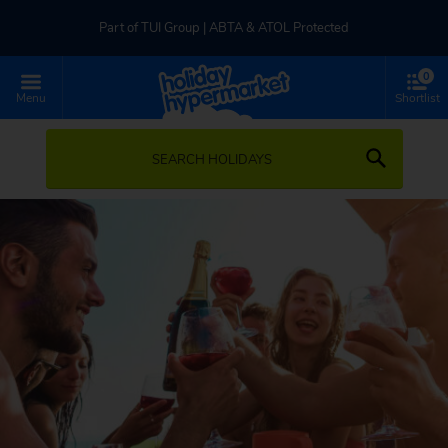
Part of TUI Group | ABTA & ATOL Protected
0
UK-based Service Centre | Rated 4.8/5 by Customers
Menu
Shortlist
Part of TUI Group | ABTA & ATOL Protected
SEARCH HOLIDAYS