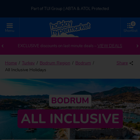
Part of TUI Group | ABTA & ATOL Protected
0
UK-based Service Centre | Rated 4.8/5 by Customers
Menu
Shortlist
Part of TUI Group | ABTA & ATOL Protected
EXCLUSIVE discounts on last minute deals –
VIEW DEALS
Home
Turkey
Bodrum Region
Bodrum
Share
All Inclusive Holidays