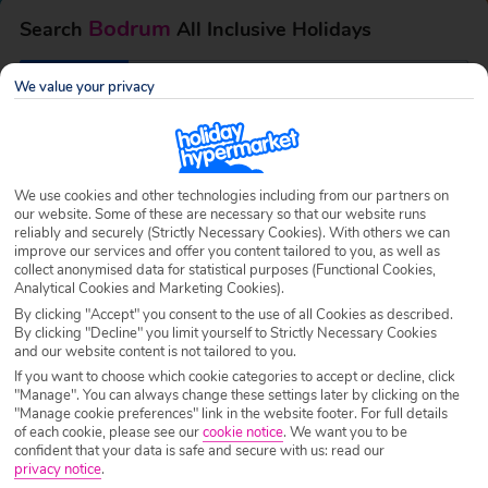
Bodrum
Search
All Inclusive Holidays
We value your privacy
Destination
Bodrum
Airport
Any UK Airport
We use cookies and other technologies including from our partners on
our website. Some of these are necessary so that our website runs
reliably and securely (Strictly Necessary Cookies). With others we can
Nights
7 Nights
improve our services and offer you content tailored to you, as well as
collect anonymised data for statistical purposes (Functional Cookies,
Analytical Cookies and Marketing Cookies).
Date
Select Date
By clicking "Accept" you consent to the use of all Cookies as described.
By clicking "Decline" you limit yourself to Strictly Necessary Cookies
and our website content is not tailored to you.
If you want to choose which cookie categories to accept or decline, click
Passengers
1 Room: 2 Adults
"Manage". You can always change these settings later by clicking on the
"Manage cookie preferences" link in the website footer. For full details
of each cookie, please see our
cookie notice
.
We want you to be
confident that your data is safe and secure with us: read our
SEARCH HOLIDAYS
privacy notice
.