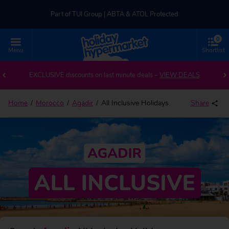
Part of TUI Group | ABTA & ATOL Protected
0
UK-based Service Centre | Rated 4.8/5 by Customers
Menu
Shortlist
Part of TUI Group | ABTA & ATOL Protected
EXCLUSIVE discounts on last minute deals –
VIEW DEALS
Home
Morocco
Agadir
All Inclusive Holidays
Share