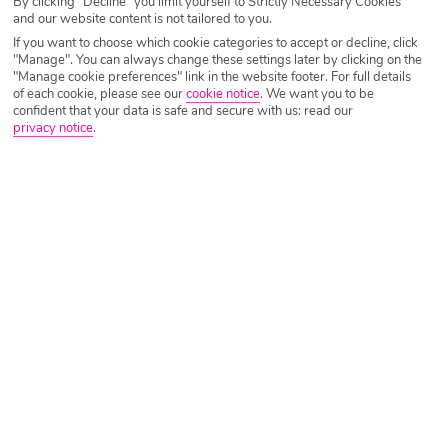
By clicking "Decline" you limit yourself to Strictly Necessary Cookies
and our website content is not tailored to you.
All Inclusive Holidays to Agadir
If you want to choose which cookie categories to accept or decline, click
"Manage". You can always change these settings later by clicking on the
"Manage cookie preferences" link in the website footer. For full details
of each cookie, please see our
cookie notice
.
We want you to be
confident that your data is safe and secure with us: read our
When it comes to great value on Morocco’s coast, an All Inclusive holiday
privacy notice
.
to Agadir fits the bill perfectly. With golden beaches, blazing hot
sunshine and a range of bars and excursions to enjoy, this popular
destination provides all the activities and luxury necessary for a great
escape.
Agadir All Inclusive Holidays