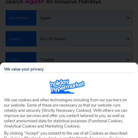
Agadir
Search
All Inclusive Holidays
Destination
Agadir
Airport
Any UK Airport
Nights
7 Nights
We value your privacy
Date
Select Date
We use cookies and other technologies including from our partners on
Passengers
1 Room: 2 Adults
our website. Some of these are necessary so that our website runs
reliably and securely (Strictly Necessary Cookies). With others we can
improve our services and offer you content tailored to you, as well as
collect anonymised data for statistical purposes (Functional Cookies,
SEARCH HOLIDAYS
Analytical Cookies and Marketing Cookies).
By clicking "Accept" you consent to the use of all Cookies as described.