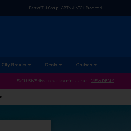
Part of TUI Group | ABTA & ATOL Protected
UK-based Service Centre | Rated 4.8/5 by Customers
Part of TUI Group | ABTA & ATOL Protected
City Breaks
Deals
Cruises
EXCLUSIVE discounts on last minute deals –
VIEW DEALS
on