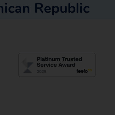
ican Republic