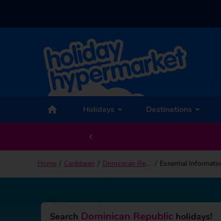
Holidays
Destinations
Home
Caribbean
Dominican Republic
Essential Informati
Dominican Republic
Search
holidays!