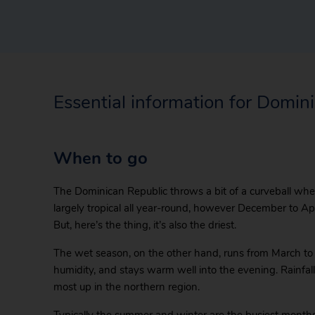
Essential information for Domin
When to go
The Dominican Republic throws a bit of a curveball when
largely tropical all year-round, however December to Apr
But, here’s the thing, it’s also the driest.
The wet season, on the other hand, runs from March to
humidity, and stays warm well into the evening. Rainfall 
most up in the northern region.