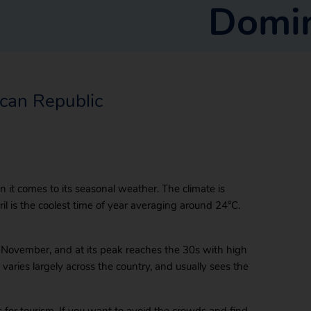
Domin
ican Republic
 it comes to its seasonal weather. The climate is
il is the coolest time of year averaging around 24°C.
 November, and at its peak reaches the 30s with high
varies largely across the country, and usually sees the