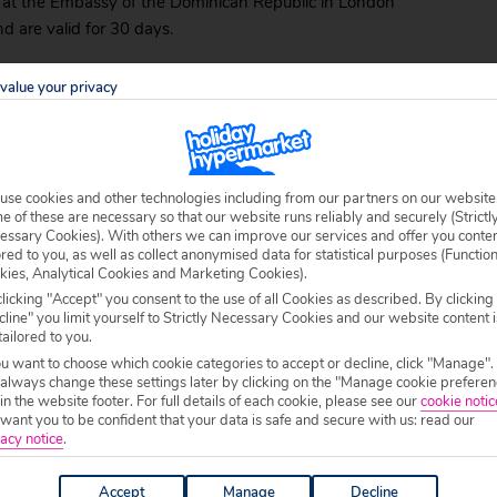
ed at the Embassy of the Dominican Republic in London
d are valid for 30 days.
x
of 20 USD. It’s sometimes included in the price of
value your privacy
u should check in advance and familiarise yourself
use cookies and other technologies including from our partners on our website
 of these are necessary so that our website runs reliably and securely (Strictl
irports – the largest and busiest of which are in
essary Cookies). With others we can improve our services and offer you conte
ransfer times from your arrival point to your final
ored to you, as well as collect anonymised data for statistical purposes (Functio
kies, Analytical Cookies and Marketing Cookies).
holidays in the Dominican Republic
, check to see if
licking "Accept" you consent to the use of all Cookies as described. By clicking
nge them for you as part of holiday package.
line" you limit yourself to Strictly Necessary Cookies and our website content i
tailored to you.
inican Republic is to hire a car, though there are
ou want to choose which cookie categories to accept or decline, click "Manage".
to Domingo even has its own metro system. If you do
 always change these settings later by clicking on the "Manage cookie preferen
 in the website footer. For full details of each cookie, please see our
cookie notic
ant you to be confident that your data is safe and secure with us: read our
acy notice
.
Accept
Manage
Decline