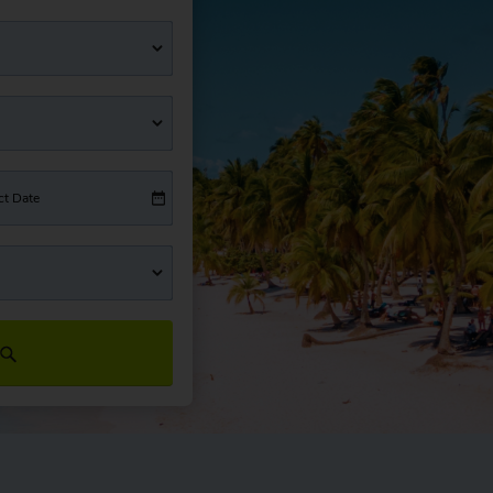
ct Date