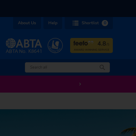
About Us
Help
Shortlist
0