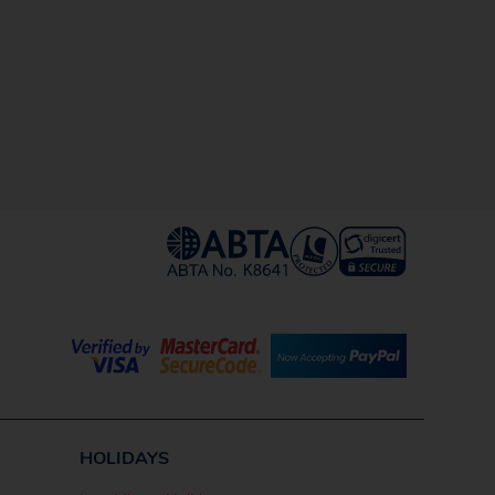
HOLIDAYS