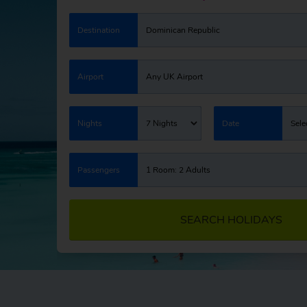
Destination
Dominican Republic
Airport
Any UK Airport
Nights
7 Nights
Date
Sele
Passengers
1 Room: 2 Adults
SEARCH HOLIDAYS