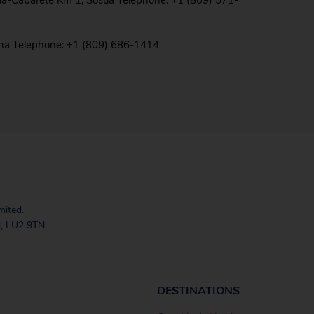
ua-Cabarete Km 1, Sosua Telephone: +1 (809) 571-
ana Telephone: +1 (809) 686-1414
mited.
, LU2 9TN.
DESTINATIONS