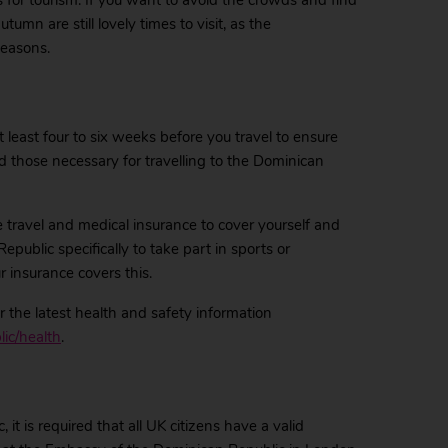
for tourism. If you want to avoid the crowds and find
umn are still lovely times to visit, as the
seasons.
east four to six weeks before you travel to ensure
d those necessary for travelling to the Dominican
 travel and medical insurance to cover yourself and
Republic specifically to take part in sports or
 insurance covers this.
 the latest health and safety information
ic/health
.
it is required that all UK citizens have a valid