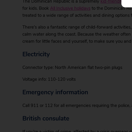
The Dominican Republic is a supremely
kid-friendly des
for kids. Book
All Inclusive holidays
to the Dominican Repu
treated to a wide range of activities and dining options f
There’s also a fantastic range of child-forward activiti
calm water along the coast. Because the weather often c
cream for little faces and yourself, to make sure you and 
Electricity
Connector type: North American flat two-pin plugs
Voltage info: 110-120 volts
Emergency information
Call 911 or 112 for all emergencies requiring the police,
British consulate
If you’re a victim of crime, affected by a crisis overseas