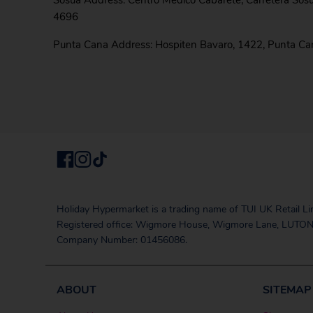
Sosua Address: Centro Medico Cabarete, Carretera Sos
4696
Punta Cana Address: Hospiten Bavaro, 1422, Punta C
Holiday Hypermarket is a trading name of TUI UK Retail Li
Registered office: Wigmore House, Wigmore Lane, LUTON
Company Number: 01456086.
ABOUT
SITEMAP