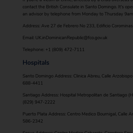
contact the British Consulate in Santo Domingo. It’s op
an advisor by telephone from Monday to Thursday 9am
Address: Ave 27 de Febrero No 233, Edificio Coromina
Email: UK.inDominicanRepublic@fco.gov.uk
Telephone: +1 (809) 472-7111
Hospitals
Santo Domingo Address: Clinica Abreu, Calle Arzobisp
688-4411
Santiago Address: Hospital Metropolitan de Santiago (
(829) 947-2222
Puerto Plata Address: Centro Medico Bournigal, Calle A
586-2342