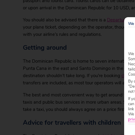
passport and tourist card. Tourist cards can be obtain
or upon arrival in the Dominican Republic for 10 USD, an
You should also be advised that there is a
Departure Ta
We 
your plane ticket, depending on the operator, though yo
with your airline’s rules and regulations.
Getting around
We 
Some
The Dominican Republic is home to seven international a
Nec
Punta Cana in the east and Santo Domingo in the south. T
tail
Coo
destination shouldn’t take long. If you’re booking
cheap 
By c
transfers are included, as most tour operators will arra
"Dec
not 
The best and most convenient way to get around the Dom
If y
taxis and public bus services in more urban areas. San
can
link
take a taxi, you should always agree on a price first.
We w
priv
Advice for travellers with children