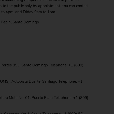
en to the public only by appointment. You can contact
 to 4pm, and Friday 9am to 1pm.
s Pepin, Santo Domingo
o Portes 853, Santo Domingo Telephone: +1 (809)
HOMS), Autopista Duarte, Santiago Telephone: +1
ntera Mota No. 01, Puerto Plata Telephone: +1 (809)