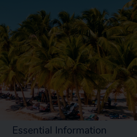
Essential Information