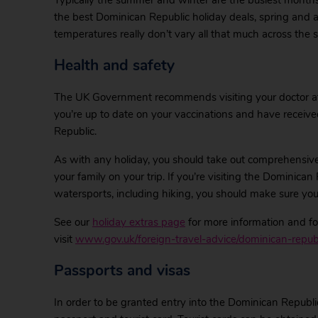
Typically the summer and winter are the busiest months 
the best Dominican Republic holiday deals, spring and aut
temperatures really don’t vary all that much across the 
Health and safety
The UK Government recommends visiting your doctor at l
you’re up to date on your vaccinations and have receive
Republic.
As with any holiday, you should take out comprehensive
your family on your trip. If you’re visiting the Dominican 
watersports, including hiking, you should make sure your
See our
holiday extras page
for more information and for
visit
www.gov.uk/foreign-travel-advice/dominican-republ
Passports and visas
In order to be granted entry into the Dominican Republic, 