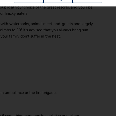
tination
, with most hotels providing special services
blic at your choice of the great resorts, and you’ll be
or finicky eaters.
es, with waterparks, animal meet-and-greets and largely
limbs to 30° it’s advised that you always bring sun
your family don’t suffer in the heat.
 an ambulance or the fire brigade.
 or if something happens to a relative or partner,