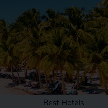
Best Hotels