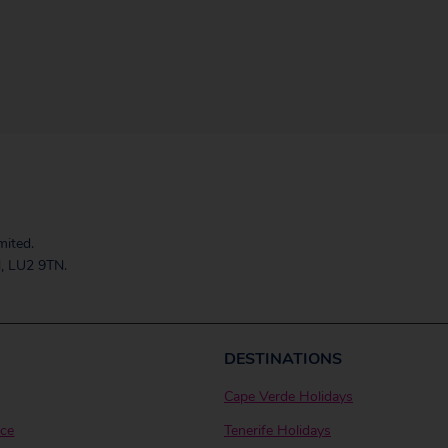
mited.
, LU2 9TN.
DESTINATIONS
Cape Verde Holidays
ice
Tenerife Holidays