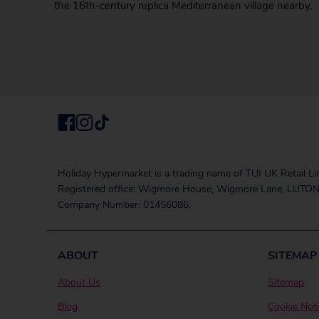
the 16th-century replica Mediterranean village nearby.
Holiday Hypermarket is a trading name of TUI UK Retail Li
Registered office: Wigmore House, Wigmore Lane, LUTON
Company Number: 01456086.
ABOUT
SITEMAP
About Us
Sitemap
Blog
Cookie Not