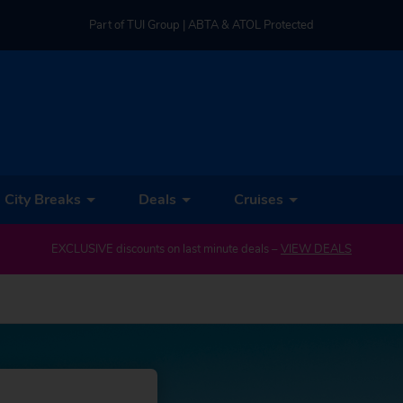
Part of TUI Group | ABTA & ATOL Protected
UK-based Service Centre | Rated 4.8/5 by Customers
Part of TUI Group | ABTA & ATOL Protected
City Breaks
Deals
Cruises
EXCLUSIVE discounts on last minute deals –
VIEW DEALS