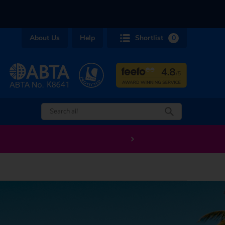
About Us
Help
Shortlist
0