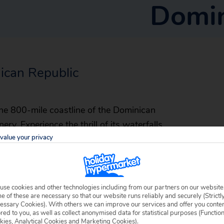
Domin
nican Republic
e 800-mile coastline of the Dominican
ry. Experience the thrill of its waterfalls
value your privacy
rating whales off the coast, marvel at
njoy an array of water sports from white-
Spanish settlement in the Americas, 500 years
rchitecture.
use cookies and other technologies including from our partners on our website
 of these are necessary so that our website runs reliably and securely (Strictl
essary Cookies). With others we can improve our services and offer you conte
ored to you, as well as collect anonymised data for statistical purposes (Functio
kies, Analytical Cookies and Marketing Cookies).