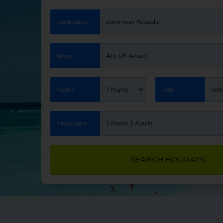
Destination
Dominican Republic
Airport
Any UK Airport
Nights
7 Nights
Date
Sele
Passengers
1 Room: 2 Adults
SEARCH HOLIDAYS