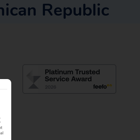
ican Republic
.
y
nt
nal