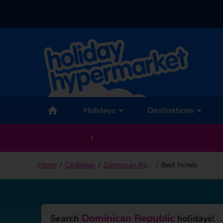
Holidays
Destinations
Home
Caribbean
Dominican Republic
Best Hotels
Dominican Republic
Search
holidays!