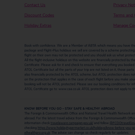
Contact Us
Privacy Not
Discount Codes
Terms and 
Holiday Extras
Manage Coo
Book with confidence. We are a Member of ABTA which means you have the b
package and Flight-Plus holidays we sell are covered by a scheme protecting y
flight on their own may not be protected and you should ask us what protectio
All the flight-inclusive holidays on this website are financially protected 
Certificate. Please ask for it and check to ensure that everything you booked (fl
ATOL Certificate but all the parts of your trip are not listed on it, those par
also financially protected by the ATOL scheme, but ATOL protection does not ap
on the protection that applies in the case of each flight before you make you
booking will not be ATOL protected. Please see our booking conditions for inf
ATOL Certificate go to: www.caa.co.uk. ATOL protection does not apply to the
KNOW BEFORE YOU GO – STAY SAFE & HEALTHY ABROAD
The Foreign & Commonwealth Office and National Travel Health Network and
abroad. For the latest travel advice from the Foreign & Commonwealth Office 
information check
travelaware.campaign.gov.uk/
and follow
@FCDOtravelGo
checking
https://www.holidayhypermarket.co.uk/holidays/know-before-you-g
elhealthpro.org.uk
. The advice can change so check regularly for updates.