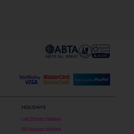
HOLIDAYS
Last Minute Holidays
All Inclusive Holidays