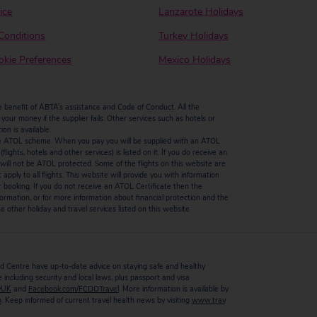
ice
Lanzarote Holidays
Conditions
Turkey Holidays
kie Preferences
Mexico Holidays
enefit of ABTA’s assistance and Code of Conduct. All the
our money if the supplier fails. Other services such as hotels or
n is available.
by the ATOL scheme. When you pay you will be supplied with an ATOL
ights, hotels and other services) is listed on it. If you do receive an
ts will not be ATOL protected. Some of the flights on this website are
ply to all flights. This website will provide you with information
r booking. If you do not receive an ATOL Certificate then the
ormation, or for more information about financial protection and the
 other holiday and travel services listed on this website
 Centre have up-to-date advice on staying safe and healthy
including security and local laws, plus passport and visa
vUK
and
Facebook.com/FCDOTravel
. More information is available by
o
. Keep informed of current travel health news by visiting
www.trav