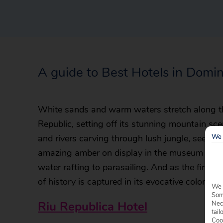
A guide to Best Hotels in Domi
White sands and warm waters stretch along th
Republic, setting off its stunning mountain scene
We 
and rivers carving through lush jungle, see mig
amazing amber on display in the museum and e
water rafting to parasailing. And as the first 
of history is captured in its evocative colonial a
We 
Some
Riu Republica Hotel
Nec
tail
Coo