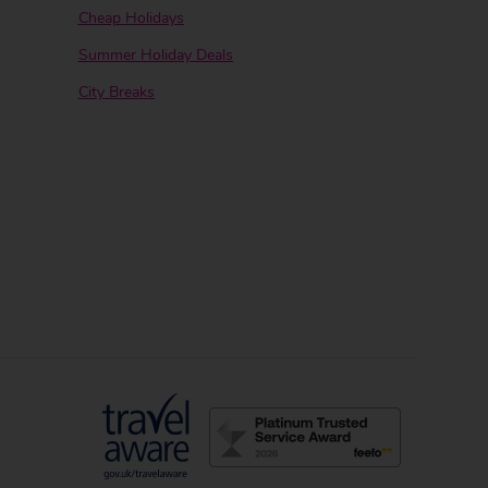
Cheap Holidays
Summer Holiday Deals
City Breaks