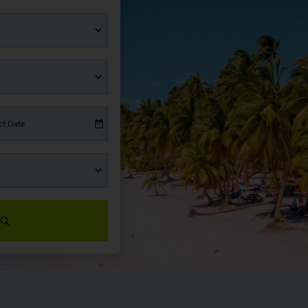
ct Date