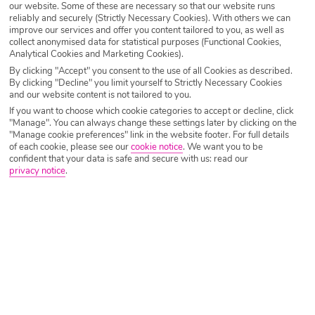
our website. Some of these are necessary so that our website runs
Destination
Dominican Republic
reliably and securely (Strictly Necessary Cookies). With others we can
improve our services and offer you content tailored to you, as well as
collect anonymised data for statistical purposes (Functional Cookies,
Analytical Cookies and Marketing Cookies).
Airport
Any UK Airport
By clicking "Accept" you consent to the use of all Cookies as described.
By clicking "Decline" you limit yourself to Strictly Necessary Cookies
and our website content is not tailored to you.
Nights
7 Nights
If you want to choose which cookie categories to accept or decline, click
"Manage". You can always change these settings later by clicking on the
"Manage cookie preferences" link in the website footer. For full details
of each cookie, please see our
cookie notice
.
We want you to be
Date
Select Date
confident that your data is safe and secure with us: read our
privacy notice
.
Passengers
1 Room: 2 Adults
SEARCH HOLIDAYS