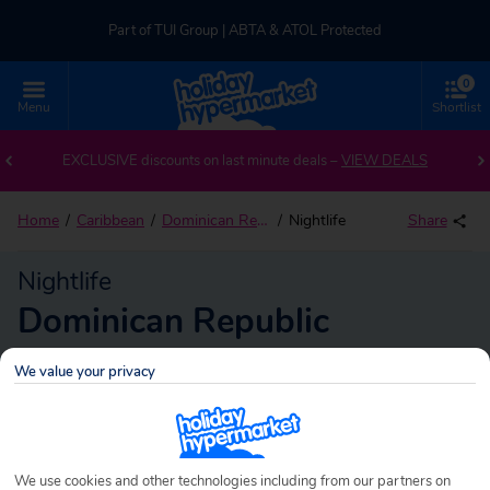
Part of TUI Group | ABTA & ATOL Protected
0
UK-based Service Centre | Rated 4.8/5 by Customers
Menu
Shortlist
Part of TUI Group | ABTA & ATOL Protected
EXCLUSIVE discounts on last minute deals –
VIEW DEALS
Home
Caribbean
Dominican Republic
Nightlife
Share
Nightlife
Dominican Republic
We value your privacy
Dominican Republic
Search
holidays!
We use cookies and other technologies including from our partners on