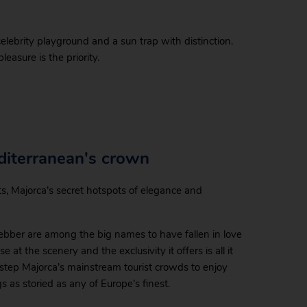
celebrity playground and a sun trap with distinction.
easure is the priority.
diterranean's crown
rts, Majorca’s secret hotspots of elegance and
bber are among the big names to have fallen in love
at the scenery and the exclusivity it offers is all it
estep Majorca’s mainstream tourist crowds to enjoy
gs as storied as any of Europe’s finest.