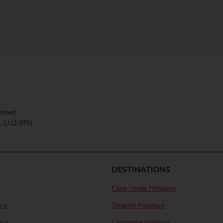
mited.
, LU2 9TN.
DESTINATIONS
Cape Verde Holidays
ice
Tenerife Holidays
ice
Lanzarote Holidays