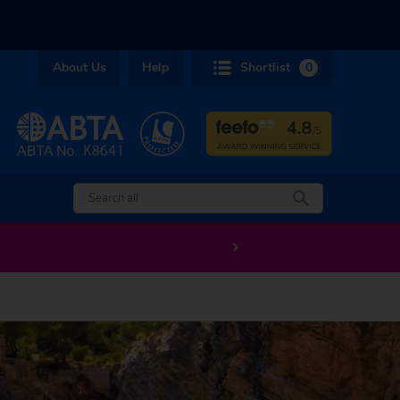
About Us
Help
Shortlist
0
EXTRA £200 off long haul holidays departing