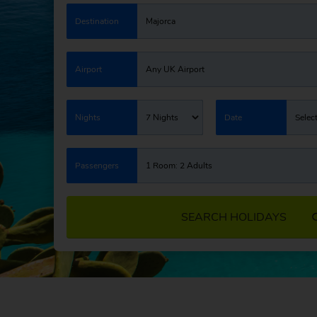
Destination
Majorca
Airport
Any UK Airport
Nights
7 Nights
Date
Selec
Passengers
1 Room: 2 Adults
SEARCH HOLIDAYS