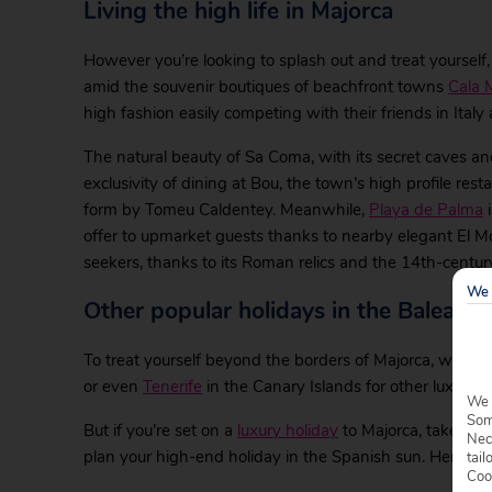
Living the high life in Majorca
However you’re looking to splash out and treat yourself,
amid the souvenir boutiques of beachfront towns
Cala M
high fashion easily competing with their friends in Italy
The natural beauty of Sa Coma, with its secret caves a
exclusivity of dining at Bou, the town’s high profile re
form by Tomeu Caldentey. Meanwhile,
Playa de Palma
i
offer to upmarket guests thanks to nearby elegant El Mo
seekers, thanks to its Roman relics and the 14th-century
We 
Other popular holidays in the Balearic 
To treat yourself beyond the borders of Majorca, we’ve 
or even
Tenerife
in the Canary Islands for other luxurious 
We 
Some
But if you’re set on a
luxury holiday
to Majorca, take a lo
Nec
plan your high-end holiday in the Spanish sun. Here are 
tail
Coo