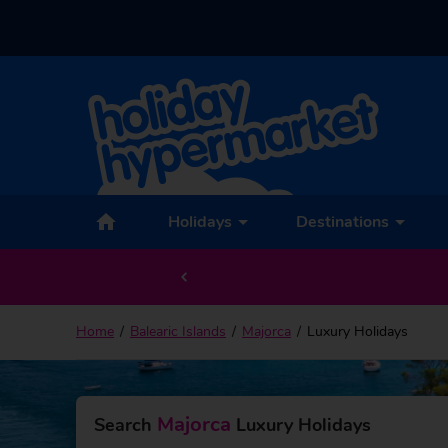
Holidays
Destinations
EXCLUSIVE discounts on last minute deals –
V
Home
Balearic Islands
Majorca
Luxury Holidays
Majorca
Search
Luxury Holidays