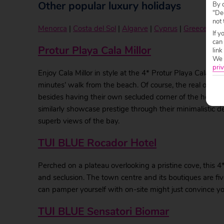
Other popular luxury holidays
By c
"Dec
not 
Menorca
|
Costa del Sol
|
Algarve
|
Cyprus
|
Greece
If y
can
Protur Playa Cala Millor
link
We w
priv
Enjoy Cala Millor in style at the 4* Protur Playa Cala Mi
minutes’ walk from the beach. Of course, the real opul
besides having their own secluded corner of the hotel, 
similarly showcase prestige through their minimalistic d
superb views of the bay.
TUI BLUE Rocador Hotel
Perched on a plateau overlooking a pristine cove, this 4*
and seclusion. The town centre and its boutiques are f
can pamper yourself with on-site might just convince y
TUI BLUE Sensatori Biomar