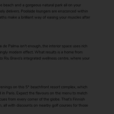
the beach and a gorgeous natural park all on your
ely delivers. Poolside loungers are ensconced within
aths make a brilliant way of easing your muscles after
de Palma isn’t enough, the interior space uses rich
ingly modern effect. What results is a home from
s to Riu Bravo’s integrated wellness centre, where your
enings on this 5* beachfront resort complex, which
nd in Paris. Expect the flavours on the menu to match
cues from every corner of the globe. That’s Finnish
 all with discounts on nearby golf courses for those