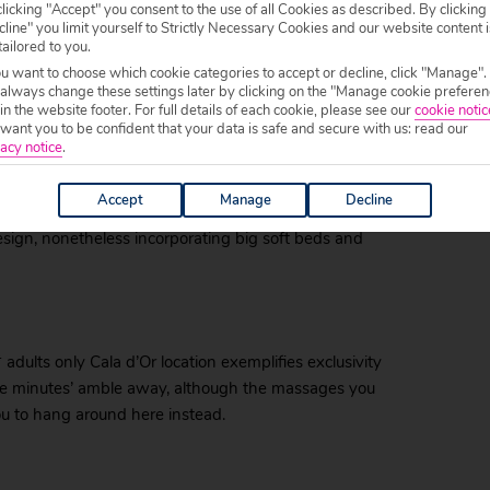
licking "Accept" you consent to the use of all Cookies as described. By clicking
line" you limit yourself to Strictly Necessary Cookies and our website content i
tailored to you.
ou want to choose which cookie categories to accept or decline, click "Manage".
 always change these settings later by clicking on the "Manage cookie preferen
 in the website footer. For full details of each cookie, please see our
cookie notic
ant you to be confident that your data is safe and secure with us: read our
acy notice
.
llor, tucked beside a promenade that has you just three
ence comes from the hotel’s spa treatments which,
Accept
Manage
Decline
can also be enjoyed right beside the pool. Your rooms
esign, nonetheless incorporating big soft beds and
 adults only Cala d’Or location exemplifies exclusivity
ive minutes’ amble away, although the massages you
ou to hang around here instead.