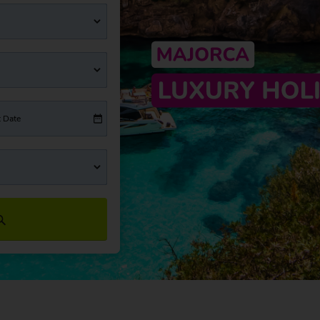
t Date