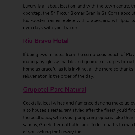
Luxury is all about location, and with the town centre, 
doorstep, the 5* Protur Biomar Gran in Sa Coma absolut
four-poster frames replete with drapes, and whirlpool b
gym days with your trainer.
Riu Bravo Hotel
If being two minutes from the sumptuous beach of Playa 
mahogany, glossy marble and geometric shapes to invit
home as graceful as it is inviting, all the more so thank
rejuvenation is the order of the day.
Grupotel Parc Natural
Cocktails, local wines and flamenco dancing make up ev
also houses a restaurant styled after the finest you’d fi
the aesthetics, while your pampering options take their 
saunas, Greek thermal baths and Turkish baths to match,
of you looking for fairway fun.