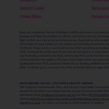
Discount Codes
Terms and 
Holiday Extras
Manage Coo
Book with confidence. We are a Member of ABTA which means you have the b
package and Flight-Plus holidays we sell are covered by a scheme protecting y
flight on their own may not be protected and you should ask us what protectio
All the flight-inclusive holidays on this website are financially protected 
Certificate. Please ask for it and check to ensure that everything you booked (fl
ATOL Certificate but all the parts of your trip are not listed on it, those par
also financially protected by the ATOL scheme, but ATOL protection does not ap
on the protection that applies in the case of each flight before you make you
booking will not be ATOL protected. Please see our booking conditions for inf
ATOL Certificate go to: www.caa.co.uk. ATOL protection does not apply to the
KNOW BEFORE YOU GO – STAY SAFE & HEALTHY ABROAD
The Foreign & Commonwealth Office and National Travel Health Network and
abroad. For the latest travel advice from the Foreign & Commonwealth Office 
information check
travelaware.campaign.gov.uk/
and follow
@FCDOtravelGo
checking
https://www.holidayhypermarket.co.uk/holidays/know-before-you-g
elhealthpro.org.uk
. The advice can change so check regularly for updates.