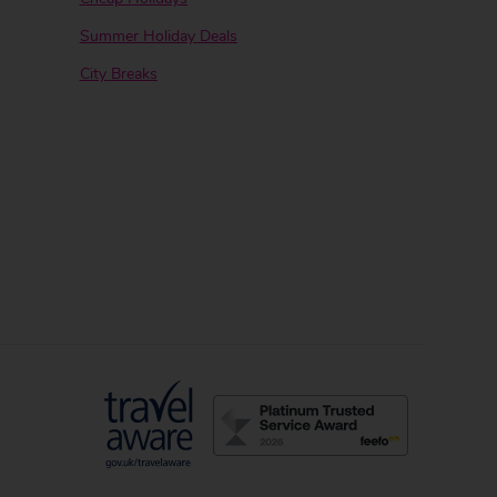
Summer Holiday Deals
City Breaks