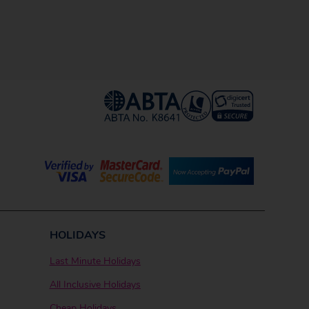
HOLIDAYS
Last Minute Holidays
All Inclusive Holidays
Cheap Holidays