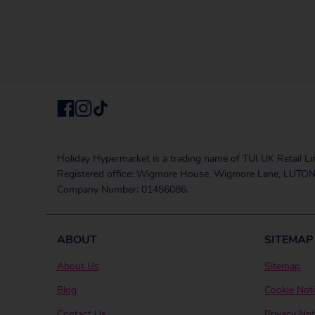
Holiday Hypermarket is a trading name of TUI UK Retail Li
Registered office: Wigmore House, Wigmore Lane, LUTON
Company Number: 01456086.
ABOUT
SITEMAP
About Us
Sitemap
Blog
Cookie Not
Contact Us
Privacy Not