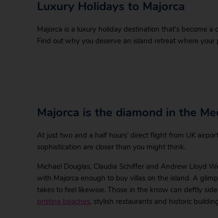
Luxury Holidays to Majorca
Majorca is a luxury holiday destination that’s become a 
Find out why you deserve an island retreat where your pl
Majorca is the diamond in the Me
At just two and a half hours’ direct flight from UK airpo
sophistication are closer than you might think.
Michael Douglas, Claudia Schiffer and Andrew Lloyd We
with Majorca enough to buy villas on the island. A glimpse 
takes to feel likewise. Those in the know can deftly sid
pristine beaches
, stylish restaurants and historic buildin