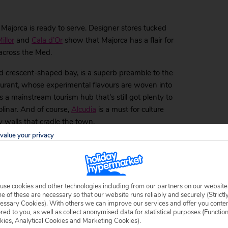
 Majorca is ready to serve. Designer stores tucked
illor
and
Cala d’Or
show that Majorca has a flair for
 across the Med.
nd crescent-shaped bay, is a superb preamble to the
staurant, whose experimental flavours are woven into
s a mainstream tourism hub that’s still got plenty to
linar. And of course,
Alcudia
is a must for culture
 walls that cradle the town.
value your privacy
Islands
got you covered. Check out the likes of
Menorca
,
Ibiza
,
possibilities.
use cookies and other technologies including from our partners on our website
 of these are necessary so that our website runs reliably and securely (Strictl
ok at our
travel guide
for more information on how to
essary Cookies). With others we can improve our services and offer you conte
our top luxury hotels in Majorca for you to check out.
ored to you, as well as collect anonymised data for statistical purposes (Functio
kies, Analytical Cookies and Marketing Cookies).