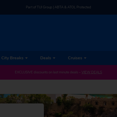
Part of TUI Group | ABTA & ATOL Protected
UK-based Service Centre | Rated 4.8/5 by Customers
Part of TUI Group | ABTA & ATOL Protected
City Breaks
Deals
Cruises
IEW DEALS