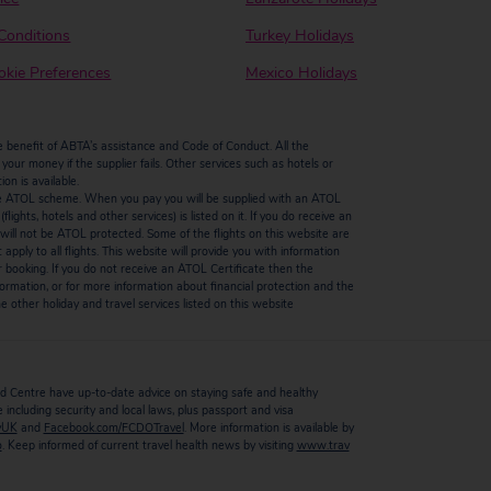
Conditions
Turkey Holidays
kie Preferences
Mexico Holidays
enefit of ABTA’s assistance and Code of Conduct. All the
our money if the supplier fails. Other services such as hotels or
n is available.
by the ATOL scheme. When you pay you will be supplied with an ATOL
ights, hotels and other services) is listed on it. If you do receive an
ts will not be ATOL protected. Some of the flights on this website are
ply to all flights. This website will provide you with information
r booking. If you do not receive an ATOL Certificate then the
ormation, or for more information about financial protection and the
 other holiday and travel services listed on this website
 Centre have up-to-date advice on staying safe and healthy
including security and local laws, plus passport and visa
vUK
and
Facebook.com/FCDOTravel
. More information is available by
o
. Keep informed of current travel health news by visiting
www.trav