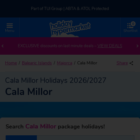
Part of TUI Group | ABTA & ATOL Protected
0
UK-based Service Centre | Rated 4.8/5 by Customers
Menu
Shortlist
Back to Cala Millor
Part of TUI Group | ABTA & ATOL Protected
EXCLUSIVE discounts on last minute deals –
VIEW DEALS
Home
Balearic Islands
Majorca
Cala Millor
Share
Cala Millor Holidays 2026/2027
Cala Millor
Cala Millor
Search
package holidays!