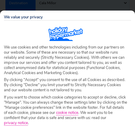
Destination
Cala Millor
We value your privacy
Airport
Any UK Airport
Nights
7 Nights
We use cookies and other technologies including from our partners on
our website. Some of these are necessary so that our website runs
reliably and securely (Strictly Necessary Cookies). With others we can
improve our services and offer you content tailored to you, as well as
Date
Select Date
collect anonymised data for statistical purposes (Functional Cookies,
Analytical Cookies and Marketing Cookies).
By clicking "Accept" you consent to the use of all Cookies as described.
By clicking "Decline" you limit yourself to Strictly Necessary Cookies
Passengers
1 Room: 2 Adults
and our website content is not tailored to you.
If you want to choose which cookie categories to accept or decline, click
"Manage". You can always change these settings later by clicking on the
SEARCH HOLIDAYS
"Manage cookie preferences" link in the website footer. For full details
of each cookie, please see our
cookie notice
.
We want you to be
confident that your data is safe and secure with us: read our
privacy notice
.