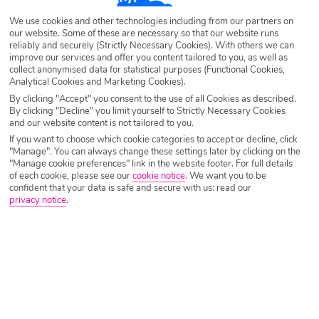
Algarve
Search
Luxury Holidays
We use cookies and other technologies including from our partners on
our website. Some of these are necessary so that our website runs
Destination
Algarve
reliably and securely (Strictly Necessary Cookies). With others we can
improve our services and offer you content tailored to you, as well as
collect anonymised data for statistical purposes (Functional Cookies,
Analytical Cookies and Marketing Cookies).
Airport
Any UK Airport
By clicking "Accept" you consent to the use of all Cookies as described.
By clicking "Decline" you limit yourself to Strictly Necessary Cookies
and our website content is not tailored to you.
Nights
7 Nights
If you want to choose which cookie categories to accept or decline, click
"Manage". You can always change these settings later by clicking on the
"Manage cookie preferences" link in the website footer. For full details
of each cookie, please see our
cookie notice
.
We want you to be
Date
Select Date
confident that your data is safe and secure with us: read our
privacy notice
.
Passengers
1 Room: 2 Adults
SEARCH HOLIDAYS