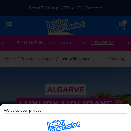
Part of TUI Group | ABTA & ATOL Protected
0
UK-based Service Centre | Rated 4.8/5 by Customers
Menu
Shortlist
Part of TUI Group | ABTA & ATOL Protected
EXCLUSIVE discounts on last minute deals –
VIEW DEALS
Home
Portugal
Algarve
Luxury Holidays
Share
We value your privacy