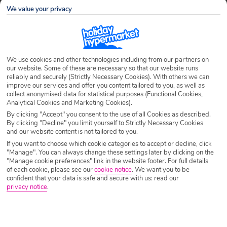
We value your privacy
We use cookies and other technologies including from our partners on
our website. Some of these are necessary so that our website runs
reliably and securely (Strictly Necessary Cookies). With others we can
improve our services and offer you content tailored to you, as well as
About Dan
collect anonymised data for statistical purposes (Functional Cookies,
Dan is a blog author for Holiday Hypermarket.
Analytical Cookies and Marketing Cookies).
By clicking "Accept" you consent to the use of all Cookies as described.
By clicking "Decline" you limit yourself to Strictly Necessary Cookies
Latest Posts by Dan
and our website content is not tailored to you.
If you want to choose which cookie categories to accept or decline, click
"Manage". You can always change these settings later by clicking on the
"Manage cookie preferences" link in the website footer. For full details
of each cookie, please see our
cookie notice
.
We want you to be
confident that your data is safe and secure with us: read our
privacy notice
.