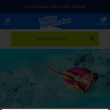
Part of TUI Group | ABTA & ATOL Protected
0
UK-based Service Centre | Rated 4.8/5 by Customers
Menu
Shortlist
Part of TUI Group | ABTA & ATOL Protected
SEARCH HOLIDAYS