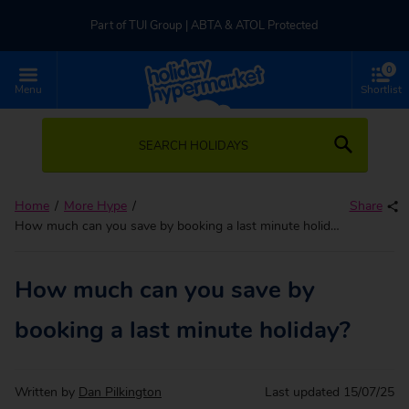
Part of TUI Group | ABTA & ATOL Protected
0
UK-based Service Centre | Rated 4.8/5 by Customers
Menu
Shortlist
Part of TUI Group | ABTA & ATOL Protected
SEARCH HOLIDAYS
Home
More Hype
Share
How much can you save by booking a last minute holiday?
How much can you save by
booking a last minute holiday?
Written by
Dan Pilkington
Last updated
15/07/25