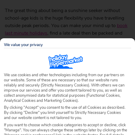
The great thing about being a sunshine seeker without
school-age kids is the huge flexibility you have travelling
outside peak periods. You can make your mind up to
book
last minute holidays
, find a late deal then be packed and
gone in hours.
We value your privacy
Last minute holidays are fantastic value
This is certainly a growing trend. Once the children have
flown the nest and the grandchildren are back at school
We use cookies and other technologies including from our partners on
then holiday lovers who can source a late deal, really
our website. Some of these are necessary so that our website runs
reliably and securely (Strictly Necessary Cookies). With others we can
should. After all, what’s holding you back? It’s not like you
improve our services and offer you content tailored to you, as well as
have to scroll through Ceefax or Teletext. Remember those
collect anonymised data for statistical purposes (Functional Cookies,
Analytical Cookies and Marketing Cookies).
days?
By clicking "Accept" you consent to the use of all Cookies as described.
By clicking "Decline" you limit yourself to Strictly Necessary Cookies
Click… pay… then make your way to the airport
and our website content is not tailored to you.
If you want to choose which cookie categories to accept or decline, click
Sometimes a spur of the moment decision to get away,
"Manage". You can always change these settings later by clicking on the