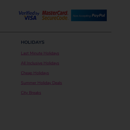
HOLIDAYS
Last Minute Holidays
All Inclusive Holidays
Cheap Holidays
Summer Holiday Deals
City Breaks