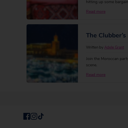
hitting up some bargai
Read more
The Clubber’s 
Written by
Adele Grant
Join the Moroccan party
scene.
Read more