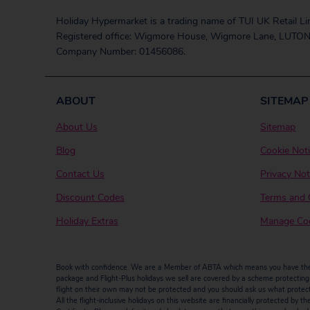
Holiday Hypermarket is a trading name of TUI UK Retail Li
Registered office: Wigmore House, Wigmore Lane, LUTON
Company Number: 01456086.
ABOUT
SITEMAP
About Us
Sitemap
Blog
Cookie Not
Contact Us
Privacy Not
Discount Codes
Terms and 
Holiday Extras
Manage Coo
Book with confidence. We are a Member of ABTA which means you have the b
package and Flight-Plus holidays we sell are covered by a scheme protecting y
flight on their own may not be protected and you should ask us what protectio
All the flight-inclusive holidays on this website are financially protected 