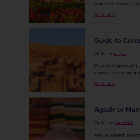
chance to. However, lik
culture to the UK, there
Read more
holiday to Morocco wil
Guide to Curr
Written by
megan
If you’re in search of a
diverse – a destination
lanes and archways of 
Read more
Moroccan Dirham (MAD)
Agadir or Mar
Written by
Aaron Hall
Are you a beach person 