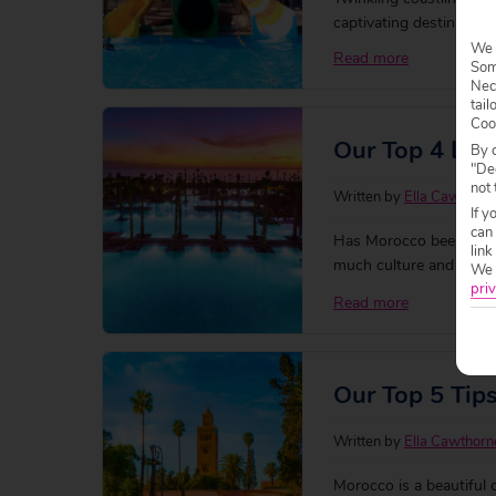
captivating destinations 
holiday that has plenty 
We 
Read more
Some
friendly hotels for a f
Nec
tail
Coo
Our Top 4 Lux
By c
"Dec
not 
Written by
Ella Cawthorn
If y
can
Has Morocco been on your
link
much culture and plenty t
We w
There’s tons of luxury
priv
Read more
place to stay
Our Top 5 Tip
Written by
Ella Cawthorn
Morocco is a beautiful 