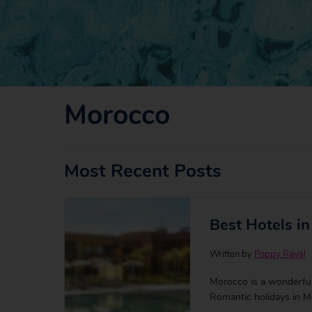
Morocco
Most Recent Posts
Best Hotels i
Written by
Poppy Raval
Morocco is a wonderful 
Romantic holidays in Mo