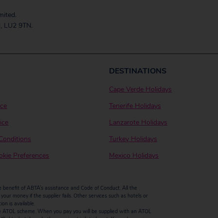
mited.
, LU2 9TN.
DESTINATIONS
Cape Verde Holidays
ice
Tenerife Holidays
ice
Lanzarote Holidays
Conditions
Turkey Holidays
kie Preferences
Mexico Holidays
enefit of ABTA’s assistance and Code of Conduct. All the
our money if the supplier fails. Other services such as hotels or
n is available.
by the ATOL scheme. When you pay you will be supplied with an ATOL