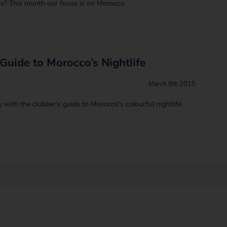
ns? This month our focus is on Morocco.
Guide to Morocco’s Nightlife
March 8th 2015
 with the clubber's guide to Morocco's colourful nightlife