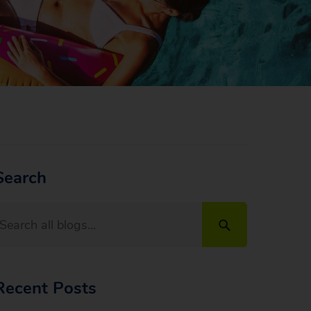
Search
Recent Posts