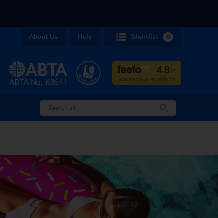
About Us
Help
Shortlist
0