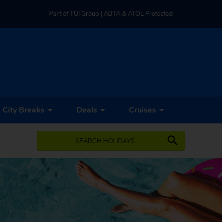
Part of TUI Group | ABTA & ATOL Protected
UK-based Service Centre | Rated 4.8/5 by Customers
Part of TUI Group | ABTA & ATOL Protected
City Breaks
Deals
Cruises
SEARCH HOLIDAYS