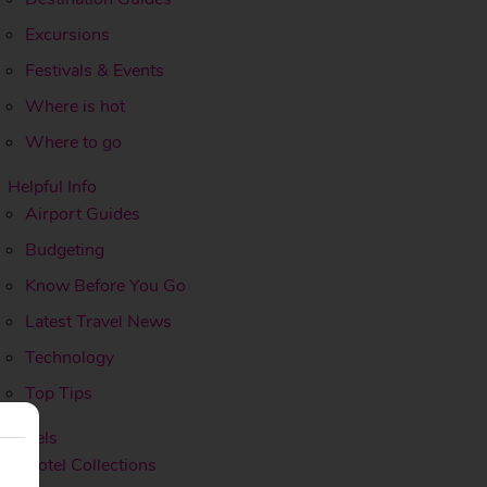
Excursions
Festivals & Events
Where is hot
Where to go
Helpful Info
Airport Guides
Budgeting
Know Before You Go
Latest Travel News
Technology
Top Tips
Hotels
Hotel Collections