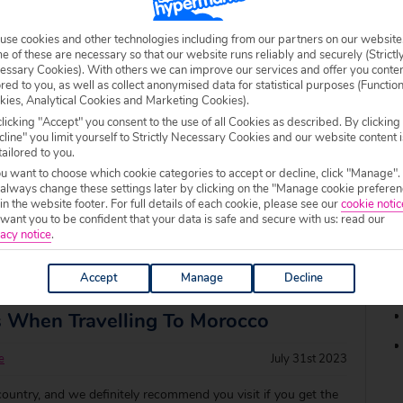
to visit all year round. If you’re on the lookout for a family
of sun and lots to do, check out these three beautiful, family
use cookies and other technologies including from our partners on our website
 of these are necessary so that our website runs reliably and securely (Strictl
abulous escape… Ri
essary Cookies). With others we can improve our services and offer you conte
ored to you, as well as collect anonymised data for statistical purposes (Functio
kies, Analytical Cookies and Marketing Cookies).
ury Morocco Hotels
licking "Accept" you consent to the use of all Cookies as described. By clicking
line" you limit yourself to Strictly Necessary Cookies and our website content i
tailored to you.
e
July 31st 2023
ou want to choose which cookie categories to accept or decline, click "Manage".
 always change these settings later by clicking on the "Manage cookie preferen
 travel bucket list for a while? It’s a country filled with so
 in the website footer. For full details of each cookie, please see our
cookie notic
o explore, so if it’s not at the top of your list, it should be!
ant you to be confident that your data is safe and secure with us: read our
 hotels in Morocco – we don’t think we could choose one best
acy notice
.
Accept
Manage
Decline
s When Travelling To Morocco
e
July 31st 2023
country, and we definitely recommend you visit if you get the