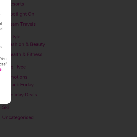
Resorts
.
Spotlight On
y
Team Travels
nt
nal
Lifestyle
Fashion & Beauty
s
Health & Fitness
 You
ces"
More Hype
e
.
Promotions
Black Friday
Holiday Deals
Ski
Uncategorised