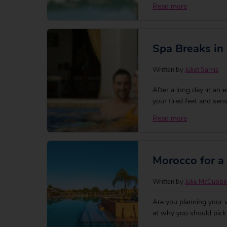
on hand in hand with th
Read more
magical place for the 
Spa Breaks in
Written by
Juliet Samis
After a long day in an e
your tired feet and sens
heart of the bustling M
Read more
hotels) where pools sh
Morocco for a
Written by
Julie McCubbi
Are you planning your 
at why you should pick