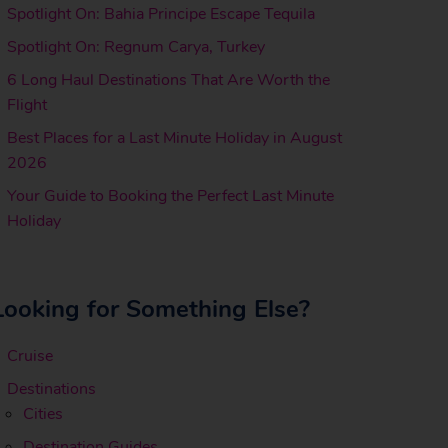
Spotlight On: Bahia Principe Escape Tequila
Spotlight On: Regnum Carya, Turkey
6 Long Haul Destinations That Are Worth the
Flight
Best Places for a Last Minute Holiday in August
2026
Your Guide to Booking the Perfect Last Minute
Holiday
Looking for Something Else?
Cruise
Destinations
Cities
Destination Guides