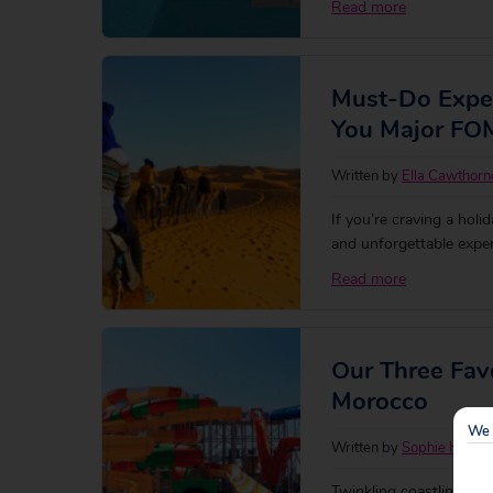
Read more
Must-Do Exper
You Major F
Written by
Ella Cawthorn
If you’re craving a holi
and unforgettable exper
bustling souks to the 
Read more
everyone. To help you 
Our Three Favo
Morocco
We 
Written by
Sophie Hewa
Twinkling coastlines 