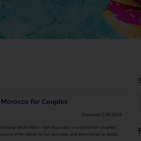
n Morocco for Couples
November 11th 2024
holiday destination – but especially wonderful for couples!
rocco offer plenty to fun activities and adventures to embark