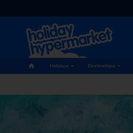
Holidays
Destinations