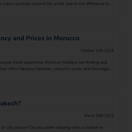
e many countries around the world, due to the difference in
’s a few top tips we’d like to share with you to ensure your
l go smoothly. There&
ency and Prices in Morocco
October 10th 2018
 unique travel experience, Morocco holidays are thrilling and
 that offers fabulous beaches, colourful souks and the magical
Marrakech to explore. The currency in Morocco is the
 and they’re not a
rakech?
March 18th 2015
or city person? Do you prefer relaxing with a cocktail or