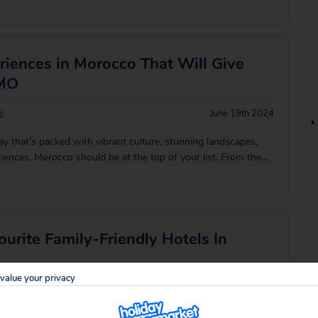
iences in Morocco That Will Give
OMO
e
June 19th 2024
day that’s packed with vibrant culture, stunning landscapes,
iences, Morocco should be at the top of your list. From the
serene Sahara, this North African gem has something for
make the most of you
urite Family-Friendly Hotels In
value your privacy
rd
August 3rd 2023
and rugged mountain backdrops make Morocco one of the most