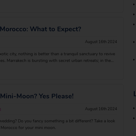
e one you love, but the hotels are what really make it a
two of you. Whether you&
 Morocco: What to Expect?
August 16th 2024
xotic city, nothing is better than a tranquil sanctuary to revive
es. Marrakech is bursting with secret urban retreats; in the
edina, hidden doorways lead to tranquil riads (courtyard
immer in rooftop lounge
 Mini-Moon? Yes Please!
n
August 16th 2024
wedding? Do you fancy something a bit different? Take a look
 Morocco for your mini moon.