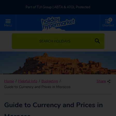
Part of TUI Group | ABTA & ATOL Protected
0
UK-based Service Centre | Rated 4.8/5 by Customers
Menu
Shortlist
Part of TUI Group | ABTA & ATOL Protected
SEARCH HOLIDAYS
Home
Helpful Info
Budgeting
Share
Guide to Currency and Prices in Morocco
Guide to Currency and Prices in