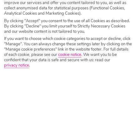
improve our services and offer you content tailored to you, as well as
Morocco that’ll give you a better idea on how much money
collect anonymised data for statistical purposes (Functional Cookies,
to take to Morocco.
Analytical Cookies and Marketing Cookies).
By clicking "Accept" you consent to the use of all Cookies as described.
Morocco is generally considered a cheap holiday
By clicking "Decline" you limit yourself to Strictly Necessary Cookies
and our website content is not tailored to you.
destination but it can vary wildly depending on where
If you want to choose which cookie categories to accept or decline, click
you’re staying and what kind of holiday you’re after, but on
"Manage". You can always change these settings later by clicking on the
the whole, pretty much everything is inexpensive
"Manage cookie preferences" link in the website footer. For full details
of each cookie, please see our
cookie notice
.
We want you to be
compared to what you’d pay at home – but let’s get into it.
confident that your data is safe and secure with us: read our
privacy notice
.
Dining out in Morocco