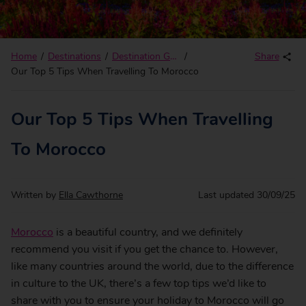
Home
Destinations
Destination Guides
Share
Our Top 5 Tips When Travelling To Morocco
Our Top 5 Tips When Travelling
To Morocco
Written by
Ella Cawthorne
Last updated
30/09/25
Morocco
is a beautiful country, and we definitely
recommend you visit if you get the chance to. However,
like many countries around the world, due to the difference
in culture to the UK, there’s a few top tips we’d like to
share with you to ensure your holiday to Morocco will go