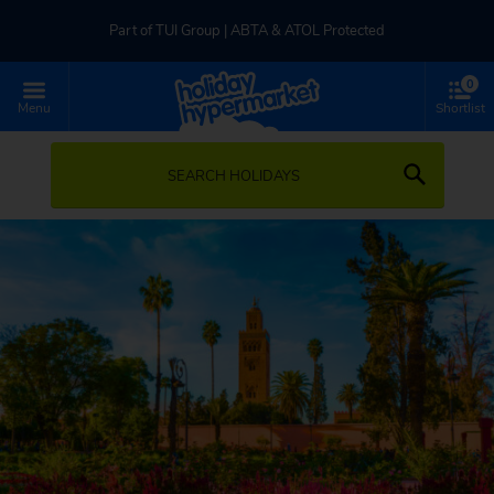
Part of TUI Group | ABTA & ATOL Protected
0
UK-based Service Centre | Rated 4.8/5 by Customers
Menu
Shortlist
Part of TUI Group | ABTA & ATOL Protected
SEARCH HOLIDAYS