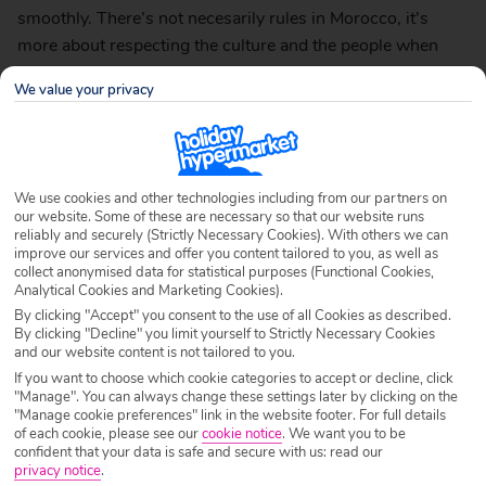
smoothly. There’s not necesarily rules in Morocco, it’s
more about respecting the culture and the people when
travelling in Morocco.
We value your privacy
Dress Appropriately
We use cookies and other technologies including from our partners on
our website. Some of these are necessary so that our website runs
reliably and securely (Strictly Necessary Cookies). With others we can
improve our services and offer you content tailored to you, as well as
collect anonymised data for statistical purposes (Functional Cookies,
Analytical Cookies and Marketing Cookies).
By clicking "Accept" you consent to the use of all Cookies as described.
By clicking "Decline" you limit yourself to Strictly Necessary Cookies
and our website content is not tailored to you.
If you want to choose which cookie categories to accept or decline, click
"Manage". You can always change these settings later by clicking on the
"Manage cookie preferences" link in the website footer. For full details
of each cookie, please see our
cookie notice
.
We want you to be
confident that your data is safe and secure with us: read our
privacy notice
.