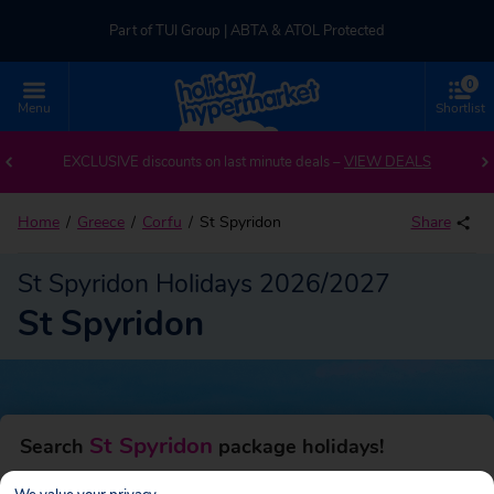
Part of TUI Group | ABTA & ATOL Protected
0
UK-based Service Centre | Rated 4.8/5 by Customers
Menu
Shortlist
Back to St Spyridon
Part of TUI Group | ABTA & ATOL Protected
EXCLUSIVE discounts on last minute deals –
VIEW DEALS
Home
Greece
Corfu
St Spyridon
Share
St Spyridon Holidays 2026/2027
St Spyridon
St Spyridon
Search
package holidays!