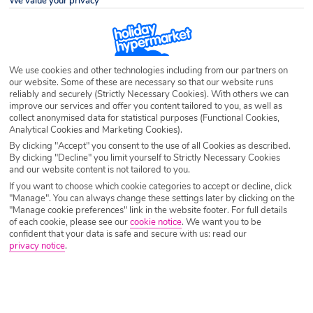
We value your privacy
Destination
St Spyridon
Airport
Any UK Airport
We use cookies and other technologies including from our partners on
our website. Some of these are necessary so that our website runs
reliably and securely (Strictly Necessary Cookies). With others we can
Nights
7 Nights
improve our services and offer you content tailored to you, as well as
collect anonymised data for statistical purposes (Functional Cookies,
Analytical Cookies and Marketing Cookies).
By clicking "Accept" you consent to the use of all Cookies as described.
Date
Select Date
By clicking "Decline" you limit yourself to Strictly Necessary Cookies
and our website content is not tailored to you.
If you want to choose which cookie categories to accept or decline, click
Passengers
1 Room: 2 Adults
"Manage". You can always change these settings later by clicking on the
"Manage cookie preferences" link in the website footer. For full details
of each cookie, please see our
cookie notice
.
We want you to be
confident that your data is safe and secure with us: read our
privacy notice
.
SEARCH HOLIDAYS