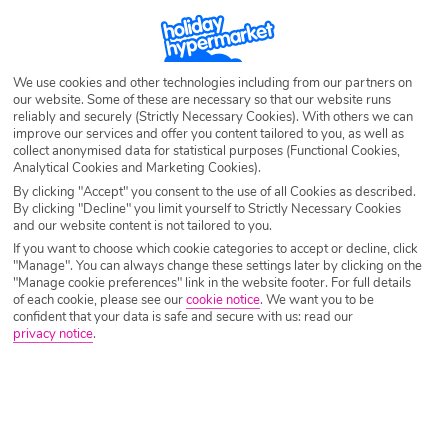
Destination
Glyfada
Airport
Any UK Airport
We use cookies and other technologies including from our partners on
our website. Some of these are necessary so that our website runs
reliably and securely (Strictly Necessary Cookies). With others we can
improve our services and offer you content tailored to you, as well as
Nights
7 Nights
collect anonymised data for statistical purposes (Functional Cookies,
Analytical Cookies and Marketing Cookies).
By clicking "Accept" you consent to the use of all Cookies as described.
By clicking "Decline" you limit yourself to Strictly Necessary Cookies
Date
Select Date
and our website content is not tailored to you.
If you want to choose which cookie categories to accept or decline, click
"Manage". You can always change these settings later by clicking on the
Passengers
1 Room: 2 Adults
"Manage cookie preferences" link in the website footer. For full details
of each cookie, please see our
cookie notice
.
We want you to be
confident that your data is safe and secure with us: read our
privacy notice
.
SEARCH HOLIDAYS