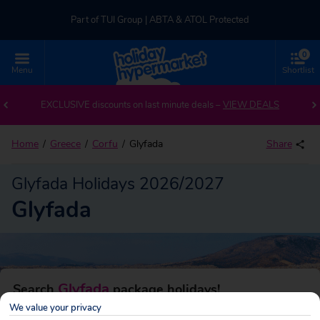
Part of TUI Group | ABTA & ATOL Protected
0
UK-based Service Centre | Rated 4.8/5 by Customers
Menu
Shortlist
Back to Glyfada
Part of TUI Group | ABTA & ATOL Protected
EXCLUSIVE discounts on last minute deals –
VIEW DEALS
Home
Greece
Corfu
Glyfada
Share
Glyfada Holidays 2026/2027
Glyfada
Glyfada
Search
package holidays!
We value your privacy