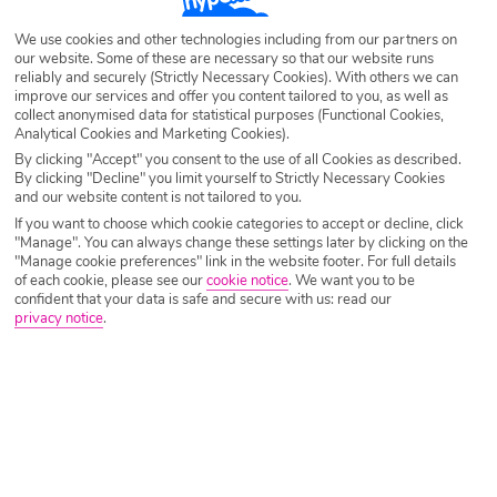
Destination
Alykes Potamos
We use cookies and other technologies including from our partners on
our website. Some of these are necessary so that our website runs
reliably and securely (Strictly Necessary Cookies). With others we can
Airport
Any UK Airport
improve our services and offer you content tailored to you, as well as
collect anonymised data for statistical purposes (Functional Cookies,
Analytical Cookies and Marketing Cookies).
By clicking "Accept" you consent to the use of all Cookies as described.
Nights
7 Nights
By clicking "Decline" you limit yourself to Strictly Necessary Cookies
and our website content is not tailored to you.
If you want to choose which cookie categories to accept or decline, click
Date
Select Date
"Manage". You can always change these settings later by clicking on the
"Manage cookie preferences" link in the website footer. For full details
of each cookie, please see our
cookie notice
.
We want you to be
confident that your data is safe and secure with us: read our
Passengers
1 Room: 2 Adults
privacy notice
.
SEARCH HOLIDAYS