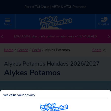
Part of TUI Group | ABTA & ATOL Protected
0
UK-based Service Centre | Rated 4.8/5 by Customers
Menu
Shortlist
Back to Alykes Potamos
Part of TUI Group | ABTA & ATOL Protected
EXCLUSIVE discounts on last minute deals –
VIEW DEALS
Home
Greece
Corfu
Alykes Potamos
Share
Alykes Potamos Holidays 2026/2027
Alykes Potamos
We value your privacy
Alykes Potamos
Search
package holidays!