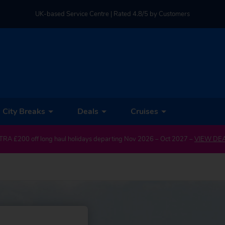
UK-based Service Centre | Rated 4.8/5 by Customers
Part of TUI Group | ABTA & ATOL Protected
City Breaks
Deals
Cruises
TRA £200 off long haul holidays departing Nov 2026 – Oct 2027 –
VIEW DE