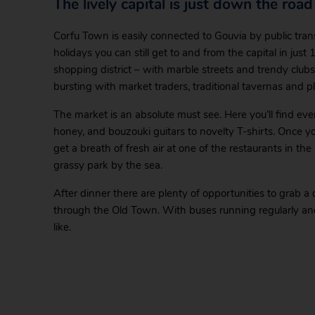
The lively capital is just down the road
Corfu Town is easily connected to Gouvia by public trans
holidays you can still get to and from the capital in just
shopping district – with marble streets and trendy clu
bursting with market traders, traditional tavernas and pl
The market is an absolute must see. Here you’ll find e
honey, and bouzouki guitars to novelty T-shirts. Once you’v
get a breath of fresh air at one of the restaurants in the
grassy park by the sea.
After dinner there are plenty of opportunities to grab a d
through the Old Town. With buses running regularly and 
like.