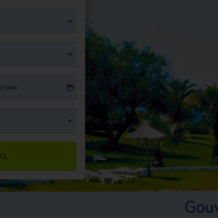
ct Date
Gouv