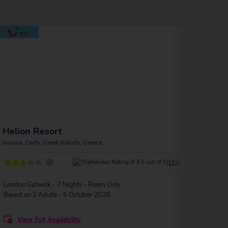
Helion Resort
Art
Gouvia, Corfu, Greek Islands, Greece
Gouvia
?
(183)
London Gatwick - 7 Nights - Room Only
Birmi
Based on 2 Adults - 5 October 2026
Based
View Full Availability
V