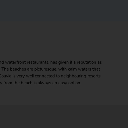
d waterfront restaurants, has given it a reputation as
fu. The beaches are picturesque, with calm waters that
Gouvia is very well connected to neighbouring resorts
ay from the beach is always an easy option.