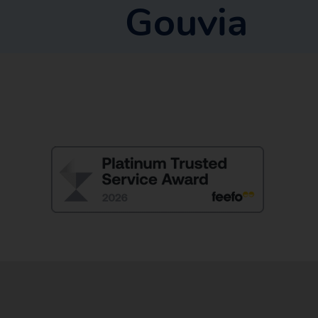
Gouvia