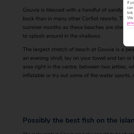
If y
can
Gouvia is blessed with a handful of sandy sho
link
buck than in many other Corfiot resorts. The I
We w
priv
summer months as these beaches are sheltered
to splash around in the shallows.
The largest stretch of beach at Gouvia is a pe
an evening stroll, lay on your towel and tan or
area right in the centre, between two jetties,
inflatable or try out some of the water sports
Possibly the best fish on the isla