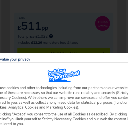
From
511
£39pp
£
pp
SAVING
Total price £1,022
Includes
£12.26
mandatory fees & taxes
VIEW DETAILS
value your privacy
use cookies and other technologies including from our partners on our website
 of these are necessary so that our website runs reliably and securely (Strictl
essary Cookies). With others we can improve our services and offer you conte
ored to you, as well as collect anonymised data for statistical purposes (Functio
kies, Analytical Cookies and Marketing Cookies).
licking "Accept" you consent to the use of all Cookies as described. By clicking
line" you limit yourself to Strictly Necessary Cookies and our website content i
tailored to you.