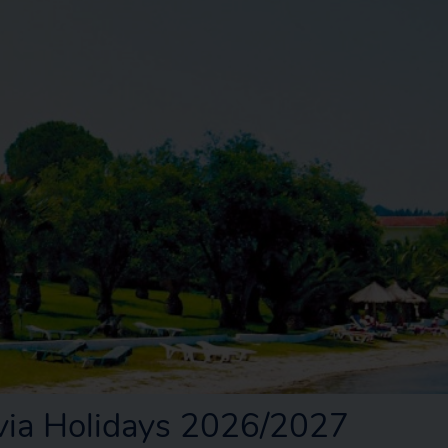
ia Holidays 2026/2027