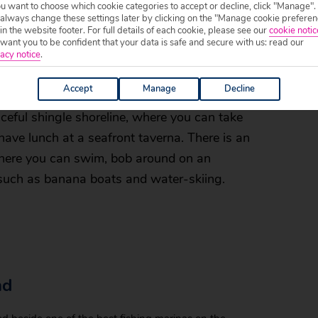
ou want to choose which cookie categories to accept or decline, click "Manage".
 always change these settings later by clicking on the "Manage cookie preferen
res, meaning you get more beach for your
 in the website footer. For full details of each cookie, please see our
cookie notic
onian Sea is often very calm during the
ant you to be confident that your data is safe and secure with us: read our
acy notice
.
, making them ideal for little ones who want
Accept
Manage
Decline
aceful shingle shoreline, where you can take
 have lunch at a seafront taverna. There is an
 where you can swim, bob around on an
, such as banana boats and water-skiing.
nd