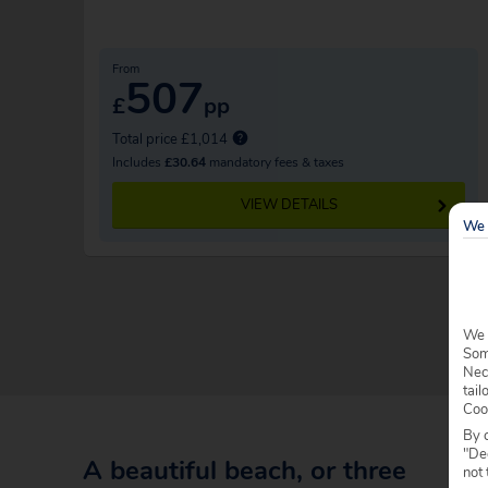
From
507
£
pp
Total price £1,014
Includes
£30.64
mandatory fees & taxes
VIEW DETAILS
We 
We 
Some
Nec
tail
Coo
By c
"Dec
A beautiful beach, or three
not 