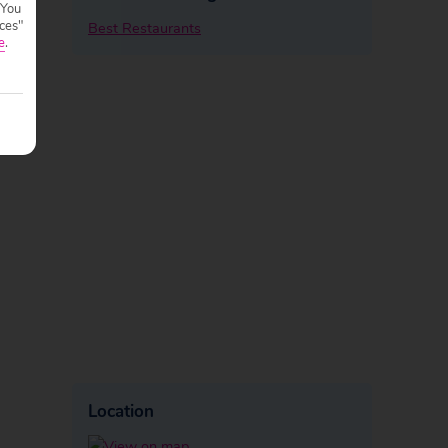
 You
ces"
Best Restaurants
e
.
Location