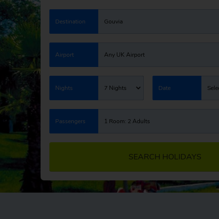
Destination
Gouvia
Airport
Any UK Airport
Nights
7 Nights
Date
Sele
Passengers
1 Room: 2 Adults
SEARCH HOLIDAYS