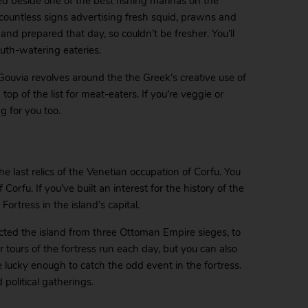
ed beside one of the best fishing marinas on the
 countless signs advertising fresh squid, prawns and
and prepared that day, so couldn’t be fresher. You’ll
uth-watering eateries.
n Gouvia revolves around the the Greek’s creative use of
top of the list for meat-eaters. If you’re veggie or
g for you too.
e last relics of the Venetian occupation of Corfu. You
rfu. If you’ve built an interest for the history of the
ortress in the island’s capital.
cted the island from three Ottoman Empire sieges, to
ar tours of the fortress run each day, but you can also
 lucky enough to catch the odd event in the fortress.
political gatherings.