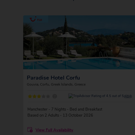
Paradise Hotel Corfu
Gouvia, Corfu, Greek Islands, Greece
?
(484)
Manchester - 7 Nights - Bed and Breakfast
Based on 2 Adults - 13 October 2026
View Full Availability