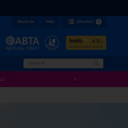
About Us
Help
Shortlist
0
ALS