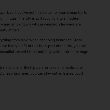
port, so if you’ve not hired a car for your cheap Corfu
 15 minutes. The city is split roughly into a modern
bs – and an old town whose winding alleyways are
enty of bars.
verything from olive wood chopping boards to Greek
e had your fill of this lively part of the city, you can
 beautiful arched Liston building, which skirts the huge
rink at one of the hip bars, or take a romantic stroll
cheap taxi fares, you can stay out as late as you’d