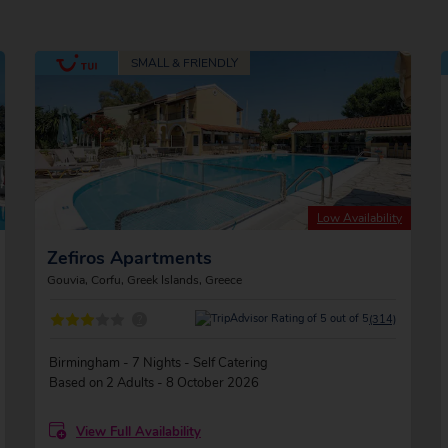
Low Availability
Zefiros Apartments
Gouvia, Corfu, Greek Islands, Greece
?
(314)
Birmingham - 7 Nights - Self Catering
Based on 2 Adults - 8 October 2026
View Full Availability