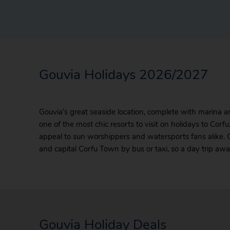
Gouvia Holidays 2026/2027
Gouvia’s great seaside location, complete with marina an
one of the most chic resorts to visit on holidays to Cor
appeal to sun worshippers and watersports fans alike. 
and capital Corfu Town by bus or taxi, so a day trip aw
Gouvia Holiday Deals