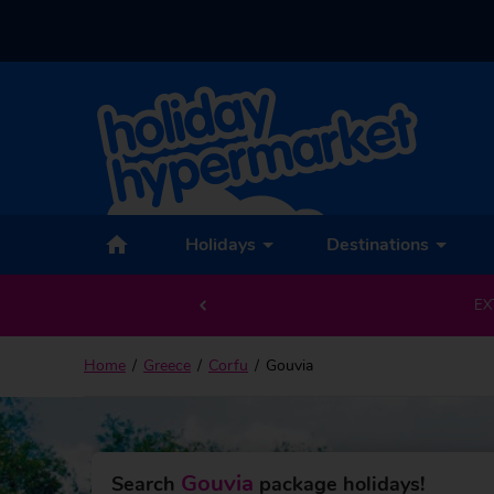
Back to Gouvia
Holidays
Destinations
EX
Home
Greece
Corfu
Gouvia
Gouvia
Search
package holidays!