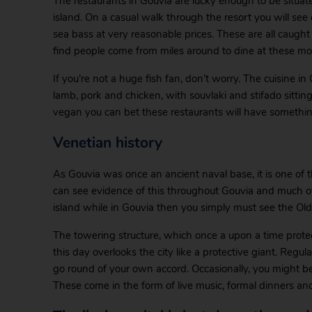
The restaurants in Gouvia are lucky enough to be situat
island. On a casual walk through the resort you will see
sea bass at very reasonable prices. These are all caught 
find people come from miles around to dine at these mo
If you’re not a huge fish fan, don’t worry. The cuisine i
lamb, pork and chicken, with souvlaki and stifado sitting 
vegan you can bet these restaurants will have somethin
Venetian history
As Gouvia was once an ancient naval base, it is one of th
can see evidence of this throughout Gouvia and much of Co
island while in Gouvia then you simply must see the Old F
The towering structure, which once a upon a time prote
this day overlooks the city like a protective giant. Regul
go round of your own accord. Occasionally, you might be
These come in the form of live music, formal dinners and 