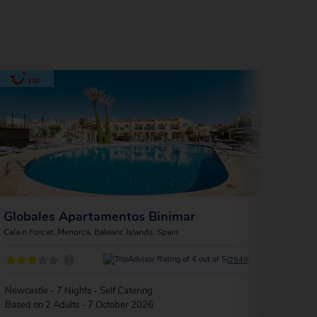
Globales Apartamentos Binimar
Glob
Cala n Forcat, Menorca, Balearic Islands, Spain
Cala n 
?
(2549)
Newcastle - 7 Nights - Self Catering
Londo
Based on 2 Adults - 7 October 2026
Based