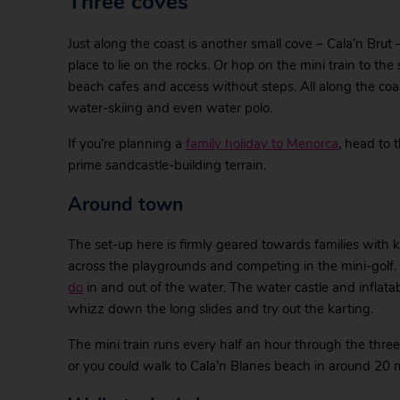
Three coves
Just along the coast is another small cove – Cala’n Brut
place to lie on the rocks. Or hop on the mini train to th
beach cafes and access without steps. All along the coas
water-skiing and even water polo.
If you’re planning a
family holiday to Menorca
, head to
prime sandcastle-building terrain.
Around town
The set-up here is firmly geared towards families with k
across the playgrounds and competing in the mini-golf.
do
in and out of the water. The water castle and inflatabl
whizz down the long slides and try out the karting.
The mini train runs every half an hour through the three
or you could walk to Cala’n Blanes beach in around 20 