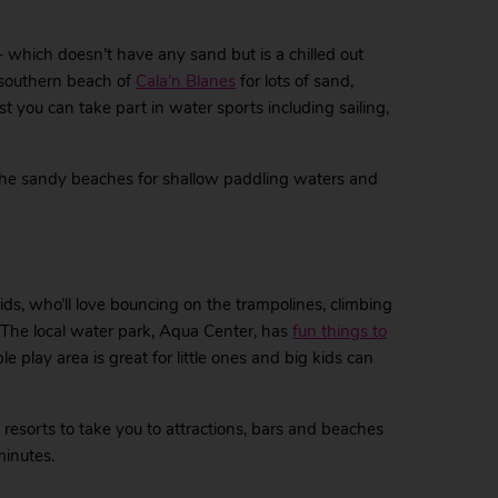
 – which doesn’t have any sand but is a chilled out
e southern beach of
Cala’n Blanes
for lots of sand,
t you can take part in water sports including sailing,
 the sandy beaches for shallow paddling waters and
ids, who’ll love bouncing on the trampolines, climbing
 The local water park, Aqua Center, has
fun things to
e play area is great for little ones and big kids can
 resorts to take you to attractions, bars and beaches
minutes.