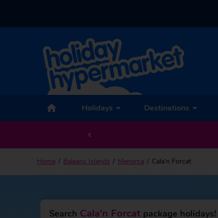
Back to Cala’n Forcat
Holidays
Destinations
Home
Balearic Islands
Menorca
Cala’n Forcat
Cala’n Forcat
Search
package holidays!