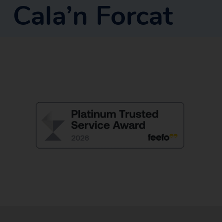
Cala’n Forcat