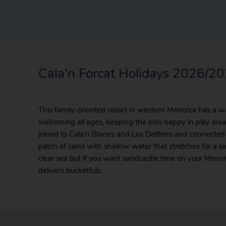
Cala'n Forcat Holidays 2026/2
This family-oriented resort in western Menorca has a w
welcoming all ages, keeping the kids happy in play areas.
joined to Cala’n Blanes and Los Delfines and connected
patch of sand with shallow water that stretches for a lo
clear sea but if you want sandcastle time on your Menor
delivers bucketfuls.