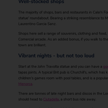
Well-stocked shops
The majority of shops, bars and restaurants in Cala’n For
statue’ roundabout. Bearing a striking resemblance to Mr T
Laurentino Garcia Sanz.
Shops here sell a range of souvenirs, clothing and food, 
Comercial arcade. As an added bonus, if you walk to the
town are brilliant.
Vibrant nights - but not too loud
Start at the John Travolta statue and you can have a
go
tapas joints. A typical Brit pub is Churchill’s, which ha
children’s games room with pool tables, and is a popular
Menorca
.
There are tonnes of late night bars and discos in the Los
should head to
Ciutadella
, a short bus ride away.