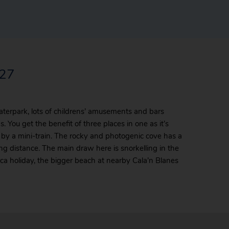
027
aterpark, lots of childrens’ amusements and bars
 You get the benefit of three places in one as it’s
 by a mini-train. The rocky and photogenic cove has a
ng distance. The main draw here is snorkelling in the
ca holiday, the bigger beach at nearby Cala’n Blanes