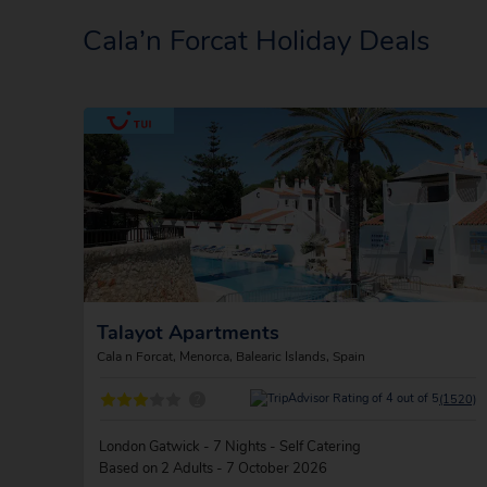
Cala’n Forcat Holiday Deals
Talayot Apartments
Cala n Forcat, Menorca, Balearic Islands, Spain
?
(1520)
London Gatwick - 7 Nights - Self Catering
Based on 2 Adults - 7 October 2026