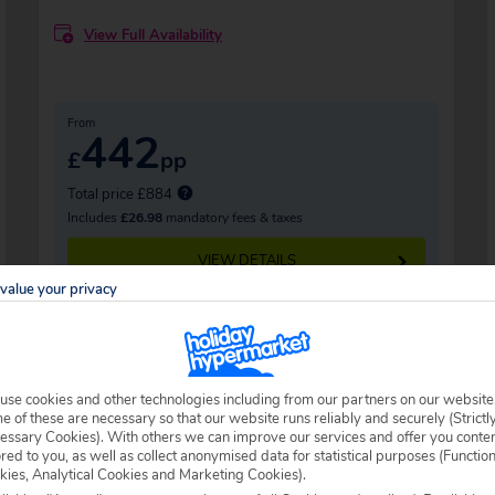
View Full Availability
From
442
£
pp
Total price £884
Includes
£26.98
mandatory fees & taxes
VIEW DETAILS
value your privacy
use cookies and other technologies including from our partners on our website
 of these are necessary so that our website runs reliably and securely (Strictl
essary Cookies). With others we can improve our services and offer you conte
ored to you, as well as collect anonymised data for statistical purposes (Functio
kies, Analytical Cookies and Marketing Cookies).