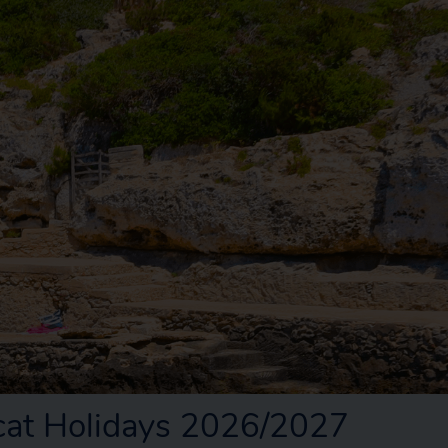
rcat Holidays 2026/2027