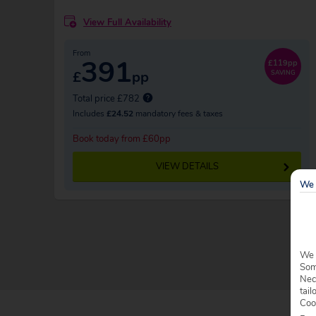
View Full Availability
From
391
£119pp
£
pp
SAVING
Total price £782
Includes
£24.52
mandatory fees & taxes
Book today from £60pp
VIEW DETAILS
We 
We 
Some
Nec
tail
Coo