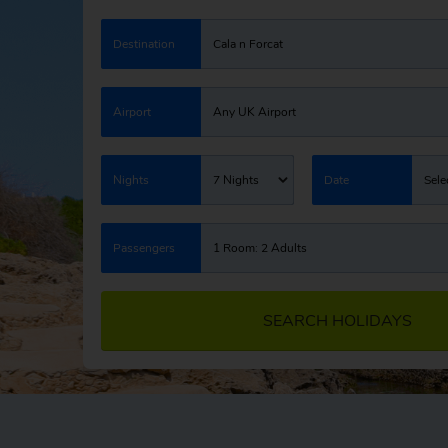
Destination
Cala n Forcat
Airport
Any UK Airport
Nights
7 Nights
Date
Sele
Passengers
1 Room: 2 Adults
SEARCH HOLIDAYS