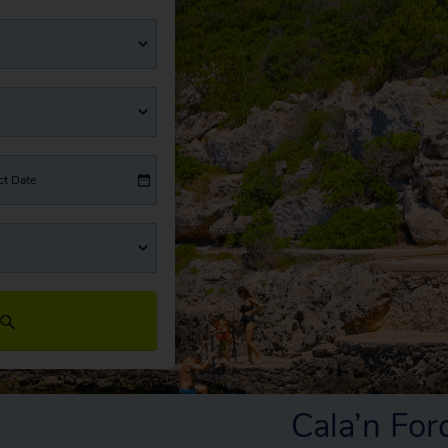
ct Date
Cala’n Fo