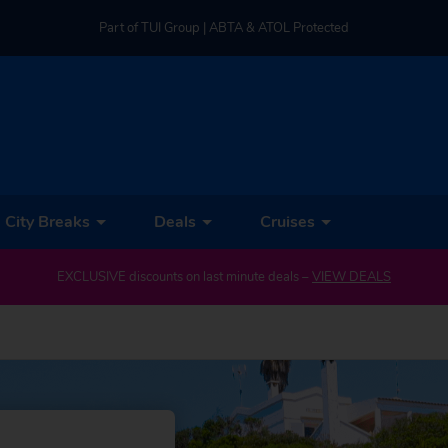
Part of TUI Group | ABTA & ATOL Protected
UK-based Service Centre | Rated 4.8/5 by Customers
Part of TUI Group | ABTA & ATOL Protected
City Breaks
Deals
Cruises
EXCLUSIVE discounts on last minute deals –
VIEW DEALS