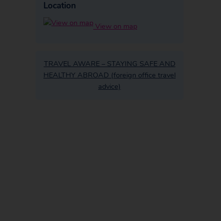
Location
View on map
TRAVEL AWARE – STAYING SAFE AND
HEALTHY ABROAD (foreign office travel
advice)