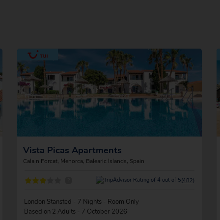
Vista Picas Apartments
Cala n Forcat, Menorca, Balearic Islands, Spain
?
(482)
London Stansted - 7 Nights - Room Only
Based on 2 Adults - 7 October 2026