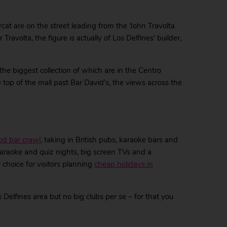
cat are on the street leading from the ‘John Travolta
ravolta, the figure is actually of Los Delfines’ builder,
the biggest collection of which are in the Centro
 top of the mall past Bar David’s, the views across the
od bar crawl
, taking in British pubs, karaoke bars and
s karaoke and quiz nights, big screen TVs and a
 choice for visitors planning
cheap holidays in
 Delfines area but no big clubs per se – for that you