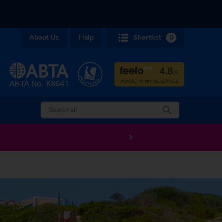
About Us
Help
Shortlist
0