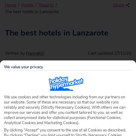
Home
Hotels
Resorts
Share
The best hotels in Lanzarote
The best hotels in Lanzarote
Written by
HannahD
Last updated
27/11/25
We value your privacy
Got your eyes set on Lanzarote but not sure where to stay?
We can help.
Holidays to Lanzarote
have it all from lively
seaside resorts and bundles of beaches to a whole load of
natural beauty and endless things to do. All topped off with
We use cookies and other technologies including from our partners on
a year’s supply of sunshine!
our website. Some of these are necessary so that our website runs
reliably and securely (Strictly Necessary Cookies). With others we can
When it comes to deciding where’s best to stay in
improve our services and offer you content tailored to you, as well as
collect anonymised data for statistical purposes (Functional Cookies,
Lanzarote, there’s endless options for that too. Whether
Analytical Cookies and Marketing Cookies).
you’re looking for a secluded self-catering escape, a taste
By clicking "Accept" you consent to the use of all Cookies as described.
of the high life in five-star luxury or a
last minute holiday to
By clicking "Decline" you limit yourself to Strictly Necessary Cookies