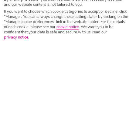
and our website content is not tailored to you.
Lanzarote
, here’s our recommendations on the best places
If you want to choose which cookie categories to accept or decline, click
to find them…
"Manage". You can always change these settings later by clicking on the
"Manage cookie preferences" link in the website footer. For full details
of each cookie, please see our
cookie notice
.
We want you to be
confident that your data is safe and secure with us: read our
Elba Lanzarote Royal Village
privacy notice
.
BEST FOR LUXURY