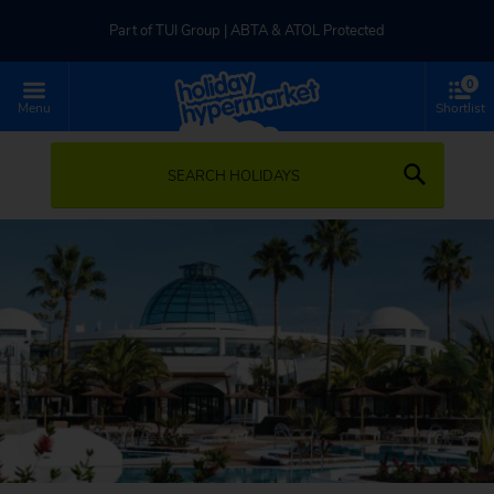
Part of TUI Group | ABTA & ATOL Protected
0
UK-based Service Centre | Rated 4.8/5 by Customers
Menu
Shortlist
Part of TUI Group | ABTA & ATOL Protected
SEARCH HOLIDAYS