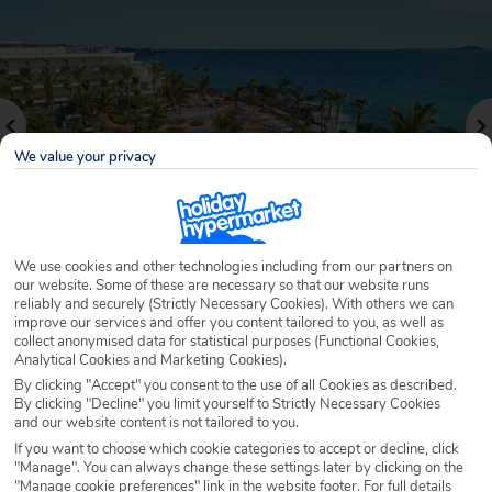
We value your privacy
We use cookies and other technologies including from our partners on
our website. Some of these are necessary so that our website runs
reliably and securely (Strictly Necessary Cookies). With others we can
Why book with Holiday Hypermarket?
improve our services and offer you content tailored to you, as well as
collect anonymised data for statistical purposes (Functional Cookies,
Analytical Cookies and Marketing Cookies).
By clicking "Accept" you consent to the use of all Cookies as described.
By clicking "Decline" you limit yourself to Strictly Necessary Cookies
Overview
Features
Availability
and our website content is not tailored to you.
If you want to choose which cookie categories to accept or decline, click
"Manage". You can always change these settings later by clicking on the
Overview
Official Rating:
"Manage cookie preferences" link in the website footer. For full details