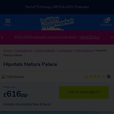
Part of TUI Group | ABTA & ATOL Protected
0
UK-based Service Centre | Rated 4.8/5 by Customers
Menu
Shortlist
Part of TUI Group | ABTA & ATOL Protected
EXCLUSIVE discounts on last minute deals –
VIEW DEALS
Home
>
Destinations
>
Canary Islands
>
Lanzarote
>
Playa Blanca
>
Hipotels
Natura Palace
Hipotels Natura Palace
?
(7005 Reviews)
From only
616
CHECK AVAILABILITY
£
pp
Includes mandatory fees & taxes