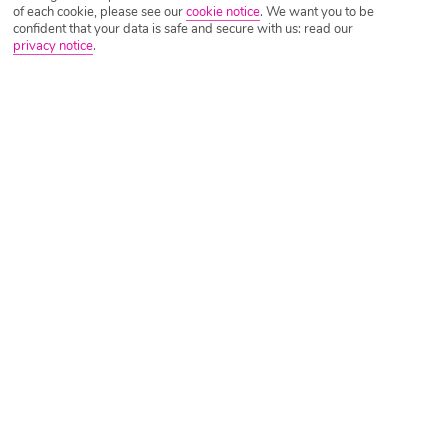
of each cookie, please see our
cookie notice
.
We want you to be
confident that your data is safe and secure with us: read our
privacy notice
.
Tripadvisor Traveller Rating
Based on
7005 Reviews
Read Reviews
Further Reading
Rooms
Facilities
Location & Weather
Things you'll love
Adults only
2 ocean-view pools