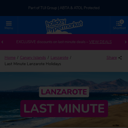
Part of TUI Group | ABTA & ATOL Protected
0
UK-based Service Centre | Rated 4.8/5 by Customers
Menu
Shortlist
Part of TUI Group | ABTA & ATOL Protected
EXCLUSIVE discounts on last minute deals –
VIEW DEALS
Home
Canary Islands
Lanzarote
Share
Last Minute Lanzarote Holidays