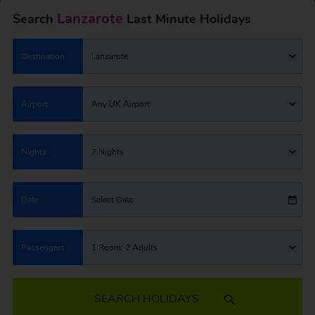
Lanzarote
Search
Last Minute Holidays
Destination
Lanzarote
Airport
Any UK Airport
Nights
7 Nights
Date
Select Date
Passengers
1 Room: 2 Adults
SEARCH HOLIDAYS