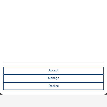
Accept
Manage
Decline