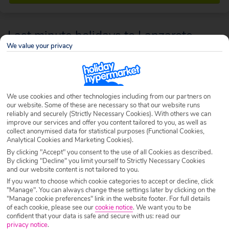
Last minute holidays to Lanzarote
We value your privacy
You won’t need to plan your days accordingly to enjoy black sand
beaches, mountainous landscapes or duty free boutiques – they’re a
year-round, all-you-can-get feature in Lanzarote. With fun parks and
We use cookies and other technologies including from our partners on
gorgeous beaches, not to mention an incredible natural landscape of
our website. Some of these are necessary so that our website runs
volcanic peaks, Lanzarote is ready for exploring any time you choose.
reliably and securely (Strictly Necessary Cookies). With others we can
improve our services and offer you content tailored to you, as well as
collect anonymised data for statistical purposes (Functional Cookies,
Analytical Cookies and Marketing Cookies).
By clicking "Accept" you consent to the use of all Cookies as described.
By clicking "Decline" you limit yourself to Strictly Necessary Cookies
and our website content is not tailored to you.
If you want to choose which cookie categories to accept or decline, click
"Manage". You can always change these settings later by clicking on the
"Manage cookie preferences" link in the website footer. For full details
of each cookie, please see our
cookie notice
.
We want you to be
confident that your data is safe and secure with us: read our
privacy notice
.