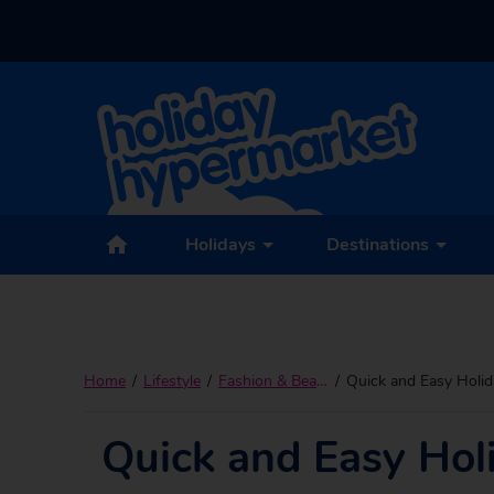
Holidays
Destinations
Home
Lifestyle
Fashion & Beauty
Quick and Easy Holid
Quick and Easy Hol