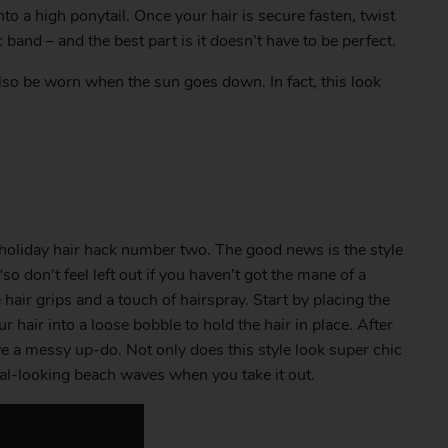
nto a high ponytail. Once your hair is secure fasten, twist
c band – and the best part is it doesn’t have to be perfect.
 also be worn when the sun goes down. In fact, this look
holiday hair hack number two. The good news is the style
so don’t feel left out if you haven’t got the mane of a
hair grips and a touch of hairspray. Start by placing the
hair into a loose bobble to hold the hair in place. After
ve a messy up-do. Not only does this style look super chic
ural-looking beach waves when you take it out.