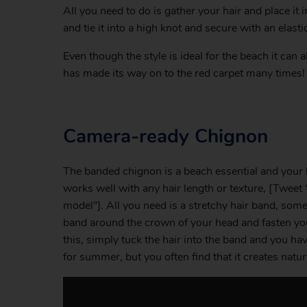
All you need to do is gather your hair and place it i
and tie it into a high knot and secure with an elasti
Even though the style is ideal for the beach it can
has made its way on to the red carpet many times!
Camera-ready Chignon
The banded chignon is a beach essential and your 
works well with any hair length or texture, [Tweet “
model”]. All you need is a stretchy hair band, some 
band around the crown of your head and fasten your 
this, simply tuck the hair into the band and you ha
for summer, but you often find that it creates nat