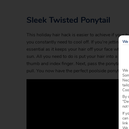
Sleek Twisted Ponytail
This holiday hair hack is easier to achieve if your 
you constantly need to cool off. If you’re jetting of
We 
essential as it keeps your hair off your face which
sun. All you need to do is put your hair into a bas
thumb and index finger. Next, pass the ponytail th
pull. You now have the perfect poolside ponytail. S
We 
Some
Nec
tail
Coo
By c
"Dec
not 
If y
can
link
We w