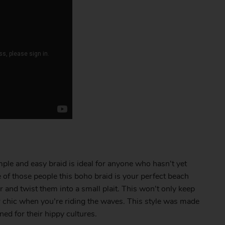
mple and easy braid is ideal for anyone who hasn’t yet
e of those people this boho braid is your perfect beach
ir and twist them into a small plait. This won’t only keep
per chic when you’re riding the waves. This style was made
d for their hippy cultures.