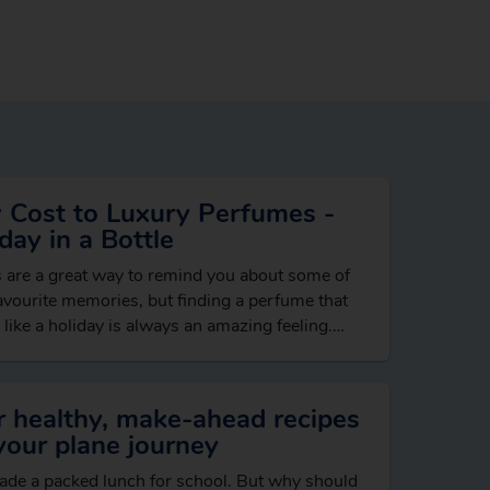
 Cost to Luxury Perfumes -
day in a Bottle
 are a great way to remind you about some of
avourite memories, but finding a perfume that
 like a holiday is always an amazing feeling.
loral…
r healthy, make-ahead recipes
your plane journey
de a packed lunch for school. But why should