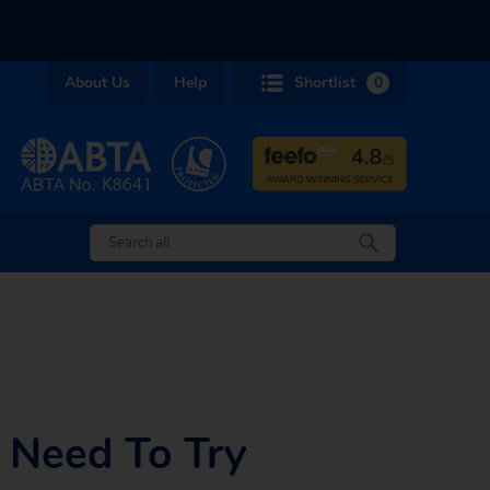
About Us
Help
Shortlist
0
 Need To Try