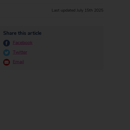
Last updated
July 15th 2025
Share this article
Facebook
Twitter
Email