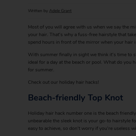
Written by
Adele Grant
Most of you will agree with us when we say the mixt
your hair. That’s why a fuss-free hairstyle that ta
spend hours in front of the mirror when your hair 
With summer finally in sight we think it’s time to 
ideal for a day at the beach or pool. What do you h
for summer.
Check out our holiday hair hacks!
Beach-friendly Top Knot
Holiday hair hack number one is the beach friendly
unbearable the sleek knot is your go-to hairstyle f
easy to achieve, so don’t worry if you’re useless w