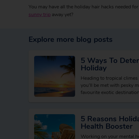
You may have all the holiday hair hacks needed for
sunny trip
away yet?
Explore more blog posts
5 Ways To Deter
Holiday
Heading to tropical climes
you’ll be met with pesky 
favourite exotic destination
but with the right…
5 Reasons Holida
Health Booster
Working on your mental he