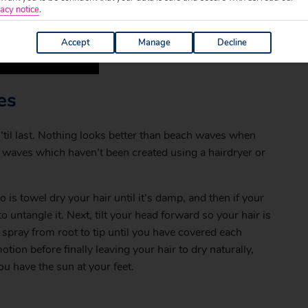
acy notice
.
Accept
Manage
Decline
es
k ’til last. Nothing looks better than beach waves when
waves which haven’t been created using a hairdryer or
o is towel dry your hair until it’s damp, and then if your
 untangle it. Next, tilt your head forward so your hair is
 spray from root to tip until you have covered each
on before finally leaving your hair to dry naturally,
 have the sun at your feet.