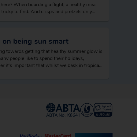
 there? When boarding a flight, a healthy meal
 tricky to find. And crisps and pretzels only…
s on being sun smart
g towards getting that healthy summer glow is
ny people like to spend their holidays,
r it’s important that whilst we bask in tropical
atures that we’re properly protected…