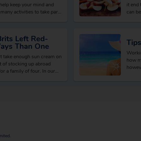
 help keep your mind and
it end
many activities to take part
can be
its Left Red-
Tip
Ways Than One
Workin
’t take enough sun cream on
how ma
st of stocking up abroad
howeve
r a family of four. In our…
temper
mited.