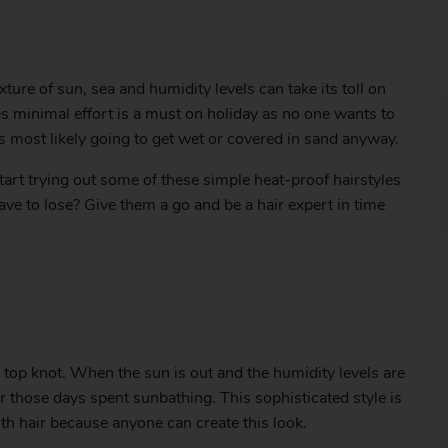
ure of sun, sea and humidity levels can take its toll on
kes minimal effort is a must on holiday as no one wants to
is most likely going to get wet or covered in sand anyway.
start trying out some of these simple heat-proof hairstyles
ave to lose? Give them a go and be a hair expert in time
 top knot. When the sun is out and the humidity levels are
or those days spent sunbathing. This sophisticated style is
ith hair because anyone can create this look.