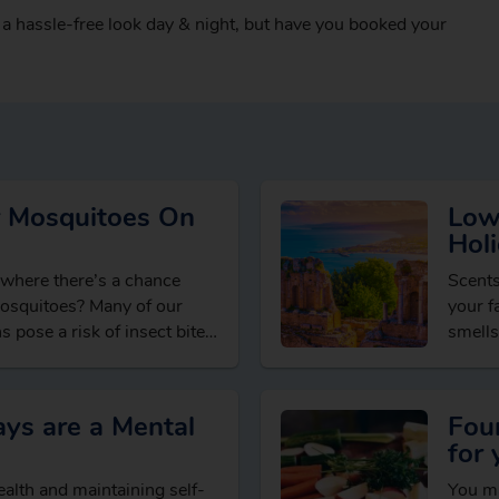
 a hassle-free look day & night, but have you booked your
 Mosquitoes On
Low
Holi
 where there’s a chance
Scents
mosquitoes? Many of our
your f
s pose a risk of insect bites,
smells
From f
ys are a Mental
Fou
for 
alth and maintaining self-
You ma