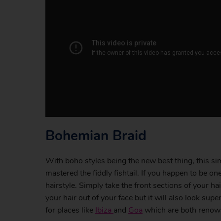
Bohemian Braid
With boho styles being the new best thing, this si
mastered the fiddly fishtail. If you happen to be on
hairstyle. Simply take the front sections of your ha
your hair out of your face but it will also look su
for places like
Ibiza
and
Goa
which are both renowne