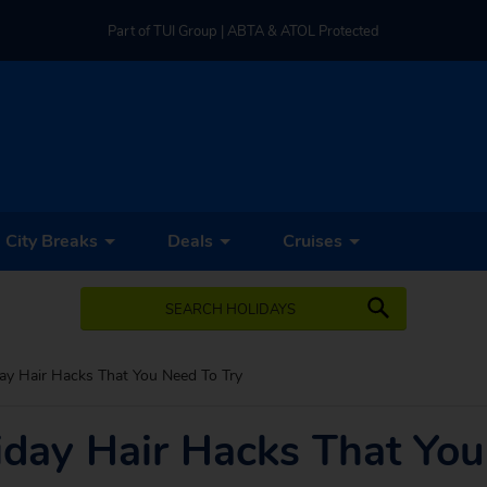
Part of TUI Group | ABTA & ATOL Protected
UK-based Service Centre | Rated 4.8/5 by Customers
Part of TUI Group | ABTA & ATOL Protected
City Breaks
Deals
Cruises
SEARCH HOLIDAYS
ay Hair Hacks That You Need To Try
iday Hair Hacks That You