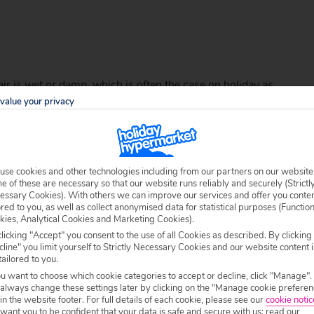
hair is wet or damp, which is often the case on holiday as
f to an extremely hot climate this summer this style is
value your privacy
 will keep you cool while soaking up that blazing
Thailand
ic low ponytail and open a space in the middle with your
rough the gap to your thumb and index finger and gently
ee that wasn’t too hard was it?
use cookies and other technologies including from our partners on our website
 of these are necessary so that our website runs reliably and securely (Strictl
essary Cookies). With others we can improve our services and offer you conte
ored to you, as well as collect anonymised data for statistical purposes (Functio
kies, Analytical Cookies and Marketing Cookies).
licking "Accept" you consent to the use of all Cookies as described. By clicking
line" you limit yourself to Strictly Necessary Cookies and our website content i
tailored to you.
ou want to choose which cookie categories to accept or decline, click "Manage".
 always change these settings later by clicking on the "Manage cookie preferen
 in the website footer. For full details of each cookie, please see our
cookie notic
ant you to be confident that your data is safe and secure with us: read our