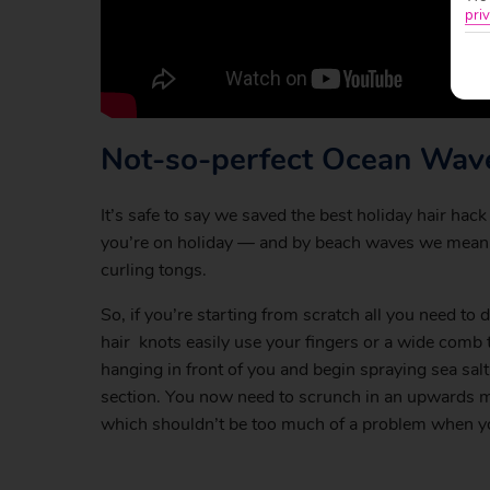
priv
Not-so-perfect Ocean Wav
It’s safe to say we saved the best holiday hair hac
you’re on holiday — and by beach waves we mean 
curling tongs.
So, if you’re starting from scratch all you need to d
hair knots easily use your fingers or a wide comb to
hanging in front of you and begin spraying sea salt
section. You now need to scrunch in an upwards moti
which shouldn’t be too much of a problem when you