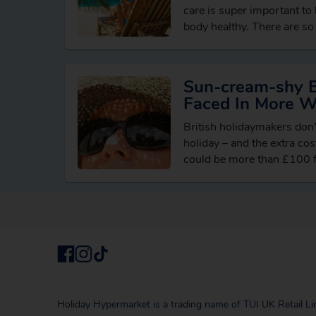
care is super important to
body healthy. There are so 
in and things…
Sun-cream-shy Br
Faced In More 
British holidaymakers don
holiday – and the extra co
could be more than £100 fo
Holiday Hypermarket is a trading name of TUI UK Retail Li